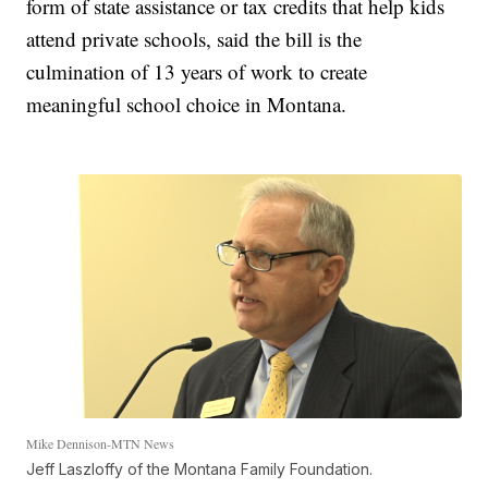
form of state assistance or tax credits that help kids
attend private schools, said the bill is the
culmination of 13 years of work to create
meaningful school choice in Montana.
Mike Dennison-MTN News
Jeff Laszloffy of the Montana Family Foundation.