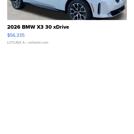
2026 BMW X3 30 xDrive
$56,335
LOTLINX A.
| sellwild.com