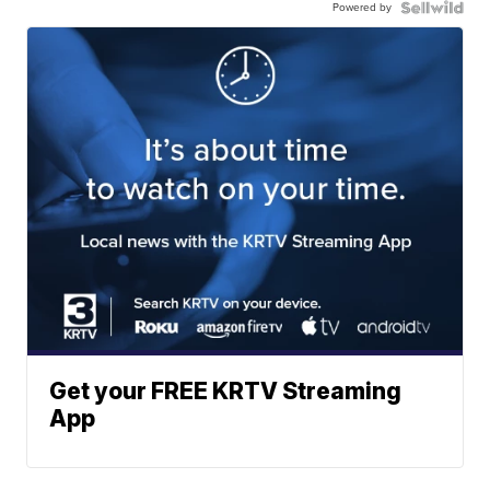
Powered by
Get your FREE KRTV Streaming
App