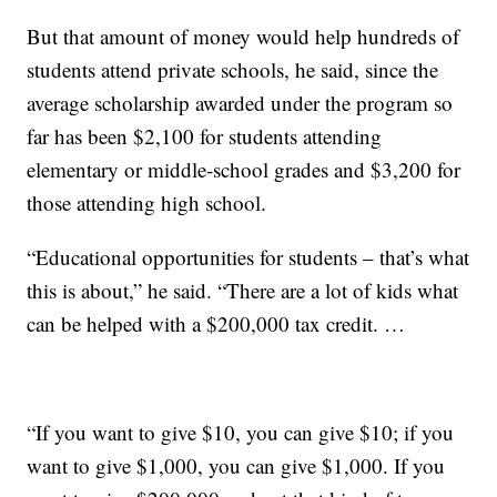
But that amount of money would help hundreds of
students attend private schools, he said, since the
average scholarship awarded under the program so
far has been $2,100 for students attending
elementary or middle-school grades and $3,200 for
those attending high school.
“Educational opportunities for students – that’s what
this is about,” he said. “There are a lot of kids what
can be helped with a $200,000 tax credit. …
“If you want to give $10, you can give $10; if you
want to give $1,000, you can give $1,000. If you