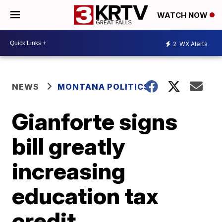
WATCH NOW
2
WX Alerts
NEWS
MONTANA POLITICS
Gianforte signs
bill greatly
increasing
education tax
credit