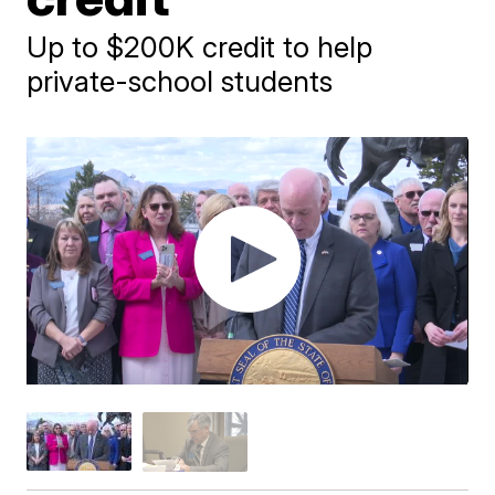
Up to $200K credit to help
private-school students