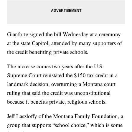
Gianforte signed the bill Wednesday at a ceremony
at the state Capitol, attended by many supporters of
the credit benefiting private schools.
The increase comes two years after the U.S.
Supreme Court reinstated the $150 tax credit in a
landmark decision, overturning a Montana court
ruling that said the credit was unconstitutional
because it benefits private, religious schools.
Jeff Laszloffy of the Montana Family Foundation, a
group that supports “school choice,” which is some