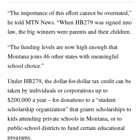
“The importance of this effort cannot be overstated,”
he told MTN News. “When HB279 was signed into
law, the big winners were parents and their children.
“The funding levels are now high enough that
Montana joins 46 other states with meaningful
school choice.”
Under HB279, the dollar-for-dollar tax credit can be
taken by individuals or corporations up to
$200,000 a year – for donations to a “student
scholarship organization” that grants scholarships to
kids attending private schools in Montana, or to
public-school districts to fund certain educational
programs.