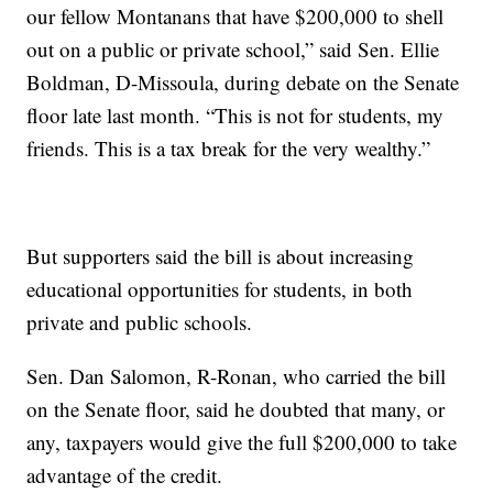
our fellow Montanans that have $200,000 to shell
out on a public or private school,” said Sen. Ellie
Boldman, D-Missoula, during debate on the Senate
floor late last month. “This is not for students, my
friends. This is a tax break for the very wealthy.”
But supporters said the bill is about increasing
educational opportunities for students, in both
private and public schools.
Sen. Dan Salomon, R-Ronan, who carried the bill
on the Senate floor, said he doubted that many, or
any, taxpayers would give the full $200,000 to take
advantage of the credit.