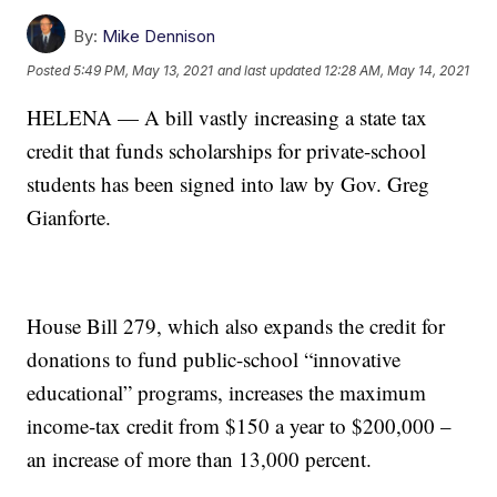
By:
Mike Dennison
Posted
5:49 PM, May 13, 2021
and last updated
12:28 AM, May 14, 2021
HELENA — A bill vastly increasing a state tax
credit that funds scholarships for private-school
students has been signed into law by Gov. Greg
Gianforte.
House Bill 279, which also expands the credit for
donations to fund public-school “innovative
educational” programs, increases the maximum
income-tax credit from $150 a year to $200,000 –
an increase of more than 13,000 percent.