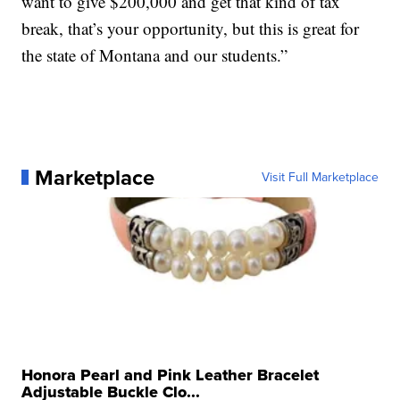
want to give $200,000 and get that kind of tax
break, that’s your opportunity, but this is great for
the state of Montana and our students.”
Marketplace
Visit Full Marketplace
Honora Pearl and Pink Leather Bracelet
Adjustable Buckle Clo...