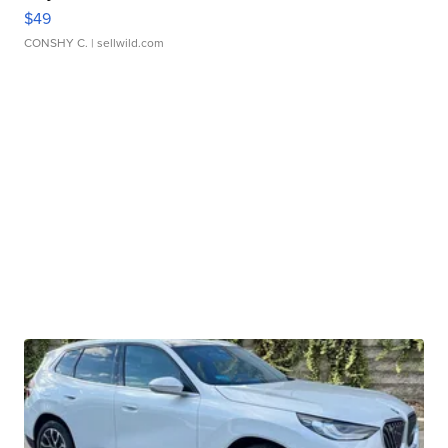
$49
CONSHY C.
| sellwild.com