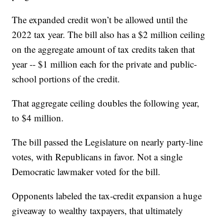
The expanded credit won’t be allowed until the
2022 tax year. The bill also has a $2 million ceiling
on the aggregate amount of tax credits taken that
year -- $1 million each for the private and public-
school portions of the credit.
That aggregate ceiling doubles the following year,
to $4 million.
The bill passed the Legislature on nearly party-line
votes, with Republicans in favor. Not a single
Democratic lawmaker voted for the bill.
Opponents labeled the tax-credit expansion a huge
giveaway to wealthy taxpayers, that ultimately