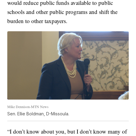
would reduce public funds available to public
schools and other public programs and shift the
burden to other taxpayers.
Mike Dennison-MTN News
Sen. Ellie Boldman, D-Missoula.
“I don’t know about you, but I don’t know many of