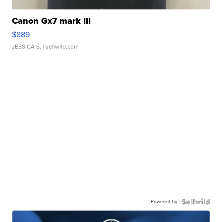
Canon Gx7 mark III
$889
JESSICA S.
| sellwild.com
Powered by