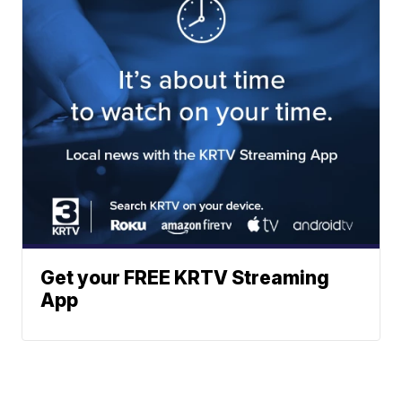
Get your FREE KRTV Streaming
App