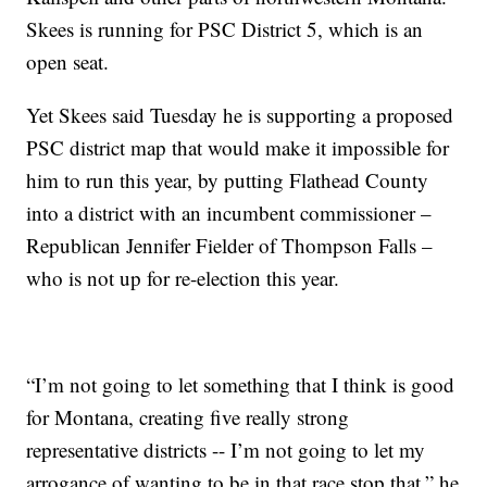
Skees is running for PSC District 5, which is an
open seat.
Yet Skees said Tuesday he is supporting a proposed
PSC district map that would make it impossible for
him to run this year, by putting Flathead County
into a district with an incumbent commissioner –
Republican Jennifer Fielder of Thompson Falls –
who is not up for re-election this year.
“I’m not going to let something that I think is good
for Montana, creating five really strong
representative districts -- I’m not going to let my
arrogance of wanting to be in that race stop that,” he