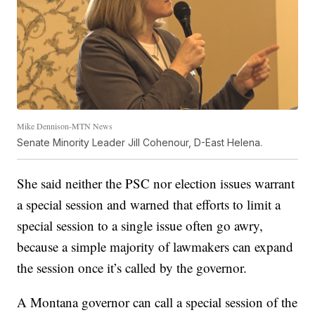
Mike Dennison-MTN News
Senate Minority Leader Jill Cohenour, D-East Helena.
She said neither the PSC nor election issues warrant
a special session and warned that efforts to limit a
special session to a single issue often go awry,
because a simple majority of lawmakers can expand
the session once it’s called by the governor.
A Montana governor can call a special session of the