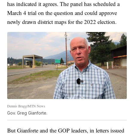
has indicated it agrees. The panel has scheduled a
March 4 trial on the question and could approve
newly drawn district maps for the 2022 election.
Dennis Bragg/MTN News
Gov. Greg Gianforte.
But Gianforte and the GOP leaders, in letters issued