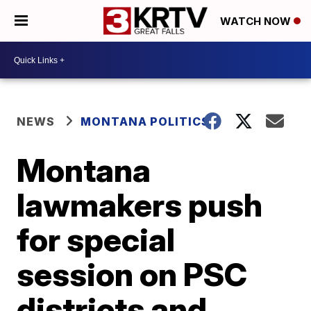
WATCH NOW
NEWS
MONTANA POLITICS
Montana
lawmakers push
for special
session on PSC
districts and