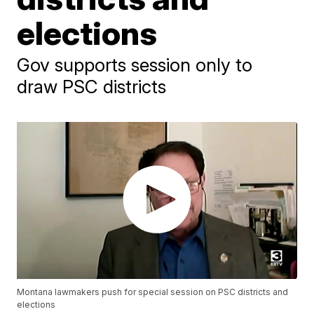
elections
Gov supports session only to
draw PSC districts
Montana lawmakers push for special session on PSC districts and
elections