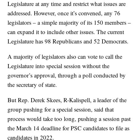
Legislature at any time and restrict what issues are
addressed. However, once it’s convened, any 76
legislators – a simple majority of its 150 members –
can expand it to include other issues. The current
Legislature has 98 Republicans and 52 Democrats.
A majority of legislators also can vote to call the
Legislature into special session without the
governor’s approval, through a poll conducted by
the secretary of state.
But Rep. Derek Skees, R-Kalispell, a leader of the
group pushing for a special session, said that
process would take too long, pushing a session past
the March 14 deadline for PSC candidates to file as
candidates in 2022.