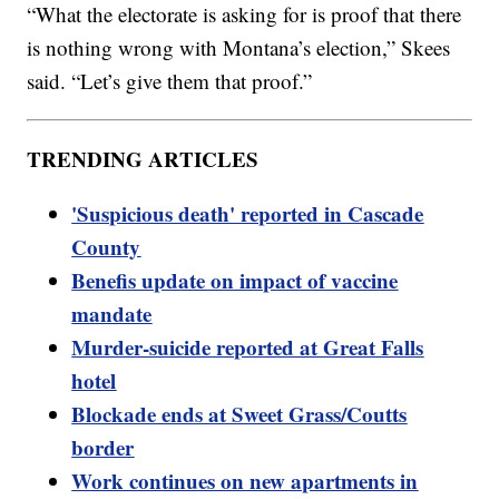
“What the electorate is asking for is proof that there
is nothing wrong with Montana’s election,” Skees
said. “Let’s give them that proof.”
TRENDING ARTICLES
'Suspicious death' reported in Cascade
County
Benefis update on impact of vaccine
mandate
Murder-suicide reported at Great Falls
hotel
Blockade ends at Sweet Grass/Coutts
border
Work continues on new apartments in