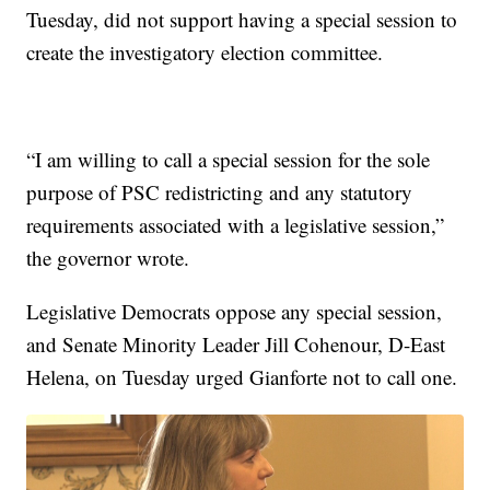
Tuesday, did not support having a special session to
create the investigatory election committee.
“I am willing to call a special session for the sole
purpose of PSC redistricting and any statutory
requirements associated with a legislative session,”
the governor wrote.
Legislative Democrats oppose any special session,
and Senate Minority Leader Jill Cohenour, D-East
Helena, on Tuesday urged Gianforte not to call one.