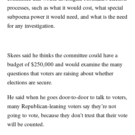
processes, such as what it would cost, what special
subpoena power it would need, and what is the need
for any investigation.
Skees said he thinks the committee could have a
budget of $250,000 and would examine the many
questions that voters are raising about whether
elections are secure.
He said when he goes door-to-door to talk to voters,
many Republican-leaning voters say they’re not
going to vote, because they don’t trust that their vote
will be counted.