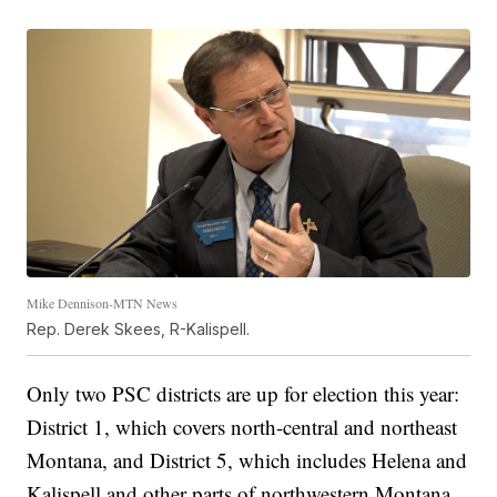
Mike Dennison-MTN News
Rep. Derek Skees, R-Kalispell.
Only two PSC districts are up for election this year:
District 1, which covers north-central and northeast
Montana, and District 5, which includes Helena and
Kalispell and other parts of northwestern Montana.