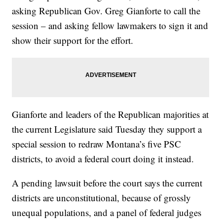
asking Republican Gov. Greg Gianforte to call the
session – and asking fellow lawmakers to sign it and
show their support for the effort.
Gianforte and leaders of the Republican majorities at
the current Legislature said Tuesday they support a
special session to redraw Montana’s five PSC
districts, to avoid a federal court doing it instead.
A pending lawsuit before the court says the current
districts are unconstitutional, because of grossly
unequal populations, and a panel of federal judges