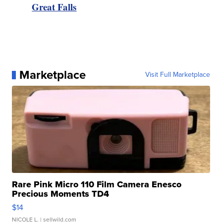
Great Falls
Marketplace
Visit Full Marketplace
Rare Pink Micro 110 Film Camera Enesco
Precious Moments TD4
$14
NICOLE L.
| sellwild.com