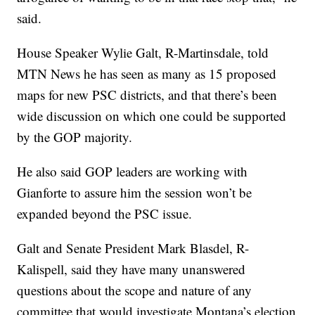
said.
House Speaker Wylie Galt, R-Martinsdale, told
MTN News he has seen as many as 15 proposed
maps for new PSC districts, and that there’s been
wide discussion on which one could be supported
by the GOP majority.
He also said GOP leaders are working with
Gianforte to assure him the session won’t be
expanded beyond the PSC issue.
Galt and Senate President Mark Blasdel, R-
Kalispell, said they have many unanswered
questions about the scope and nature of any
committee that would investigate Montana’s election