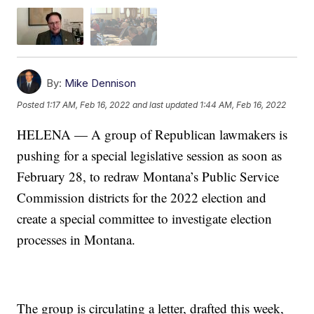
By:
Mike Dennison
Posted
1:17 AM, Feb 16, 2022
and last updated
1:44 AM, Feb 16, 2022
HELENA — A group of Republican lawmakers is
pushing for a special legislative session as soon as
February 28, to redraw Montana’s Public Service
Commission districts for the 2022 election and
create a special committee to investigate election
processes in Montana.
The group is circulating a letter, drafted this week,