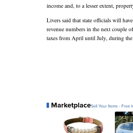
income and, to a lesser extent, property
Livers said that state officials will ha
revenue numbers in the next couple of
taxes from April until July, during 
Marketplace
Sell Your Items - Free t