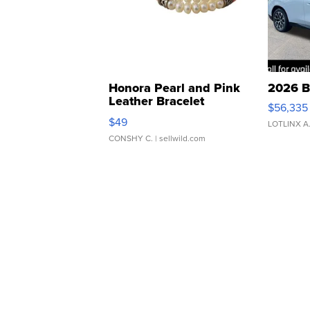
Honora Pearl and Pink
2026 B
Leather Bracelet
$56,335
Adjustable Buckle Clo...
$49
LOTLINX A
CONSHY C.
| sellwild.com