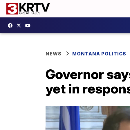
NEWS
MONTANA POLITICS
Governor say
yet in respon