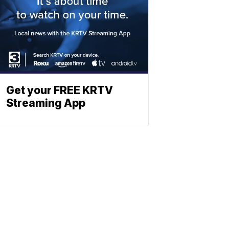
Get your FREE KRTV
Streaming App