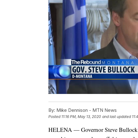
By:
Mike Dennison - MTN News
Posted
11:16 PM, May 13, 2020
and last updated
11:
HELENA — Governor Steve Bullock on