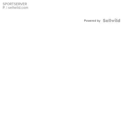
SPORTSERVER
P.
| sellwild.com
Powered by