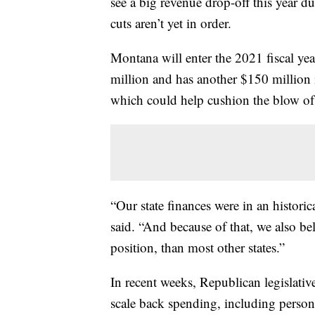
see a big revenue drop-off this year
cuts aren’t yet in order.
Montana will enter the 2021 fiscal yea
million and has another $150 million i
which could help cushion the blow of 
“Our state finances were in an histori
said. “And because of that, we also be
position, than most other states.”
In recent weeks, Republican legislativ
scale back spending, including personn