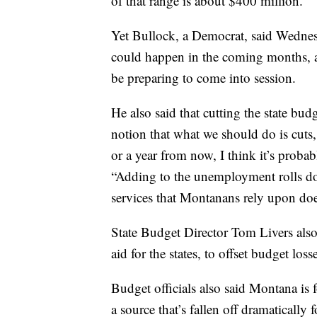
of that range is about $400 million.
Yet Bullock, a Democrat, said Wednesd
could happen in the coming months, and
be preparing to come into session.
He also said that cutting the state b
notion that what we should do is cut
or a year from now, I think it’s proba
“Adding to the unemployment rolls doe
services that Montanans rely upon does
State Budget Director Tom Livers als
aid for the states, to offset budget lo
Budget officials also said Montana is f
a source that’s fallen off dramatically 