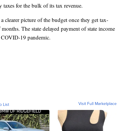
 taxes for the bulk of its tax revenue.
ve a clearer picture of the budget once they get tax-
 months. The state delayed payment of state income
the COVID-19 pandemic.
Visit Full Marketplace
o List