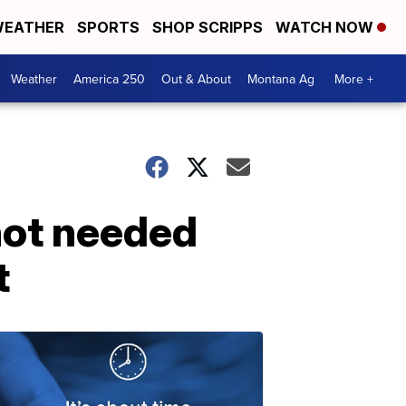
EATHER
SPORTS
SHOP SCRIPPS
WATCH NOW
Weather
America 250
Out & About
Montana Ag
More +
not needed
t