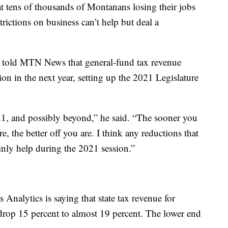
hat tens of thousands of Montanans losing their jobs
rictions on business can’t help but deal a
 told MTN News that general-fund tax revenue
n in the next year, setting up the 2021 Legislature
1, and possibly beyond,” he said. “The sooner you
e, the better off you are. I think any reductions that
nly help during the 2021 session.”
 Analytics is saying that state tax revenue for
 drop 15 percent to almost 19 percent. The lower end