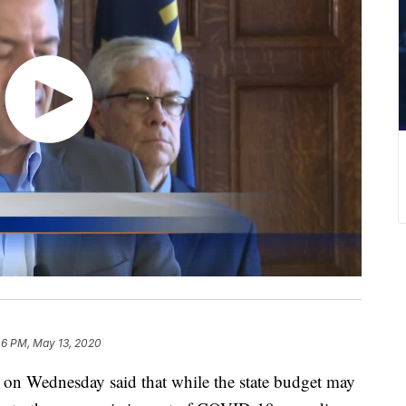
46 PM, May 13, 2020
 Wednesday said that while the state budget may