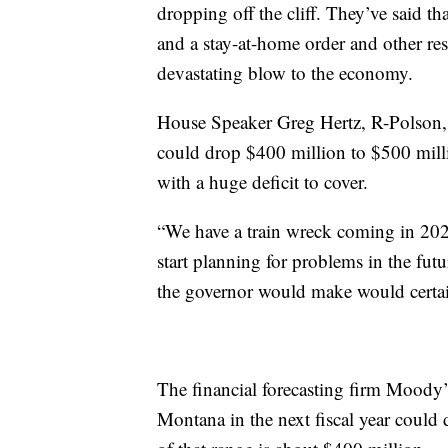
dropping off the cliff. They’ve said t
and a stay-at-home order and other rest
devastating blow to the economy.
House Speaker Greg Hertz, R-Polson,
could drop $400 million to $500 millio
with a huge deficit to cover.
“We have a train wreck coming in 202
start planning for problems in the futur
the governor would make would certai
The financial forecasting firm Moody’s
Montana in the next fiscal year could