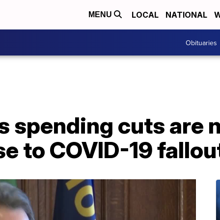
LOCAL
NATIONAL
W
MENU
Obituaries
s spending cuts are 
se to COVID-19 fallou