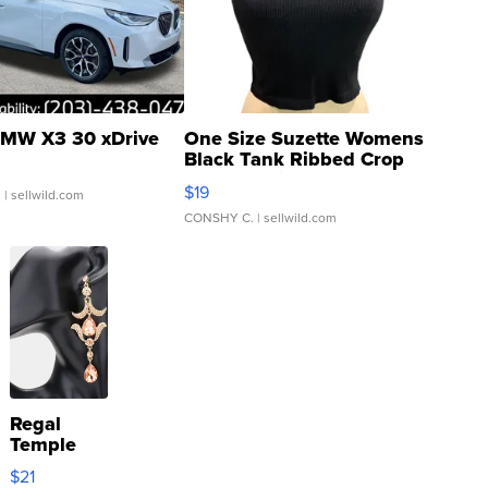
MW X3 30 xDrive
One Size Suzette Womens
Black Tank Ribbed Crop
Asymmetrical ...
$19
.
| sellwild.com
CONSHY C.
| sellwild.com
Regal
Temple
Droplet
$21
Earrings