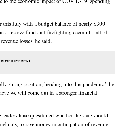
 due to the economic impact of COVID-19, spending
r this July with a budget balance of nearly $300
n a reserve fund and firefighting account – all of
revenue losses, he said.
cally strong position, heading into this pandemic,” he
lieve we will come out in a stronger financial
e leaders have questioned whether the state should
el cuts, to save money in anticipation of revenue