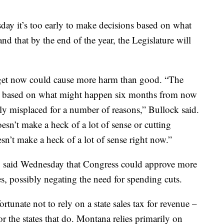
ay it’s too early to make decisions based on what
 that by the end of the year, the Legislature will
udget now could cause more harm than good. “The
s, based on what might happen six months from now
bly misplaced for a number of reasons,” Bullock said.
sn’t make a heck of a lot of sense or cutting
n’t make a heck of a lot of sense right now.”
o said Wednesday that Congress could approve more
sses, possibly negating the need for spending cuts.
ortunate not to rely on a state sales tax for revenue –
for the states that do. Montana relies primarily on