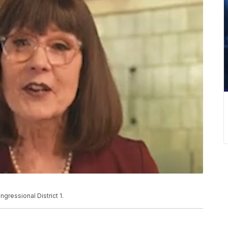
ressional District 1.