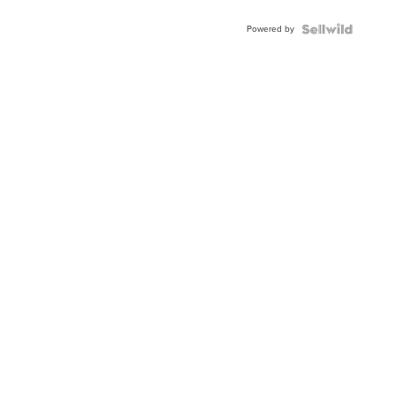
Powered by