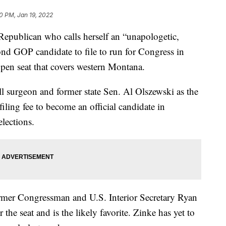
40 PM, Jan 19, 2022
ublican who calls herself an “unapologetic,
cond GOP candidate to file to run for Congress in
open seat that covers western Montana.
ell surgeon and former state Sen. Al Olszewski as the
iling fee to become an official candidate in
elections.
ormer Congressman and U.S. Interior Secretary Ryan
he seat and is the likely favorite. Zinke has yet to