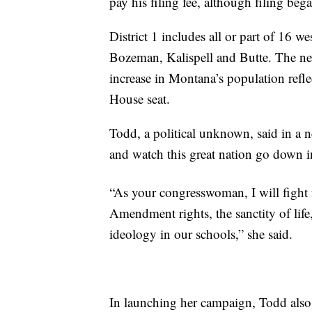
pay his filing fee, although filing beg
District 1 includes all or part of 16 w
Bozeman, Kalispell and Butte. The new
increase in Montana’s population refle
House seat.
Todd, a political unknown, said in a n
and watch this great nation go down i
“As your congresswoman, I will fight 
Amendment rights, the sanctity of life,
ideology in our schools,” she said.
In launching her campaign, Todd also