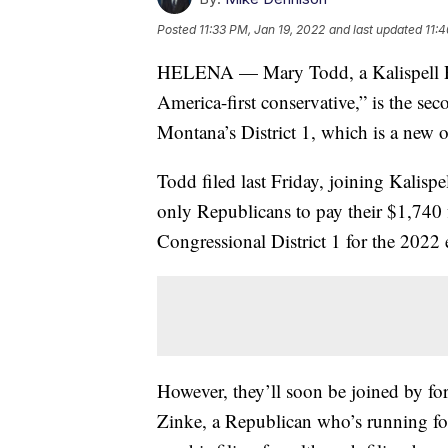
Posted
11:33 PM, Jan 19, 2022
and last updated
11:
HELENA — Mary Todd, a Kalispell Rep
America-first conservative,” is the se
Montana’s District 1, which is a new 
Todd filed last Friday, joining Kalisp
only Republicans to pay their $1,740 f
Congressional District 1 for the 2022 
However, they’ll soon be joined by f
Zinke, a Republican who’s running for t