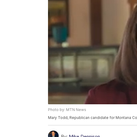
Photo by: MTN News
Mary Todd, Republican candidate for Montana Cong
By:
Mike Dennison