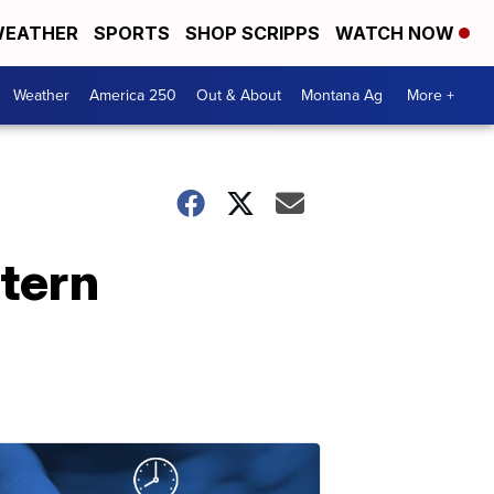
EATHER
SPORTS
SHOP SCRIPPS
WATCH NOW
Weather
America 250
Out & About
Montana Ag
More +
stern