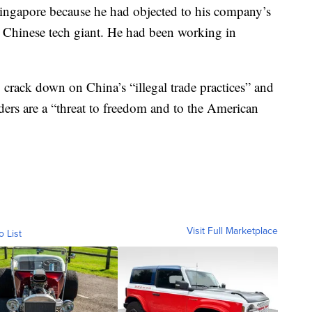
Singapore because he had objected to his company’s
 a Chinese tech giant. He had been working in
to crack down on China’s “illegal trade practices” and
ers are a “threat to freedom and to the American
Visit Full Marketplace
o List