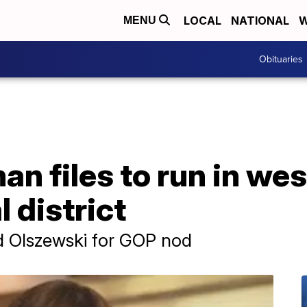
LOCAL
NATIONAL
W
MENU
Obituaries
an files to run in we
 district
nd Olszewski for GOP nod