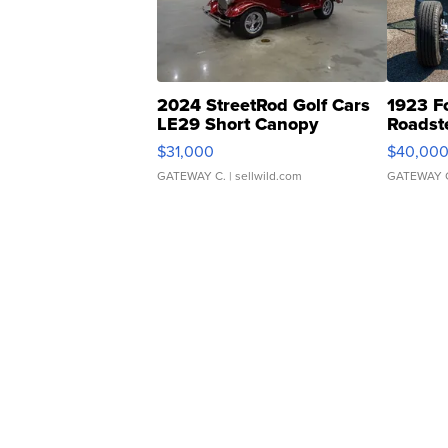
2024 StreetRod Golf Cars
1923 F
LE29 Short Canopy
Roadst
$31,000
$40,00
GATEWAY C.
| sellwild.com
GATEWAY 