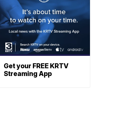
Get your FREE KRTV
Streaming App