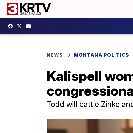
NEWS
MONTANA POLITICS
Kalispell wom
congressional
Todd will battle Zinke a