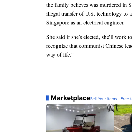
the family believes was murdered in 
illegal transfer of U.S. technology to
Singapore as an electrical engineer.
She said if she’s elected, she’ll work 
recognize that communist Chinese lead
way of life.”
Marketplace
Sell Your Items - Free t