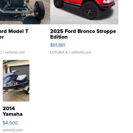
ord Model T
2025 Ford Bronco Stroppe
er
Edition
0
$61,881
C.
| sellwild.com
LOTLINX A.
| sellwild.com
2014
Yamaha
VX Deluxe
$4,500
sellwild.com