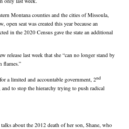
an only last week.
estern Montana counties and the cities of Missoula,
, open seat was created this year because an
cted in the 2020 Census gave the state an additional
ew release last week that she “can no longer stand by
n flames.”
nd
for a limited and accountable government, 2
 and to stop the hierarchy trying to push radical
 talks about the 2012 death of her son, Shane, who