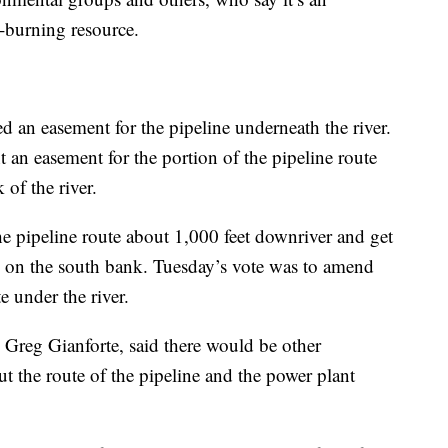
l-burning resource.
ed an easement for the pipeline underneath the river.
t an easement for the portion of the pipeline route
of the river.
 pipeline route about 1,000 feet downriver and get
 on the south bank. Tuesday’s vote was to amend
e under the river.
reg Gianforte, said there would be other
t the route of the pipeline and the power plant