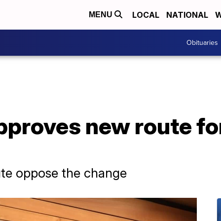
LOCAL
NATIONAL
W
MENU
Obituaries
pproves new route fo
ute oppose the change