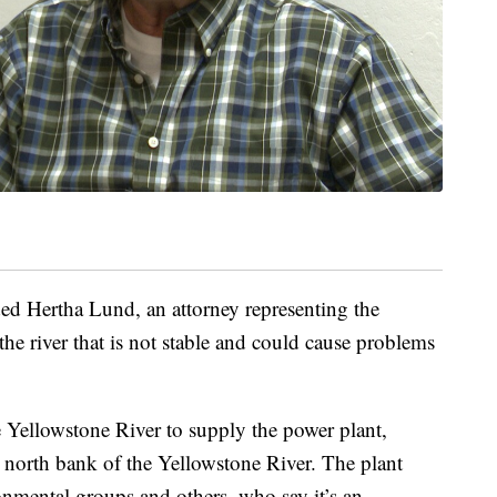
ed Hertha Lund, an attorney representing the
 the river that is not stable and could cause problems
 Yellowstone River to supply the power plant,
e north bank of the Yellowstone River. The plant
onmental groups and others, who say it’s an