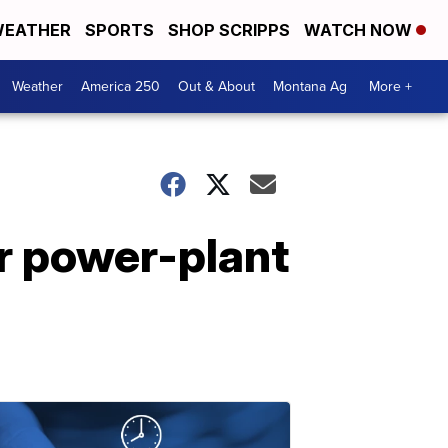
EATHER
SPORTS
SHOP SCRIPPS
WATCH NOW
Weather
America 250
Out & About
Montana Ag
More +
r power-plant