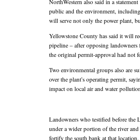
NorthWestern also said in a statement t
public and the environment, including 
will serve not only the power plant, bu
Yellowstone County has said it will re
pipeline – after opposing landowners f
the original permit-approval had not f
Two environmental groups also are su
over the plant’s operating permit, sayi
impact on local air and water pollutio
Landowners who testified before the 
under a wider portion of the river an
fortify the south bank at that location.