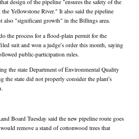
hat design of the pipeline "ensures the safety of the
the Yellowstone River." It also said the pipeline
t also "significant growth" in the Billings area.
do the process for a flood-plain permit for the
iled suit and won a judge’s order this month, saying
ollowed public-participation rules.
ing the state Department of Environmental Quality
ng the state did not properly consider the plant’s
n.
Land Board Tuesday said the new pipeline route goes
d would remove a stand of cottonwood trees that