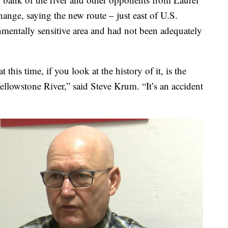
hange, saying the new route – just east of U.S.
entally sensitive area and had not been adequately
 this time, if you look at the history of it, is the
Yellowstone River,” said Steve Krum. “It’s an accident