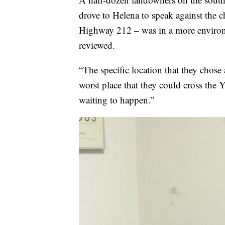
drove to Helena to speak against the c
Highway 212 – was in a more environm
reviewed.
“The specific location that they chose at
worst place that they could cross the 
waiting to happen.”