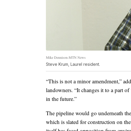
Mike Dennison-MTN News
Steve Krum, Laurel resident.
“This is not a minor amendment,” add
landowners. “It changes it to a part of
in the future.”
The pipeline would go underneath the
which is slated for construction on th
itself has faced opposition from envir