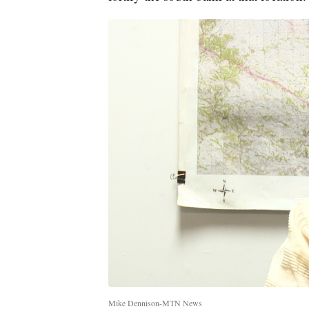
Mike Dennison-MTN News