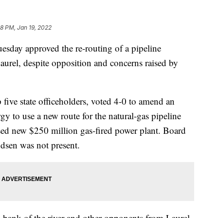
8 PM, Jan 19, 2022
ay approved the re-routing of a pipeline
aurel, despite opposition and concerns raised by
ive state officeholders, voted 4-0 to amend an
 to use a new route for the natural-gas pipeline
sed new $250 million gas-fired power plant. Board
sen was not present.
 bank of the river and other opponents from Laurel