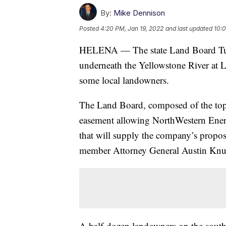
By:
Mike Dennison
Posted
4:20 PM, Jan 19, 2022
and last updated
10:0
HELENA — The state Land Board Tuesd
underneath the Yellowstone River at L
some local landowners.
The Land Board, composed of the top f
easement allowing NorthWestern Energy
that will supply the company’s propo
member Attorney General Austin Knud
A half-dozen landowners on the south