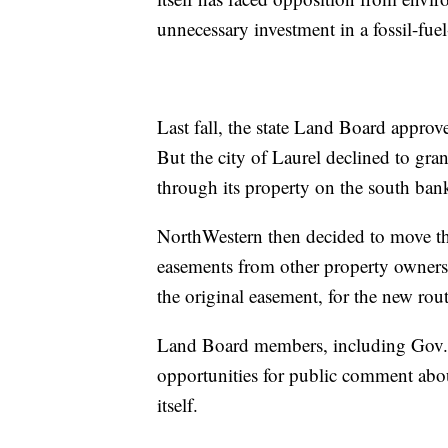
unnecessary investment in a fossil-fue
Last fall, the state Land Board approv
But the city of Laurel declined to gran
through its property on the south bank 
NorthWestern then decided to move the
easements from other property owners
the original easement, for the new rout
Land Board members, including Gov. G
opportunities for public comment abou
itself.