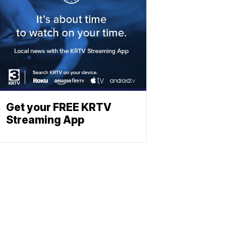
Get your FREE KRTV
Streaming App