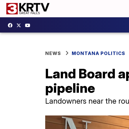
NEWS
MONTANA POLITICS
Land Board a
pipeline
Landowners near the ro