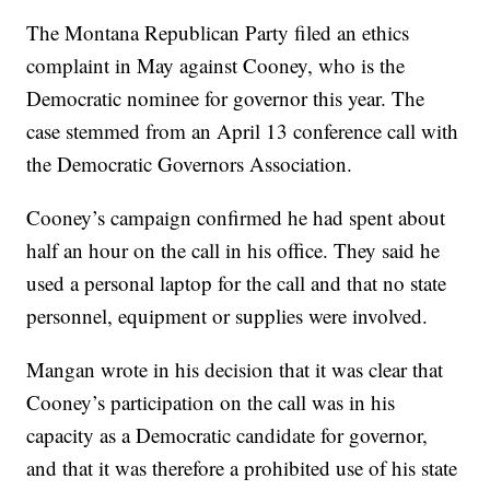
The Montana Republican Party filed an ethics
complaint in May against Cooney, who is the
Democratic nominee for governor this year. The
case stemmed from an April 13 conference call with
the Democratic Governors Association.
Cooney’s campaign confirmed he had spent about
half an hour on the call in his office. They said he
used a personal laptop for the call and that no state
personnel, equipment or supplies were involved.
Mangan wrote in his decision that it was clear that
Cooney’s participation on the call was in his
capacity as a Democratic candidate for governor,
and that it was therefore a prohibited use of his state