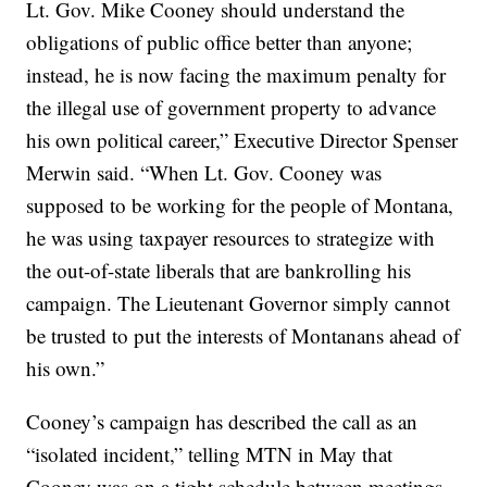
Lt. Gov. Mike Cooney should understand the
obligations of public office better than anyone;
instead, he is now facing the maximum penalty for
the illegal use of government property to advance
his own political career,” Executive Director Spenser
Merwin said. “When Lt. Gov. Cooney was
supposed to be working for the people of Montana,
he was using taxpayer resources to strategize with
the out-of-state liberals that are bankrolling his
campaign. The Lieutenant Governor simply cannot
be trusted to put the interests of Montanans ahead of
his own.”
Cooney’s campaign has described the call as an
“isolated incident,” telling MTN in May that
Cooney was on a tight schedule between meetings