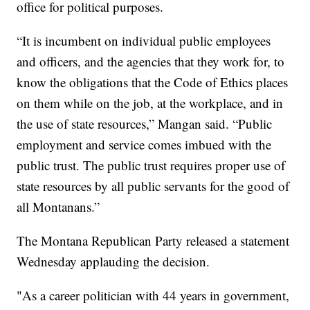
office for political purposes.
“It is incumbent on individual public employees
and officers, and the agencies that they work for, to
know the obligations that the Code of Ethics places
on them while on the job, at the workplace, and in
the use of state resources,” Mangan said. “Public
employment and service comes imbued with the
public trust. The public trust requires proper use of
state resources by all public servants for the good of
all Montanans.”
The Montana Republican Party released a statement
Wednesday applauding the decision.
"As a career politician with 44 years in government,