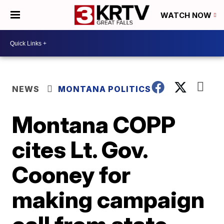
WATCH NOW
NEWS
MONTANA POLITICS
Montana COPP
cites Lt. Gov.
Cooney for
making campaign