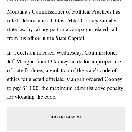
Montana’s Commissioner of Political Practices has
ruled Democratic Lt. Gov. Mike Cooney violated
state law by taking part in a campaign-related call
from his office in the State Capitol.
In a decision released Wednesday, Commissioner
Jeff Mangan found Cooney liable for improper use
of state facilities, a violation of the state’s code of
ethics for elected officials. Mangan ordered Cooney
to pay $1,000, the maximum administrative penalty
for violating the code.