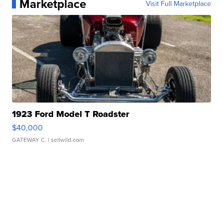
Marketplace
Visit Full Marketplace
1923 Ford Model T Roadster
$40,000
GATEWAY C.
| sellwild.com