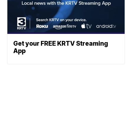
Get your FREE KRTV Streaming
App