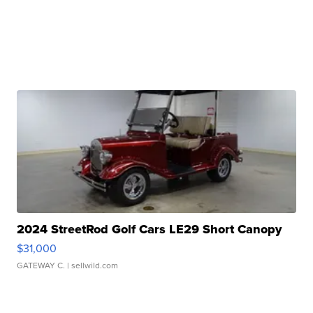
2024 StreetRod Golf Cars LE29 Short Canopy
$31,000
GATEWAY C.
| sellwild.com