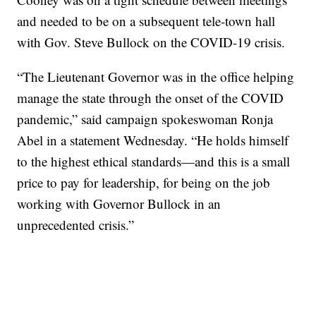
and needed to be on a subsequent tele-town hall
with Gov. Steve Bullock on the COVID-19 crisis.
“The Lieutenant Governor was in the office helping
manage the state through the onset of the COVID
pandemic,” said campaign spokeswoman Ronja
Abel in a statement Wednesday. “He holds himself
to the highest ethical standards—and this is a small
price to pay for leadership, for being on the job
working with Governor Bullock in an
unprecedented crisis.”