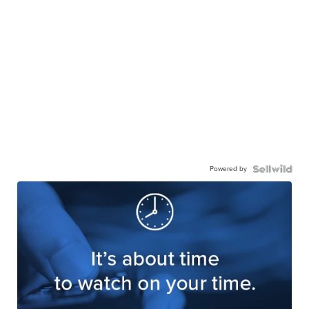
Powered by