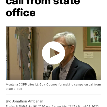
call from state
office
Montana COPP cites Lt. Gov. Cooney for making campaign call from
state office
By:
Jonathon Ambarian
Posted
9:26 PM, Jul 08, 2020
and last updated
3:47 AM, Jul 09, 2020