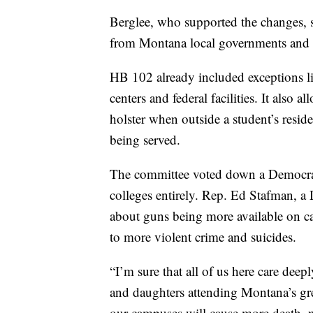
Berglee, who supported the changes, s
from Montana local governments and o
HB 102 already included exceptions lik
centers and federal facilities. It also 
holster when outside a student’s resid
being served.
The committee voted down a Democrati
colleges entirely. Rep. Ed Stafman, 
about guns being more available on ca
to more violent crime and suicides.
“I’m sure that all of us here care dee
and daughters attending Montana’s grea
our campuses will cause more death, no