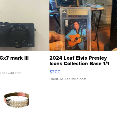
Gx7 mark III
2024 Leaf Elvis Presley
Icons Collection Base 1/1
SSP Clear ...
$300
| sellwild.com
DAVID M.
| sellwild.com