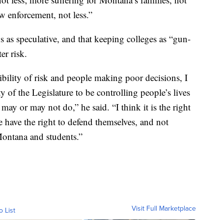
law enforcement, not less.”
 as speculative, and that keeping colleges as “gun-
er risk.
sibility of risk and people making poor decisions, I
ity of the Legislature to be controlling people’s lives
y or may not do,” he said. “I think it is the right
e have the right to defend themselves, and not
Montana and students.”
Visit Full Marketplace
o List