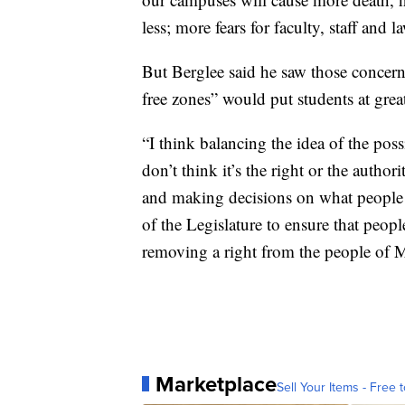
less; more fears for faculty, staff and 
But Berglee said he saw those concerns
free zones” would put students at great
“I think balancing the idea of the pos
don’t think it’s the right or the author
and making decisions on what people ma
of the Legislature to ensure that peopl
removing a right from the people of 
Marketplace
Sell Your Items - Free t