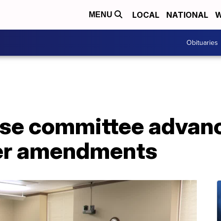
LOCAL
NATIONAL
W
MENU
Obituaries
se committee advan
fter amendments