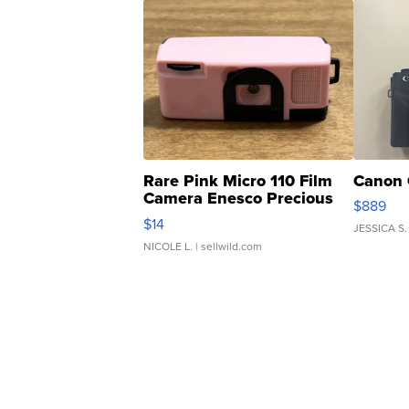
Rare Pink Micro 110 Film
Canon 
Camera Enesco Precious
$889
Moments TD4
$14
JESSICA S.
NICOLE L.
| sellwild.com