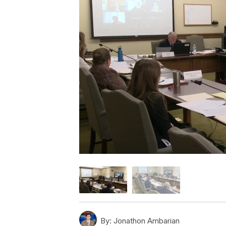
By:
Jonathon Ambarian