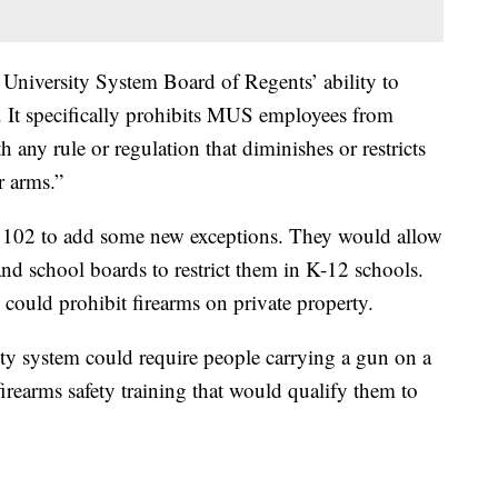
 University System Board of Regents’ ability to
. It specifically prohibits MUS employees from
 any rule or regulation that diminishes or restricts
r arms.”
02 to add some new exceptions. They would allow
and school boards to restrict them in K-12 schools.
, could prohibit firearms on private property.
ty system could require people carrying a gun on a
firearms safety training that would qualify them to