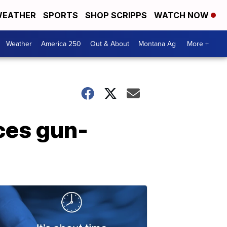
EATHER
SPORTS
SHOP SCRIPPS
WATCH NOW
Weather
America 250
Out & About
Montana Ag
More +
ces gun-