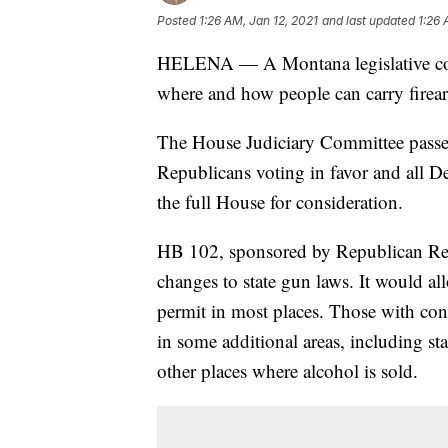
Posted
1:26 AM, Jan 12, 2021
and last updated
1:26 
HELENA — A Montana legislative com
where and how people can carry firea
The House Judiciary Committee passed
Republicans voting in favor and all De
the full House for consideration.
HB 102, sponsored by Republican Rep
changes to state gun laws. It would al
permit in most places. Those with co
in some additional areas, including st
other places where alcohol is sold.