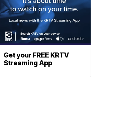
Get your FREE KRTV
Streaming App