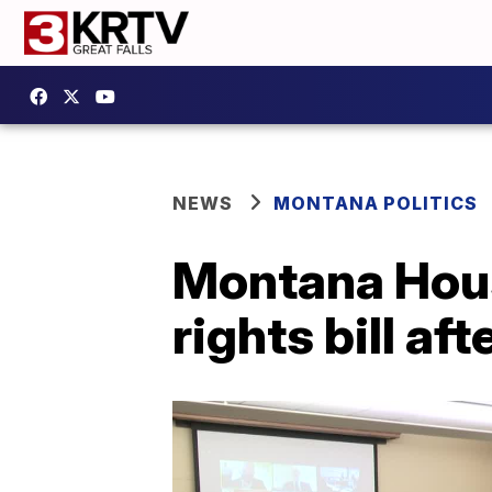
NEWS
MONTANA POLITICS
Montana Hou
rights bill a