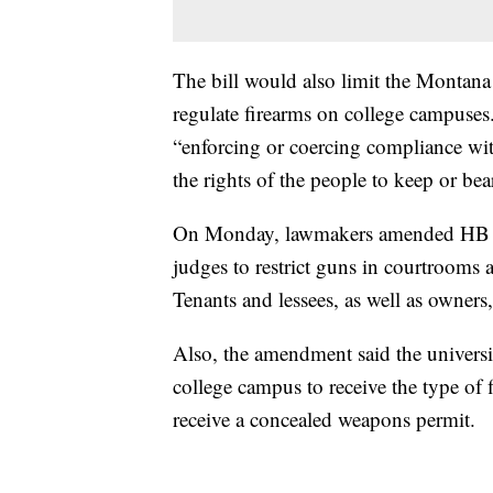
The bill would also limit the Montana
regulate firearms on college campuses
“enforcing or coercing compliance with
the rights of the people to keep or bea
On Monday, lawmakers amended HB 1
judges to restrict guns in courtrooms 
Tenants and lessees, as well as owners
Also, the amendment said the universi
college campus to receive the type of 
receive a concealed weapons permit.