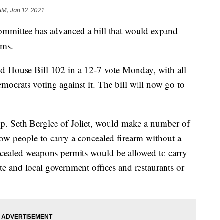
AM, Jan 12, 2021
mittee has advanced a bill that would expand
rms.
 House Bill 102 in a 12-7 vote Monday, with all
mocrats voting against it. The bill will now go to
. Seth Berglee of Joliet, would make a number of
low people to carry a concealed firearm without a
ncealed weapons permits would be allowed to carry
ate and local government offices and restaurants or