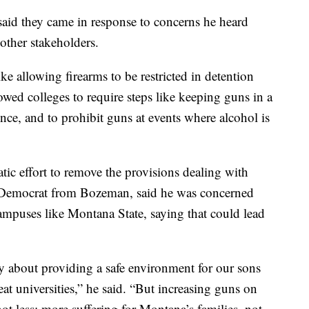
aid they came in response to concerns he heard
ther stakeholders.
e allowing firearms to be restricted in detention
allowed colleges to require steps like keeping guns in a
ence, and to prohibit guns at events where alcohol is
c effort to remove the provisions dealing with
a Democrat from Bozeman, said he was concerned
mpuses like Montana State, saying that could lead
ply about providing a safe environment for our sons
t universities,” he said. “But increasing guns on
t less; more suffering for Montana’s families, not