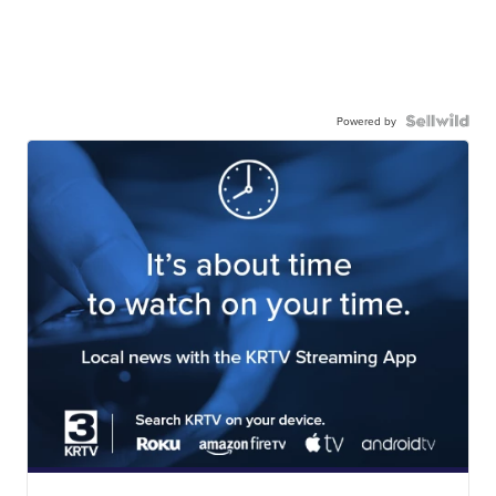
Powered by