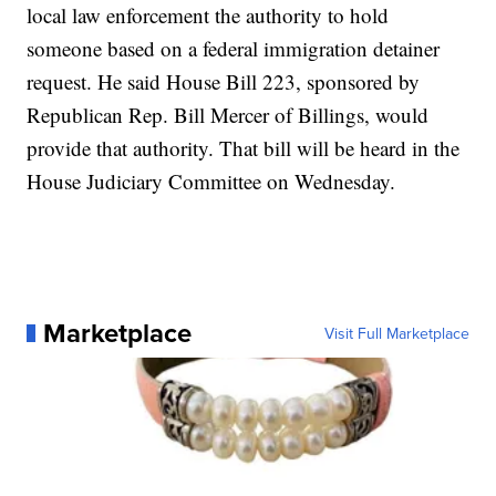
local law enforcement the authority to hold
someone based on a federal immigration detainer
request. He said House Bill 223, sponsored by
Republican Rep. Bill Mercer of Billings, would
provide that authority. That bill will be heard in the
House Judiciary Committee on Wednesday.
Marketplace
Visit Full Marketplace