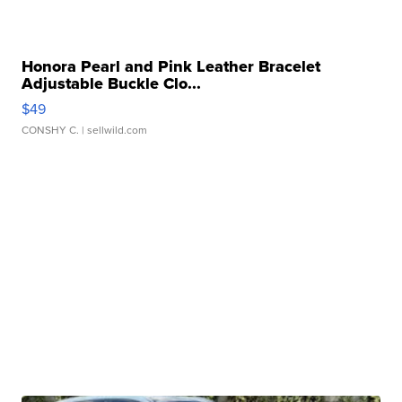
Honora Pearl and Pink Leather Bracelet
Adjustable Buckle Clo...
$49
CONSHY C.
| sellwild.com