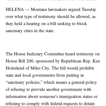
HELENA — Montana lawmakers argued Tuesday
over what type of testimony should be allowed, as
they held a hearing on a bill seeking to block
sanctuary cities in the state.
The House Judiciary Committee heard testimony on
House Bill 200, sponsored by Republican Rep. Ken
Holmlund of Miles City. The bill would prohibit
state and local governments from putting in
“sanctuary policies,” which means a general policy
of refusing to provide another government with
information about someone’s immigration status or
refusing to comply with federal requests to detain