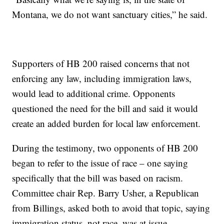
Montana, we do not want sanctuary cities,” he said.
Supporters of HB 200 raised concerns that not
enforcing any law, including immigration laws,
would lead to additional crime. Opponents
questioned the need for the bill and said it would
create an added burden for local law enforcement.
During the testimony, two opponents of HB 200
began to refer to the issue of race – one saying
specifically that the bill was based on racism.
Committee chair Rep. Barry Usher, a Republican
from Billings, asked both to avoid that topic, saying
immigration status, not race, was at issue.