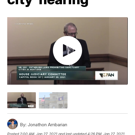
By:
Jonathon Ambarian
Posted
2:00 AM, Jan 27, 2021
and last updated
4:26 PM, Jan 27, 2021