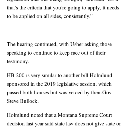
that’s the criteria that you’re going to apply, it needs
to be applied on all sides, consistently.”
The hearing continued, with Usher asking those
speaking to continue to keep race out of their
testimony.
HB 200 is very similar to another bill Holmlund
sponsored in the 2019 legislative session, which
passed both houses but was vetoed by then-Gov.
Steve Bullock.
Holmlund noted that a Montana Supreme Court
decision last year said state law does not give state or