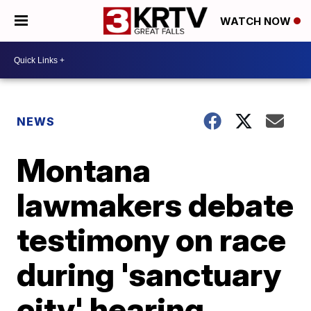
WATCH NOW
NEWS
Montana
lawmakers debate
testimony on race
during 'sanctuary
city' hearing