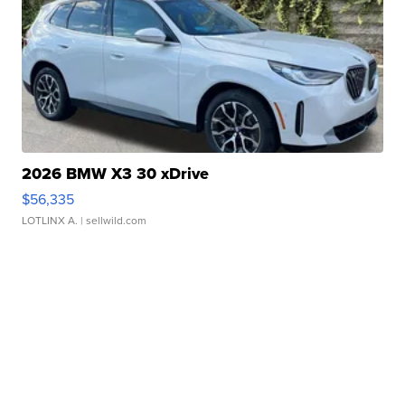
2026 BMW X3 30 xDrive
$56,335
LOTLINX A.
| sellwild.com