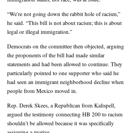
“We’re not going down the rabbit hole of racism,”
he said. “This bill is not about racism; this is about
legal or illegal immigration.”
Democrats on the committee then objected, arguing
the proponents of the bill had made similar
statements and had been allowed to continue. They
particularly pointed to one supporter who said he
had seen an immigrant neighborhood decline when
people from Mexico moved in.
Rep. Derek Skees, a Republican from Kalispell,
argued the testimony connecting HB 200 to racism
shouldn’t be allowed because it was specifically
assigning a motive.