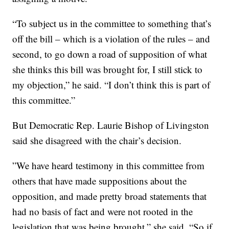
“To subject us in the committee to something that’s
off the bill – which is a violation of the rules – and
second, to go down a road of supposition of what
she thinks this bill was brought for, I still stick to
my objection,” he said. “I don’t think this is part of
this committee.”
But Democratic Rep. Laurie Bishop of Livingston
said she disagreed with the chair’s decision.
”We have heard testimony in this committee from
others that have made suppositions about the
opposition, and made pretty broad statements that
had no basis of fact and were not rooted in the
legislation that was being brought,” she said. “So if