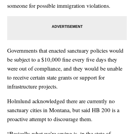
someone for possible immigration violations.
Governments that enacted sanctuary policies would
be subject to a $10,000 fine every five days they
were out of compliance, and they would be unable
to receive certain state grants or support for
infrastructure projects.
Holmlund acknowledged there are currently no
sanctuary cities in Montana, but said HB 200 is a
proactive attempt to discourage them.
“Basically what we’re saying is, in the state of