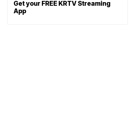
Get your FREE KRTV Streaming
App