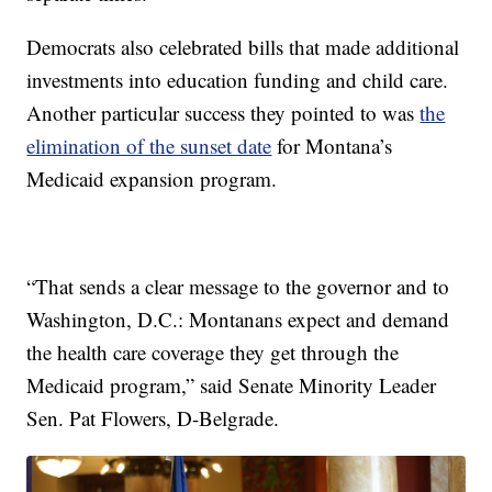
Democrats also celebrated bills that made additional
investments into education funding and child care.
Another particular success they pointed to was
the
elimination of the sunset date
for Montana’s
Medicaid expansion program.
“That sends a clear message to the governor and to
Washington, D.C.: Montanans expect and demand
the health care coverage they get through the
Medicaid program,” said Senate Minority Leader
Sen. Pat Flowers, D-Belgrade.