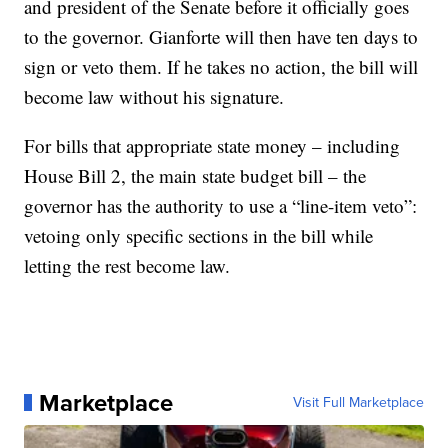
and president of the Senate before it officially goes
to the governor. Gianforte will then have ten days to
sign or veto them. If he takes no action, the bill will
become law without his signature.
For bills that appropriate state money – including
House Bill 2, the main state budget bill – the
governor has the authority to use a “line-item veto”:
vetoing only specific sections in the bill while
letting the rest become law.
Marketplace
Visit Full Marketplace