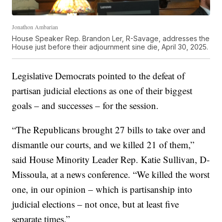
Jonathon Ambarian
House Speaker Rep. Brandon Ler, R-Savage, addresses the
House just before their adjournment sine die, April 30, 2025.
Legislative Democrats pointed to the defeat of
partisan judicial elections as one of their biggest
goals – and successes – for the session.
“The Republicans brought 27 bills to take over and
dismantle our courts, and we killed 21 of them,”
said House Minority Leader Rep. Katie Sullivan, D-
Missoula, at a news conference. “We killed the worst
one, in our opinion – which is partisanship into
judicial elections – not once, but at least five
separate times.”