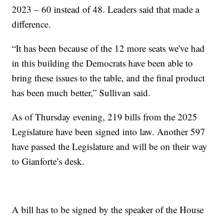
2023 – 60 instead of 48. Leaders said that made a
difference.
“It has been because of the 12 more seats we've had
in this building the Democrats have been able to
bring these issues to the table, and the final product
has been much better,” Sullivan said.
As of Thursday evening, 219 bills from the 2025
Legislature have been signed into law. Another 597
have passed the Legislature and will be on their way
to Gianforte’s desk.
A bill has to be signed by the speaker of the House