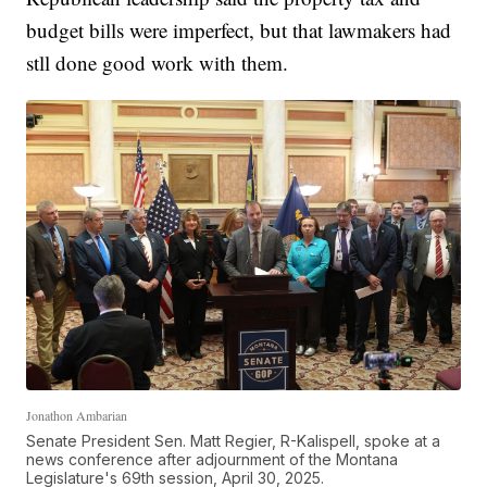
budget bills were imperfect, but that lawmakers had
stll done good work with them.
Jonathon Ambarian
Senate President Sen. Matt Regier, R-Kalispell, spoke at a
news conference after adjournment of the Montana
Legislature's 69th session, April 30, 2025.