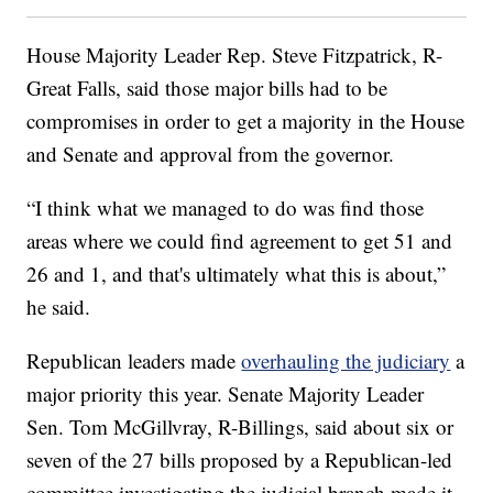
House Majority Leader Rep. Steve Fitzpatrick, R-
Great Falls, said those major bills had to be
compromises in order to get a majority in the House
and Senate and approval from the governor.
“I think what we managed to do was find those
areas where we could find agreement to get 51 and
26 and 1, and that's ultimately what this is about,”
he said.
Republican leaders made
overhauling the judiciary
a
major priority this year. Senate Majority Leader
Sen. Tom McGillvray, R-Billings, said about six or
seven of the 27 bills proposed by a Republican-led
committee investigating the judicial branch made it