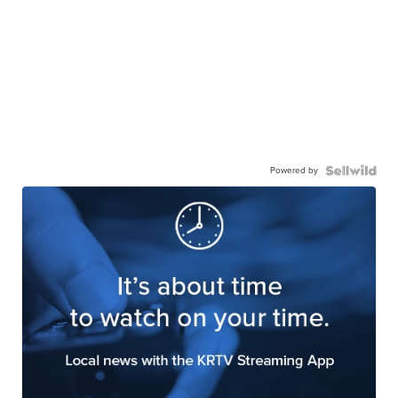
Powered by