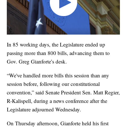
In 85 working days, the Legislature ended up
passing more than 800 bills, advancing them to
Gov. Greg Gianforte’s desk.
“We've handled more bills this session than any
session before, following our constitutional
convention,” said Senate President Sen. Matt Regier,
R-Kalispell, during a news conference after the
Legislature adjourned Wednesday.
On Thursday afternoon, Gianforte held his first