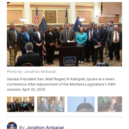
Photo by: Jonathon Ambarian
Senate President Sen. Matt Regier, R-Kalispell, spoke at a news
conference after adjournment of the Montana Legislature's 69th
session, April 30, 2025.
By:
Jonathon Ambarian