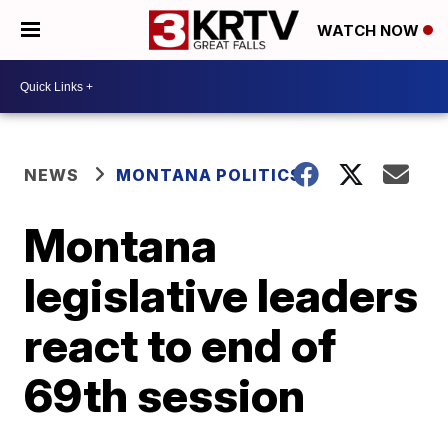
WATCH NOW
NEWS
MONTANA POLITICS
Montana
legislative leaders
react to end of
69th session