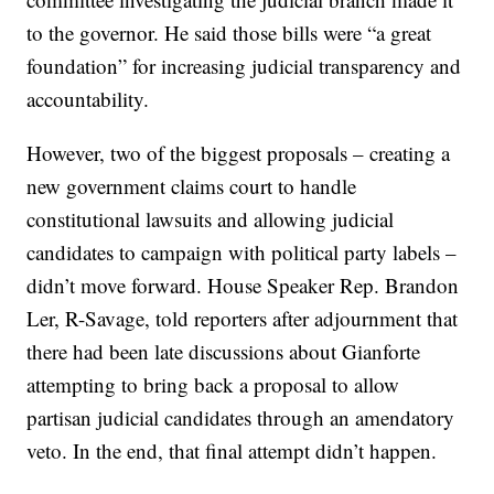
to the governor. He said those bills were “a great
foundation” for increasing judicial transparency and
accountability.
However, two of the biggest proposals – creating a
new government claims court to handle
constitutional lawsuits and allowing judicial
candidates to campaign with political party labels –
didn’t move forward. House Speaker Rep. Brandon
Ler, R-Savage, told reporters after adjournment that
there had been late discussions about Gianforte
attempting to bring back a proposal to allow
partisan judicial candidates through an amendatory
veto. In the end, that final attempt didn’t happen.