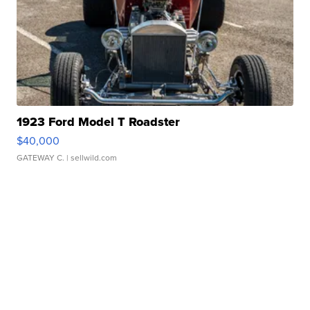
1923 Ford Model T Roadster
$40,000
GATEWAY C.
| sellwild.com