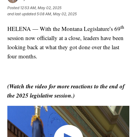
Posted
12:53 AM, May 02, 2025
and last updated
5:08 AM, May 02, 2025
th
HELENA — With the Montana Legislature’s 69
session now officially at a close, leaders have been
looking back at what they got done over the last
four months.
(Watch the video for more reactions to the end of
the 2025 legislative session.)