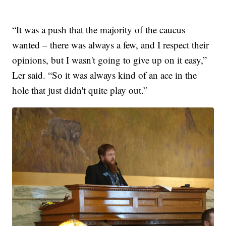
“It was a push that the majority of the caucus
wanted – there was always a few, and I respect their
opinions, but I wasn't going to give up on it easy,”
Ler said. “So it was always kind of an ace in the
hole that just didn't quite play out.”