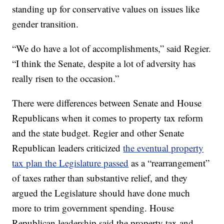
standing up for conservative values on issues like
gender transition.
“We do have a lot of accomplishments,” said Regier.
“I think the Senate, despite a lot of adversity has
really risen to the occasion.”
There were differences between Senate and House
Republicans when it comes to property tax reform
and the state budget. Regier and other Senate
Republican leaders criticized
the eventual property
tax plan the Legislature passed
as a “rearrangement”
of taxes rather than substantive relief, and they
argued the Legislature should have done much
more to trim government spending. House
Republican leadership said the property tax and