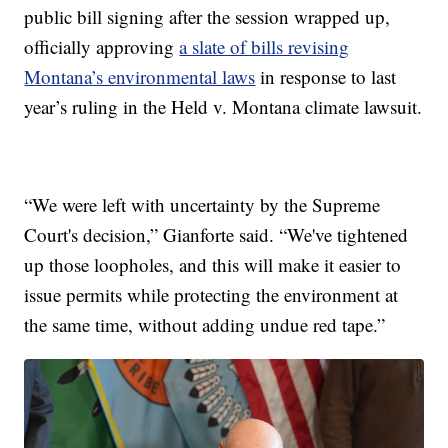
public bill signing after the session wrapped up,
officially approving
a slate of bills revising
Montana’s environmental laws
in response to last
year’s ruling in the Held v. Montana climate lawsuit.
“We were left with uncertainty by the Supreme
Court's decision,” Gianforte said. “We've tightened
up those loopholes, and this will make it easier to
issue permits while protecting the environment at
the same time, without adding undue red tape.”