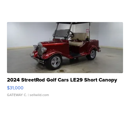
2024 StreetRod Golf Cars LE29 Short Canopy
$31,000
GATEWAY C.
| sellwild.com