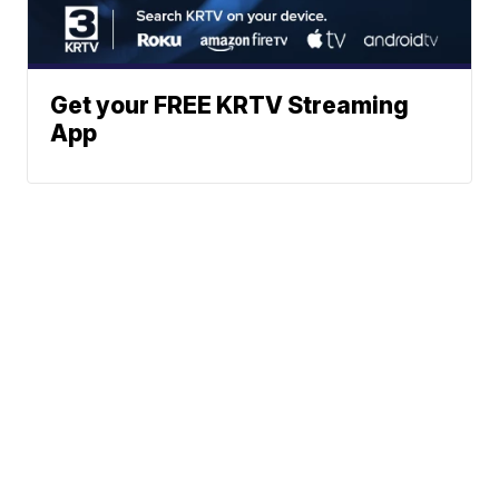
Get your FREE KRTV Streaming
App