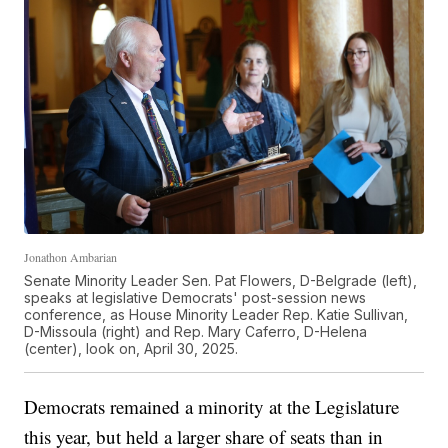
Jonathon Ambarian
Senate Minority Leader Sen. Pat Flowers, D-Belgrade (left),
speaks at legislative Democrats' post-session news
conference, as House Minority Leader Rep. Katie Sullivan,
D-Missoula (right) and Rep. Mary Caferro, D-Helena
(center), look on, April 30, 2025.
Democrats remained a minority at the Legislature
this year, but held a larger share of seats than in