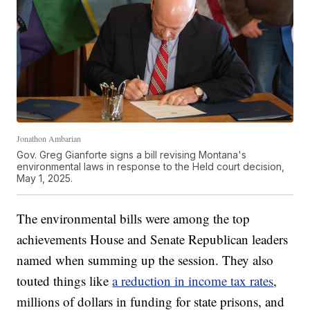
Jonathon Ambarian
Gov. Greg Gianforte signs a bill revising Montana's
environmental laws in response to the Held court decision,
May 1, 2025.
The environmental bills were among the top
achievements House and Senate Republican leaders
named when summing up the session. They also
touted things like
a reduction in income tax rates
,
millions of dollars in funding for state prisons, and