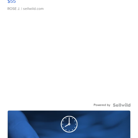
$55
ROSE J.
| sellwild.com
Powered by