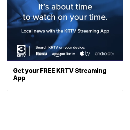
Get your FREE KRTV Streaming
App