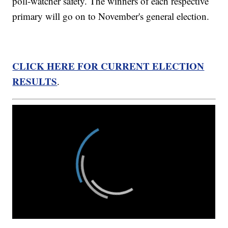
poll-watcher safety. The winners of each respective
primary will go on to November's general election.
CLICK HERE FOR CURRENT ELECTION
RESULTS
.