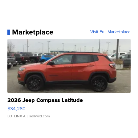
Marketplace
Visit Full Marketplace
2026 Jeep Compass Latitude
$34,280
LOTLINX A.
| sellwild.com