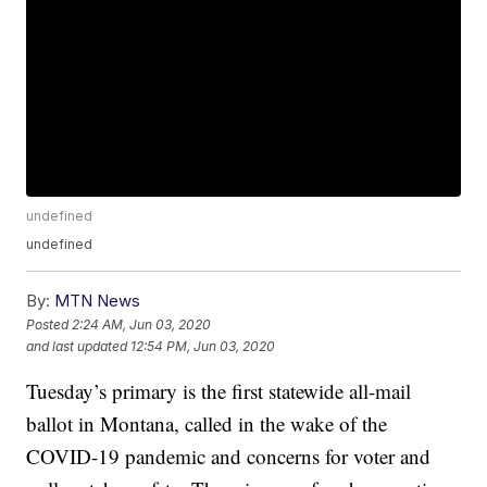
undefined
undefined
By:
MTN News
Posted
2:24 AM, Jun 03, 2020
and last updated
12:54 PM, Jun 03, 2020
Tuesday’s primary is the first statewide all-mail
ballot in Montana, called in the wake of the
COVID-19 pandemic and concerns for voter and