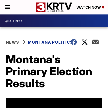
WATCH NOW
NEWS
MONTANA POLITICS
Montana's
Primary Election
Results