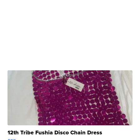
12th Tribe Fushia Disco Chain Dress