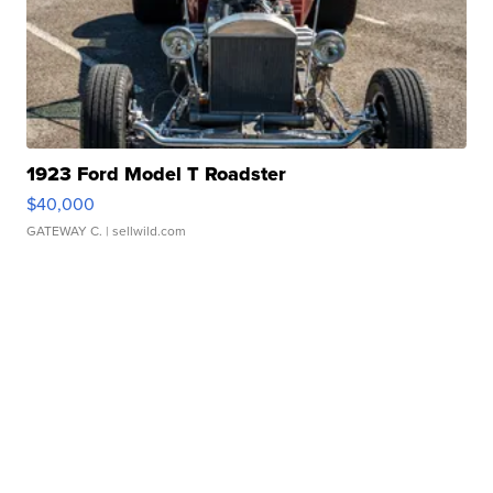
1923 Ford Model T Roadster
$40,000
GATEWAY C.
| sellwild.com