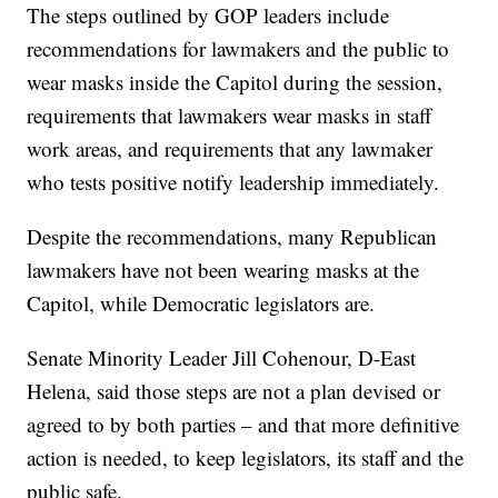
The steps outlined by GOP leaders include
recommendations for lawmakers and the public to
wear masks inside the Capitol during the session,
requirements that lawmakers wear masks in staff
work areas, and requirements that any lawmaker
who tests positive notify leadership immediately.
Despite the recommendations, many Republican
lawmakers have not been wearing masks at the
Capitol, while Democratic legislators are.
Senate Minority Leader Jill Cohenour, D-East
Helena, said those steps are not a plan devised or
agreed to by both parties – and that more definitive
action is needed, to keep legislators, its staff and the
public safe.