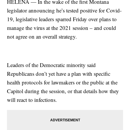
HELENA — In the wake of the first Montana
legislator announcing he’s tested positive for Covid-
19, legislative leaders sparred Friday over plans to
manage the virus at the 2021 session – and could
not agree on an overall strategy.
Leaders of the Democratic minority said
Republicans don’t yet have a plan with specific
health protocols for lawmakers or the public at the
Capitol during the session, or that details how they
will react to infections.