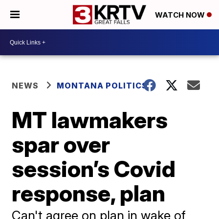
WATCH NOW
NEWS
MONTANA POLITICS
MT lawmakers
spar over
session’s Covid
response, plan
Can't agree on plan in wake of