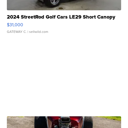
2024 StreetRod Golf Cars LE29 Short Canopy
$31,000
GATEWAY C.
| sellwild.com