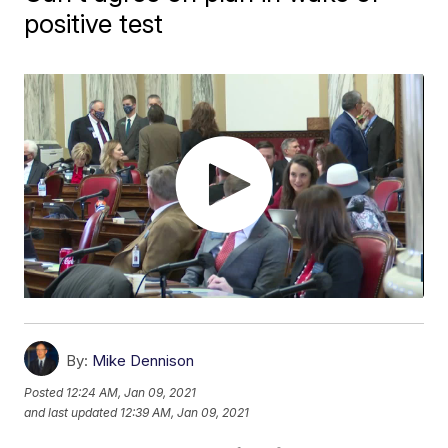
positive test
By:
Mike Dennison
Posted
12:24 AM, Jan 09, 2021
and last updated
12:39 AM, Jan 09, 2021