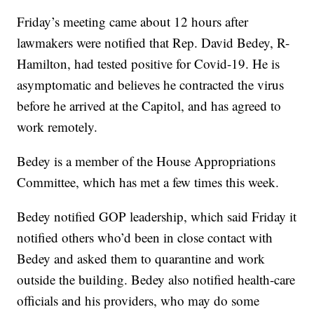
Friday’s meeting came about 12 hours after
lawmakers were notified that Rep. David Bedey, R-
Hamilton, had tested positive for Covid-19. He is
asymptomatic and believes he contracted the virus
before he arrived at the Capitol, and has agreed to
work remotely.
Bedey is a member of the House Appropriations
Committee, which has met a few times this week.
Bedey notified GOP leadership, which said Friday it
notified others who’d been in close contact with
Bedey and asked them to quarantine and work
outside the building. Bedey also notified health-care
officials and his providers, who may do some