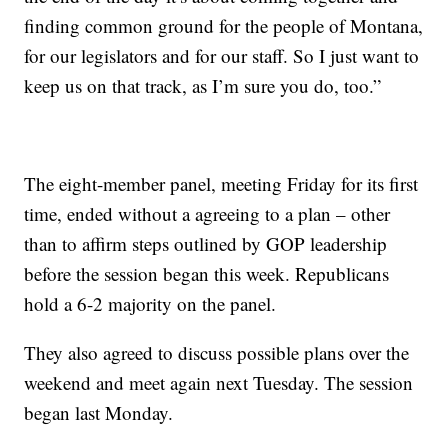
finding common ground for the people of Montana,
for our legislators and for our staff. So I just want to
keep us on that track, as I’m sure you do, too.”
The eight-member panel, meeting Friday for its first
time, ended without a agreeing to a plan – other
than to affirm steps outlined by GOP leadership
before the session began this week. Republicans
hold a 6-2 majority on the panel.
They also agreed to discuss possible plans over the
weekend and meet again next Tuesday. The session
began last Monday.