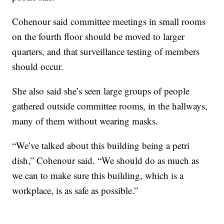
Cohenour said committee meetings in small rooms
on the fourth floor should be moved to larger
quarters, and that surveillance testing of members
should occur.
She also said she’s seen large groups of people
gathered outside committee rooms, in the hallways,
many of them without wearing masks.
“We’ve talked about this building being a petri
dish,” Cohenour said. “We should do as much as
we can to make sure this building, which is a
workplace, is as safe as possible.”