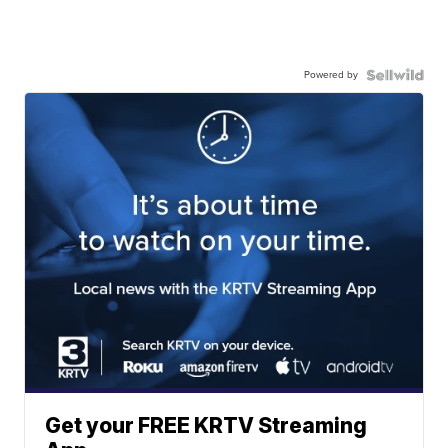
Powered by
Get your FREE KRTV Streaming