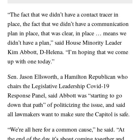
“The fact that we didn’t have a contact tracer in
place, the fact that we didn’t have a communication
plan in place, that was clear, in place … means we
didn’t have a plan,” said House Minority Leader
Kim Abbott, D-Helena. “I’m hoping that we come
up with one today.”
Sen. Jason Ellsworth, a Hamilton Republican who
chairs the Legislative Leadership Covid-19
Response Panel, said Abbott was “starting to go
down that path” of politicizing the issue, and said
all lawmakers want to make sure the Capitol is safe.
“We’re all here for a common cause,” he said. “At
the end of the day it’s about coming together and