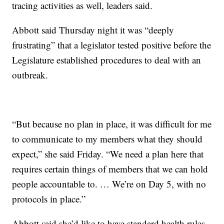
tracing activities as well, leaders said.
Abbott said Thursday night it was “deeply
frustrating” that a legislator tested positive before the
Legislature established procedures to deal with an
outbreak.
“But because no plan in place, it was difficult for me
to communicate to my members what they should
expect,” she said Friday. “We need a plan here that
requires certain things of members that we can hold
people accountable to. … We’re on Day 5, with no
protocols in place.”
Abbott said she’d like to have standard health rules