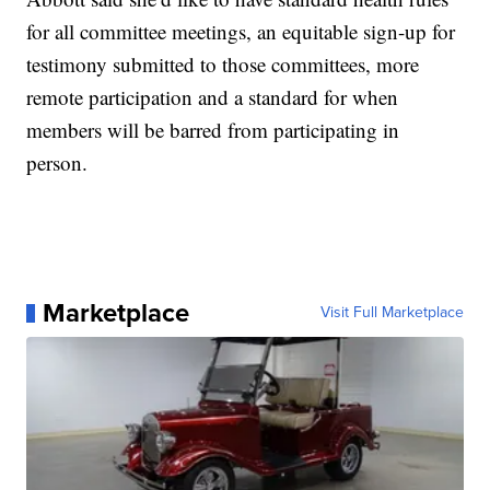
for all committee meetings, an equitable sign-up for
testimony submitted to those committees, more
remote participation and a standard for when
members will be barred from participating in
person.
Marketplace
Visit Full Marketplace