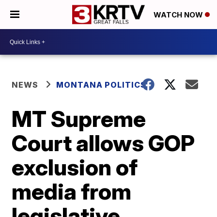
WATCH NOW
NEWS
MONTANA POLITICS
MT Supreme
Court allows GOP
exclusion of
media from
legislative