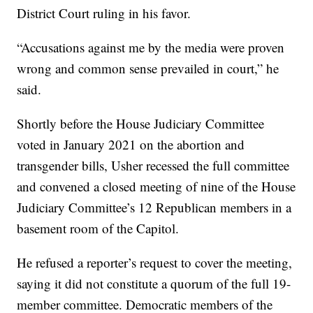
District Court ruling in his favor.
“Accusations against me by the media were proven
wrong and common sense prevailed in court,” he
said.
Shortly before the House Judiciary Committee
voted in January 2021 on the abortion and
transgender bills, Usher recessed the full committee
and convened a closed meeting of nine of the House
Judiciary Committee’s 12 Republican members in a
basement room of the Capitol.
He refused a reporter’s request to cover the meeting,
saying it did not constitute a quorum of the full 19-
member committee. Democratic members of the