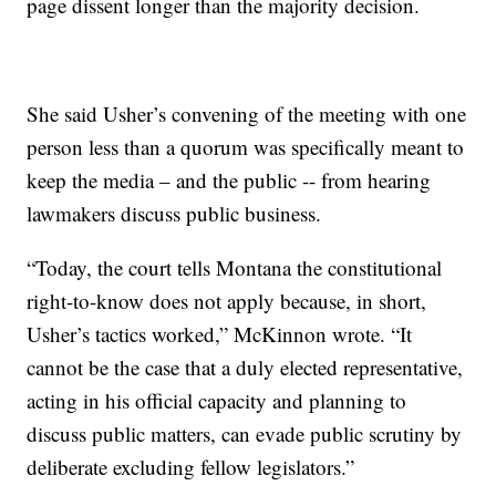
page dissent longer than the majority decision.
She said Usher’s convening of the meeting with one
person less than a quorum was specifically meant to
keep the media – and the public -- from hearing
lawmakers discuss public business.
“Today, the court tells Montana the constitutional
right-to-know does not apply because, in short,
Usher’s tactics worked,” McKinnon wrote. “It
cannot be the case that a duly elected representative,
acting in his official capacity and planning to
discuss public matters, can evade public scrutiny by
deliberate excluding fellow legislators.”