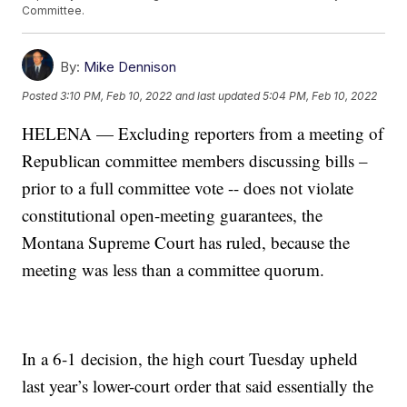
Committee.
By:
Mike Dennison
Posted
3:10 PM, Feb 10, 2022
and last updated
5:04 PM, Feb 10, 2022
HELENA — Excluding reporters from a meeting of
Republican committee members discussing bills –
prior to a full committee vote -- does not violate
constitutional open-meeting guarantees, the
Montana Supreme Court has ruled, because the
meeting was less than a committee quorum.
In a 6-1 decision, the high court Tuesday upheld
last year’s lower-court order that said essentially the