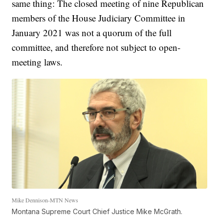
same thing: The closed meeting of nine Republican
members of the House Judiciary Committee in
January 2021 was not a quorum of the full
committee, and therefore not subject to open-
meeting laws.
Mike Dennison-MTN News
Montana Supreme Court Chief Justice Mike McGrath.