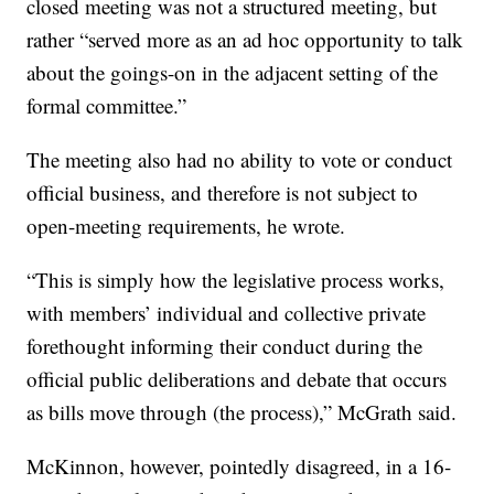
closed meeting was not a structured meeting, but
rather “served more as an ad hoc opportunity to talk
about the goings-on in the adjacent setting of the
formal committee.”
The meeting also had no ability to vote or conduct
official business, and therefore is not subject to
open-meeting requirements, he wrote.
“This is simply how the legislative process works,
with members’ individual and collective private
forethought informing their conduct during the
official public deliberations and debate that occurs
as bills move through (the process),” McGrath said.
McKinnon, however, pointedly disagreed, in a 16-