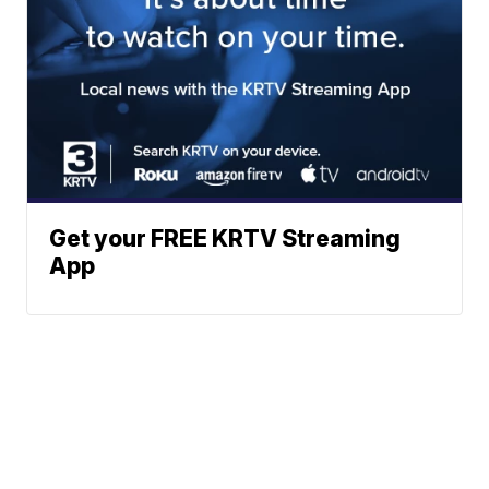
Get your FREE KRTV Streaming
App