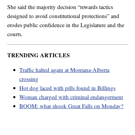
She said the majority decision “rewards tactics
designed to avoid constitutional protections” and
erodes public confidence in the Legislature and the
courts.
TRENDING ARTICLES
Traffic halted again at Montana-Alberta
crossing
Hot dog laced with pills found in Billings
Woman charged with criminal endangerment
BOOM: what shook Great Falls on Monday?