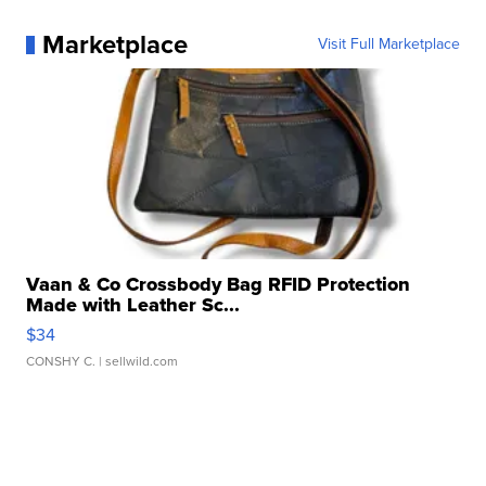
Marketplace
Visit Full Marketplace
Vaan & Co Crossbody Bag RFID Protection
Made with Leather Sc...
$34
CONSHY C.
| sellwild.com