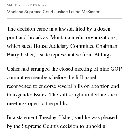
Mike Dennison-MTN News
Montana Supreme Court Justice Laurie McKinnon.
The decision came in a lawsuit filed by a dozen
print and broadcast Montana media organizations,
which sued House Judiciary Committee Chairman
Barry Usher, a state representative from Billings.
Usher had arranged the closed meeting of nine GOP
committee members before the full panel
reconvened to endorse several bills on abortion and
transgender issues. The suit sought to declare such
meetings open to the public.
In a statement Tuesday, Usher, said he was pleased
by the Supreme Court’s decision to uphold a