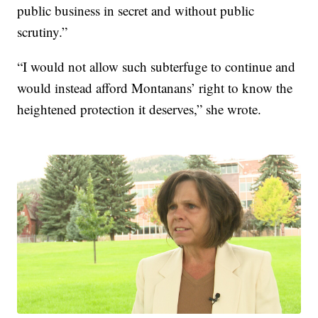
public business in secret and without public
scrutiny.”
“I would not allow such subterfuge to continue and
would instead afford Montanans’ right to know the
heightened protection it deserves,” she wrote.