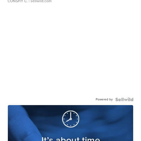
CONSHY C.
| sellwild.com
Powered by