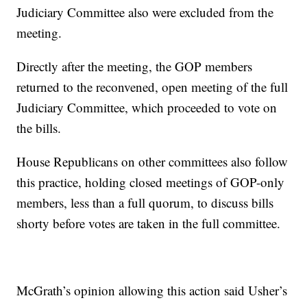
Judiciary Committee also were excluded from the
meeting.
Directly after the meeting, the GOP members
returned to the reconvened, open meeting of the full
Judiciary Committee, which proceeded to vote on
the bills.
House Republicans on other committees also follow
this practice, holding closed meetings of GOP-only
members, less than a full quorum, to discuss bills
shorty before votes are taken in the full committee.
McGrath’s opinion allowing this action said Usher’s