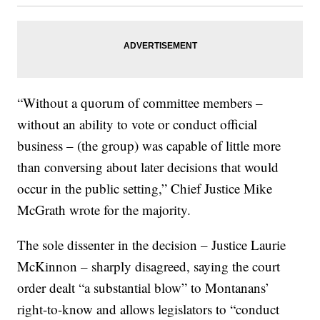
“Without a quorum of committee members –
without an ability to vote or conduct official
business – (the group) was capable of little more
than conversing about later decisions that would
occur in the public setting,” Chief Justice Mike
McGrath wrote for the majority.
The sole dissenter in the decision – Justice Laurie
McKinnon – sharply disagreed, saying the court
order dealt “a substantial blow” to Montanans’
right-to-know and allows legislators to “conduct