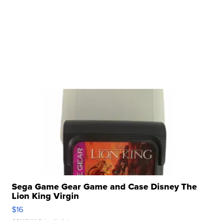
Sega Game Gear Game and Case Disney The
Lion King Virgin
$16