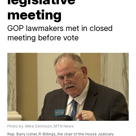
meeting
GOP lawmakers met in closed
meeting before vote
Photo by: Mike Dennison, MTN News
Rep. Barry Usher, R-Billings, the chair of the House Judiciary