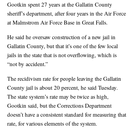
Gootkin spent 27 years at the Gallatin County
sheriff’s department, after four years in the Air Force
at Malmstrom Air Force Base in Great Falls.
He said he oversaw construction of a new jail in
Gallatin County, but that it’s one of the few local
jails in the state that is not overflowing, which is
“not by accident.”
The recidivism rate for people leaving the Gallatin
County jail is about 20 percent, he said Tuesday.
The state system’s rate may be twice as high,
Gootkin said, but the Corrections Department
doesn’t have a consistent standard for measuring that
rate, for various elements of the system.