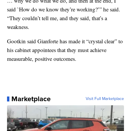
… why we do what we do, and then at the end, I
said `How do we know they’re working?’” he said.
“They couldn’t tell me, and they said, that’s a
weakness.
Gootkin said Gianforte has made it “crystal clear” to
his cabinet appointees that they must achieve
measurable, positive outcomes.
Marketplace
Visit Full Marketplace