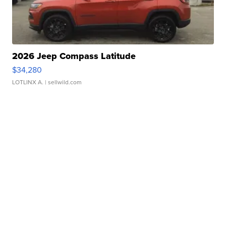
2026 Jeep Compass Latitude
$34,280
LOTLINX A.
| sellwild.com