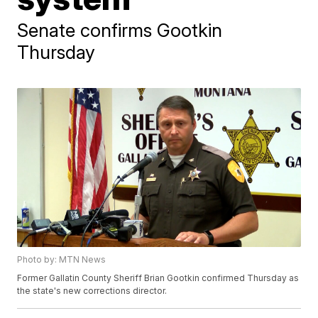
Senate confirms Gootkin
Thursday
Photo by: MTN News
Former Gallatin County Sheriff Brian Gootkin confirmed Thursday as
the state's new corrections director.