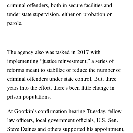
criminal offenders, both in secure facilities and
under state supervision, either on probation or
parole.
The agency also was tasked in 2017 with
implementing “justice reinvestment,” a series of
reforms meant to stabilize or reduce the number of
criminal offenders under state control. But, three
years into the effort, there’s been little change in
prison populations.
At Gootkin’s confirmation hearing Tuesday, fellow
law officers, local government officials, U.S. Sen.
Steve Daines and others supported his appointment,