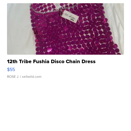
12th Tribe Fushia Disco Chain Dress
$55
ROSE J.
| sellwild.com