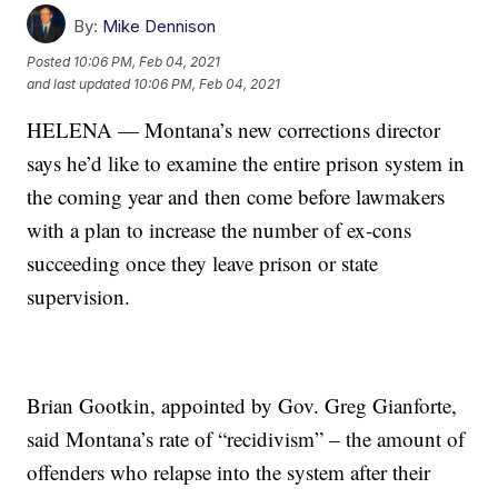
By:
Mike Dennison
Posted
10:06 PM, Feb 04, 2021
and last updated
10:06 PM, Feb 04, 2021
HELENA — Montana’s new corrections director
says he’d like to examine the entire prison system in
the coming year and then come before lawmakers
with a plan to increase the number of ex-cons
succeeding once they leave prison or state
supervision.
Brian Gootkin, appointed by Gov. Greg Gianforte,
said Montana’s rate of “recidivism” – the amount of
offenders who relapse into the system after their