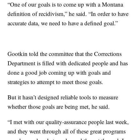
“One of our goals is to come up with a Montana
definition of recidivism,” he said. “In order to have
accurate data, we need to have a defined goal.”
Gootkin told the committee that the Corrections
Department is filled with dedicated people and has
done a good job coming up with goals and
strategies to attempt to meet those goals.
But it hasn’t designed reliable tools to measure
whether those goals are being met, he said.
“I met with our quality-assurance people last week,
and they went through all of these great programs