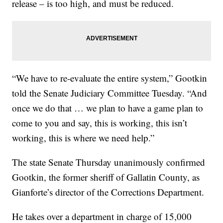
release – is too high, and must be reduced.
“We have to re-evaluate the entire system,” Gootkin
told the Senate Judiciary Committee Tuesday. “And
once we do that … we plan to have a game plan to
come to you and say, this is working, this isn’t
working, this is where we need help.”
The state Senate Thursday unanimously confirmed
Gootkin, the former sheriff of Gallatin County, as
Gianforte’s director of the Corrections Department.
He takes over a department in charge of 15,000