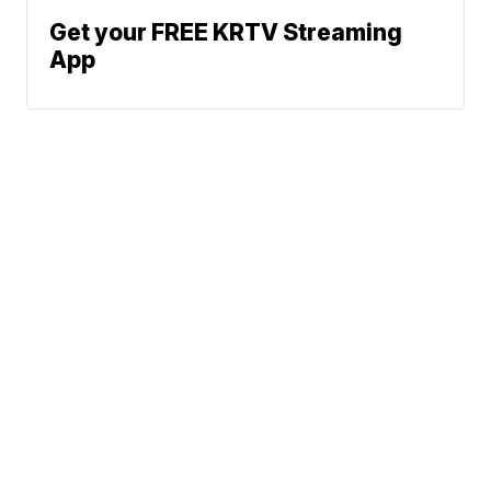
Get your FREE KRTV Streaming
App