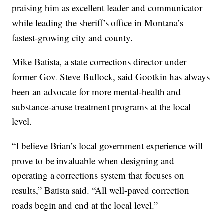
praising him as excellent leader and communicator
while leading the sheriff’s office in Montana’s
fastest-growing city and county.
Mike Batista, a state corrections director under
former Gov. Steve Bullock, said Gootkin has always
been an advocate for more mental-health and
substance-abuse treatment programs at the local
level.
“I believe Brian’s local government experience will
prove to be invaluable when designing and
operating a corrections system that focuses on
results,” Batista said. “All well-paved correction
roads begin and end at the local level.”