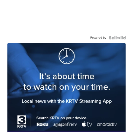
Powered by