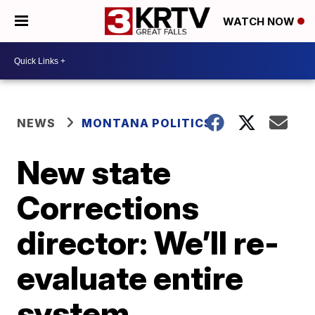
WATCH NOW
NEWS
MONTANA POLITICS
New state
Corrections
director: We’ll re-
evaluate entire
system