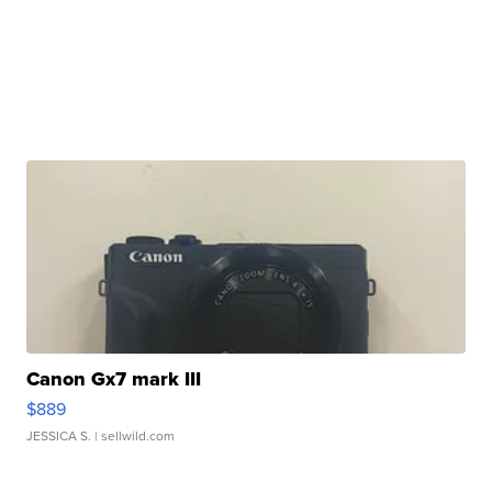
Canon Gx7 mark III
$889
JESSICA S.
| sellwild.com