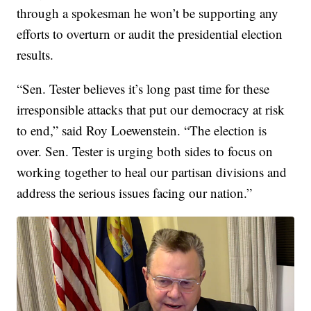
through a spokesman he won’t be supporting any
efforts to overturn or audit the presidential election
results.
“Sen. Tester believes it’s long past time for these
irresponsible attacks that put our democracy at risk
to end,” said Roy Loewenstein. “The election is
over. Sen. Tester is urging both sides to focus on
working together to heal our partisan divisions and
address the serious issues facing our nation.”