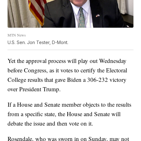
MTN News
U.S. Sen. Jon Tester, D-Mont.
Yet the approval process will play out Wednesday
before Congress, as it votes to certify the Electoral
College results that gave Biden a 306-232 victory
over President Trump.
If a House and Senate member objects to the results
from a specific state, the House and Senate will
debate the issue and then vote on it.
Rosendale, who was sworn in on Sunday, may not