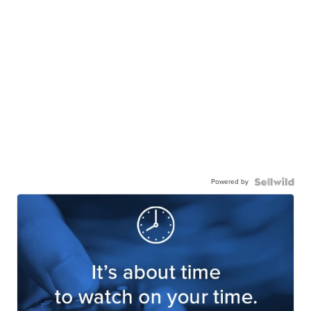
Powered by