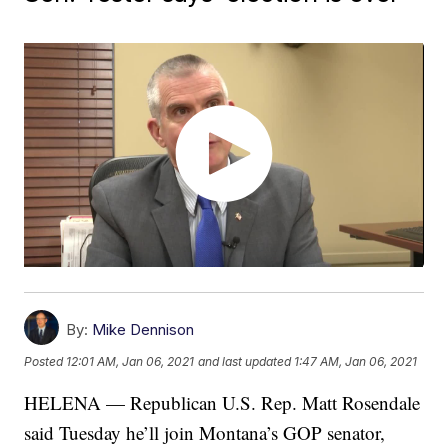
By:
Mike Dennison
Posted
12:01 AM, Jan 06, 2021
and last updated
1:47 AM, Jan 06, 2021
HELENA — Republican U.S. Rep. Matt Rosendale
said Tuesday he’ll join Montana’s GOP senator,