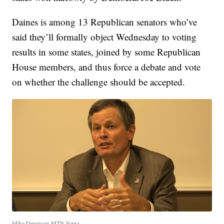
Daines is among 13 Republican senators who’ve
said they’ll formally object Wednesday to voting
results in some states, joined by some Republican
House members, and thus force a debate and vote
on whether the challenge should be accepted.
Mike Dennison-MTN News