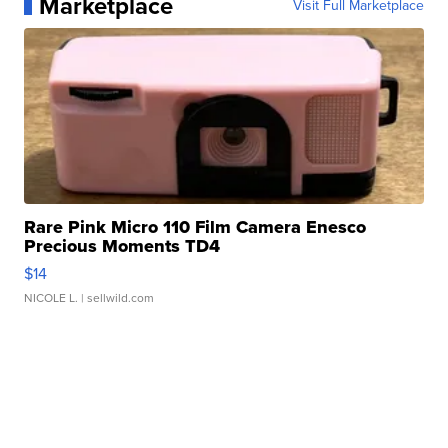
Marketplace
Visit Full Marketplace
Rare Pink Micro 110 Film Camera Enesco
Precious Moments TD4
$14
NICOLE L.
| sellwild.com