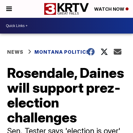
WATCH NOW
NEWS
MONTANA POLITICS
Rosendale, Daines
will support prez-
election
challenges
Sen. Tester says 'election is over'