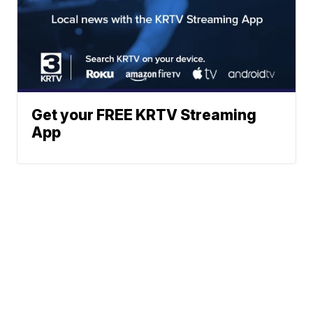
Get your FREE KRTV Streaming
App