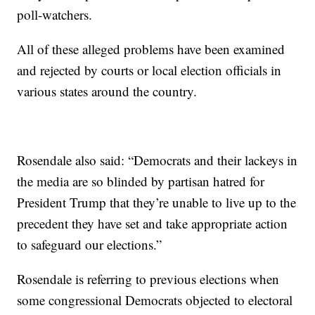
poll-watchers.
All of these alleged problems have been examined
and rejected by courts or local election officials in
various states around the country.
Rosendale also said: “Democrats and their lackeys in
the media are so blinded by partisan hatred for
President Trump that they’re unable to live up to the
precedent they have set and take appropriate action
to safeguard our elections.”
Rosendale is referring to previous elections when
some congressional Democrats objected to electoral