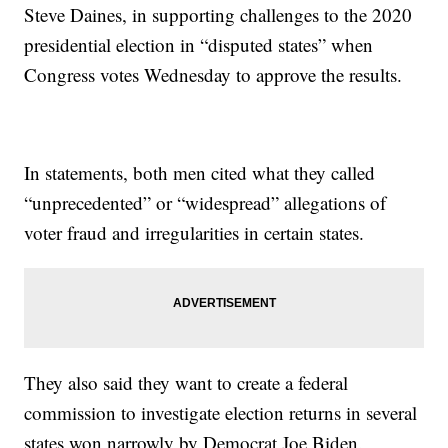
Steve Daines, in supporting challenges to the 2020
presidential election in “disputed states” when
Congress votes Wednesday to approve the results.
In statements, both men cited what they called
“unprecedented” or “widespread” allegations of
voter fraud and irregularities in certain states.
They also said they want to create a federal
commission to investigate election returns in several
states won narrowly by Democrat Joe Biden.