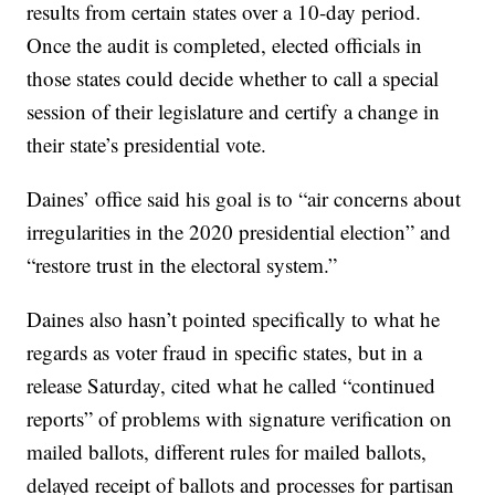
results from certain states over a 10-day period.
Once the audit is completed, elected officials in
those states could decide whether to call a special
session of their legislature and certify a change in
their state’s presidential vote.
Daines’ office said his goal is to “air concerns about
irregularities in the 2020 presidential election” and
“restore trust in the electoral system.”
Daines also hasn’t pointed specifically to what he
regards as voter fraud in specific states, but in a
release Saturday, cited what he called “continued
reports” of problems with signature verification on
mailed ballots, different rules for mailed ballots,
delayed receipt of ballots and processes for partisan