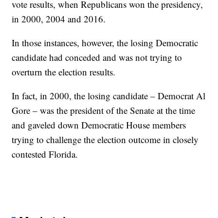
vote results, when Republicans won the presidency,
in 2000, 2004 and 2016.
In those instances, however, the losing Democratic
candidate had conceded and was not trying to
overturn the election results.
In fact, in 2000, the losing candidate – Democrat Al
Gore – was the president of the Senate at the time
and gaveled down Democratic House members
trying to challenge the election outcome in closely
contested Florida.