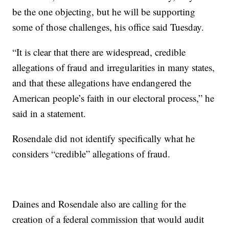
be the one objecting, but he will be supporting
some of those challenges, his office said Tuesday.
“It is clear that there are widespread, credible
allegations of fraud and irregularities in many states,
and that these allegations have endangered the
American people’s faith in our electoral process,” he
said in a statement.
Rosendale did not identify specifically what he
considers “credible” allegations of fraud.
Daines and Rosendale also are calling for the
creation of a federal commission that would audit