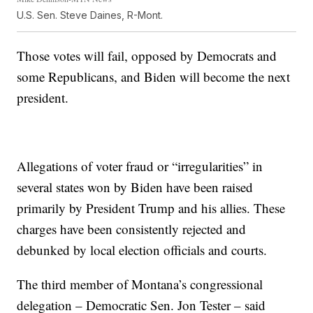
U.S. Sen. Steve Daines, R-Mont.
Those votes will fail, opposed by Democrats and
some Republicans, and Biden will become the next
president.
Allegations of voter fraud or “irregularities” in
several states won by Biden have been raised
primarily by President Trump and his allies. These
charges have been consistently rejected and
debunked by local election officials and courts.
The third member of Montana’s congressional
delegation – Democratic Sen. Jon Tester – said