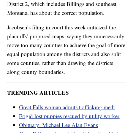
District 2, which includes Billings and southeast
Montana, has about the correct population.
Jacobsen’s filing in court this week criticized the
plaintiffs’ proposed maps, saying they unnecessarily
move too many counties to achieve the goal of more
equal population among the districts and also split
some counties, rather than drawing the districts
along county boundaries.
TRENDING ARTICLES
Great Falls woman admits trafficking meth
Frigid lost puppies rescued by utility worker
Obituary: Michael Lee Alan Evans