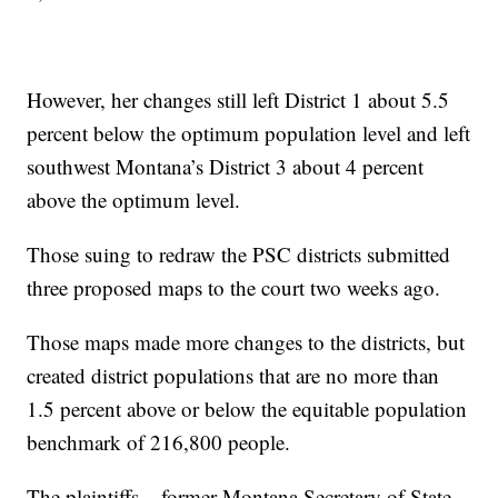
However, her changes still left District 1 about 5.5
percent below the optimum population level and left
southwest Montana’s District 3 about 4 percent
above the optimum level.
Those suing to redraw the PSC districts submitted
three proposed maps to the court two weeks ago.
Those maps made more changes to the districts, but
created district populations that are no more than
1.5 percent above or below the equitable population
benchmark of 216,800 people.
The plaintiffs – former Montana Secretary of State