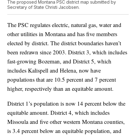
The proposed Montana PSC district map submitted by
Secretary of State Christi Jacobsen.
The PSC regulates electric, natural gas, water and
other utilities in Montana and has five members
elected by district. The district boundaries haven’t
been redrawn since 2003. District 3, which includes
fast-growing Bozeman, and District 5, which
includes Kalispell and Helena, now have
populations that are 10.5 percent and 7 percent
higher, respectively than an equitable amount.
District 1’s population is now 14 percent below the
equitable amount. District 4, which includes
Missoula and five other western Montana counties,
is 3.4 percent below an equitable population, and