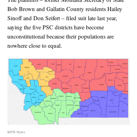
Bob Brown and Gallatin County residents Hailey
Sinoff and Don Seifert – filed suit late last year,
saying the five PSC districts have become
unconstitutional because their populations are
nowhere close to equal.
MTN News