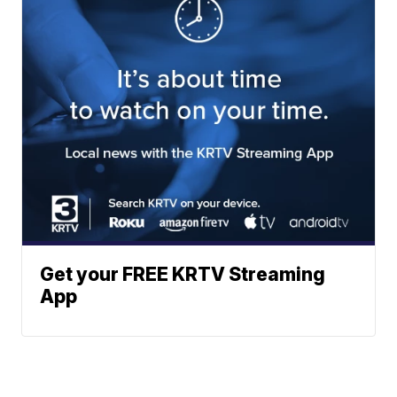
Get your FREE KRTV Streaming
App