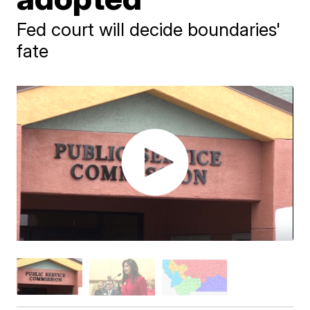
Fed court will decide boundaries'
fate