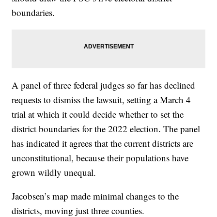
boundaries.
A panel of three federal judges so far has declined
requests to dismiss the lawsuit, setting a March 4
trial at which it could decide whether to set the
district boundaries for the 2022 election. The panel
has indicated it agrees that the current districts are
unconstitutional, because their populations have
grown wildly unequal.
Jacobsen’s map made minimal changes to the
districts, moving just three counties.