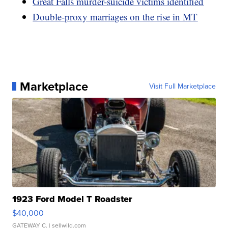
Great Falls murder-suicide victims identified
Double-proxy marriages on the rise in MT
Marketplace
Visit Full Marketplace
1923 Ford Model T Roadster
$40,000
GATEWAY C.
| sellwild.com