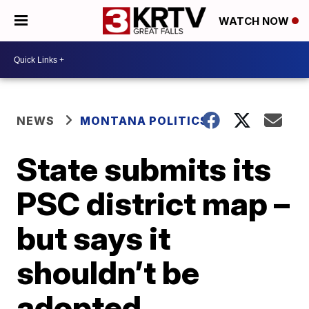
WATCH NOW
NEWS
MONTANA POLITICS
State submits its
PSC district map –
but says it
shouldn’t be
adopted