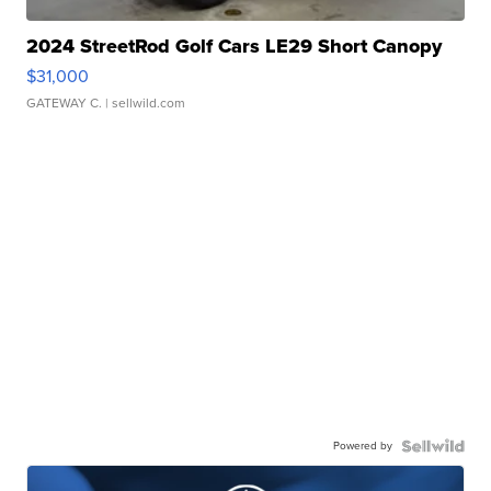
2024 StreetRod Golf Cars LE29 Short Canopy
$31,000
GATEWAY C.
| sellwild.com
Powered by