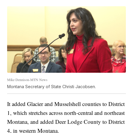
Mike Dennison-MTN News
Montana Secretary of State Christi Jacobsen.
It added Glacier and Musselshell counties to District
1, which stretches across north-central and northeast
Montana, and added Deer Lodge County to District
4, in western Montana.