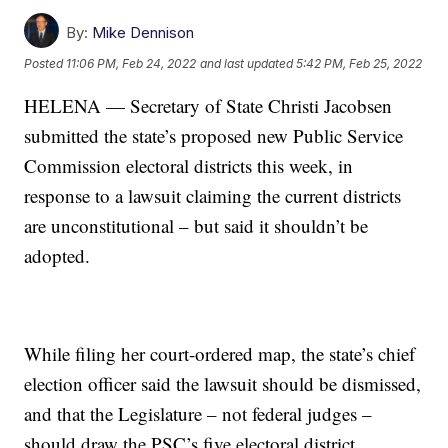
By:
Mike Dennison
Posted
11:06 PM, Feb 24, 2022
and last updated
5:42 PM, Feb 25, 2022
HELENA — Secretary of State Christi Jacobsen
submitted the state’s proposed new Public Service
Commission electoral districts this week, in
response to a lawsuit claiming the current districts
are unconstitutional – but said it shouldn’t be
adopted.
While filing her court-ordered map, the state’s chief
election officer said the lawsuit should be dismissed,
and that the Legislature – not federal judges –
should draw the PSC’s five electoral district