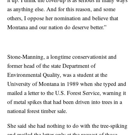
as anything else. And for this reason, and some
others, I oppose her nomination and believe that
Montana and our nation do deserve better.”
Stone-Manning, a longtime conservationist and
former head of the state Department of
Environmental Quality, was a student at the
University of Montana in 1989 when she typed and
mailed a letter to the U.S. Forest Service, warning it
of metal spikes that had been driven into trees in a
national forest timber sale.
She said she had nothing to do with the tree-spiking
and mailed the letter only at the request of those