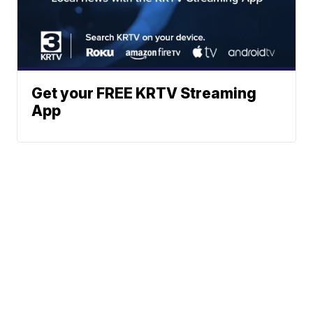
Get your FREE KRTV Streaming
App