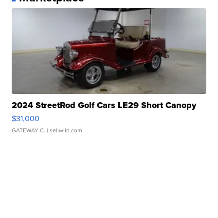
2024 StreetRod Golf Cars LE29 Short Canopy
$31,000
GATEWAY C.
| sellwild.com