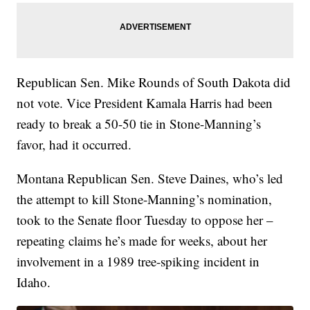
Republican Sen. Mike Rounds of South Dakota did
not vote. Vice President Kamala Harris had been
ready to break a 50-50 tie in Stone-Manning’s
favor, had it occurred.
Montana Republican Sen. Steve Daines, who’s led
the attempt to kill Stone-Manning’s nomination,
took to the Senate floor Tuesday to oppose her –
repeating claims he’s made for weeks, about her
involvement in a 1989 tree-spiking incident in
Idaho.