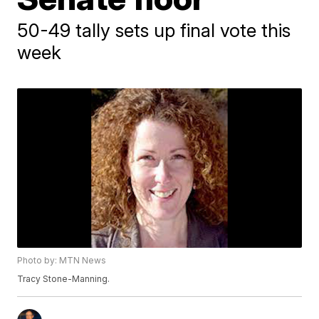
50-49 tally sets up final vote this
week
Photo by: MTN News
Tracy Stone-Manning.