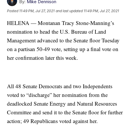
By:
Mike Dennison
Posted
11:49 PM, Jul 27, 2021
and last updated
11:49 PM, Jul 27, 2021
HELENA — Montanan Tracy Stone-Manning’s
nomination to head the U.S. Bureau of Land
Management advanced to the Senate floor Tuesday
on a partisan 50-49 vote, setting up a final vote on
her confirmation later this week.
All 48 Senate Democrats and two Independents
voted to “discharge” her nomination from the
deadlocked Senate Energy and Natural Resources
Committee and send it to the Senate floor for further
action; 49 Republicans voted against her.