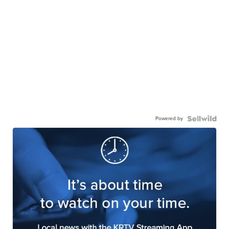
Powered by