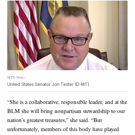
MTN News
United States Senator Jon Tester (D-MT)
“She is a collaborative, responsible leader, and at the
BLM she will bring nonpartisan stewardship to our
nation’s greatest treasures,” she said. “But
unfortunately, members of this body have played