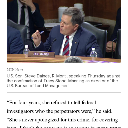
MTN News
U.S. Sen. Steve Daines, R-Mont., speaking Thursday against
the confirmation of Tracy Stone-Manning as director of the
U.S. Bureau of Land Management.
“For four years, she refused to tell federal
investigators who the perpetrators were,” he said.
“She’s never apologized for this crime, for covering
it up. I think the cover-up is as serious in many ways