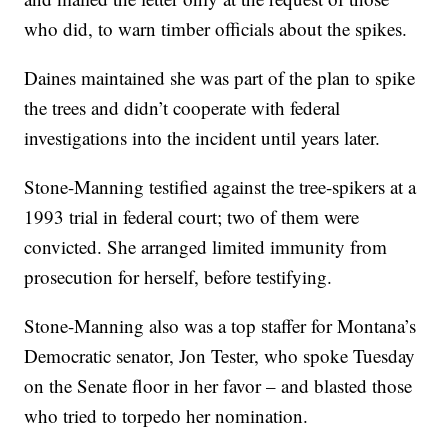
who did, to warn timber officials about the spikes.
Daines maintained she was part of the plan to spike
the trees and didn’t cooperate with federal
investigations into the incident until years later.
Stone-Manning testified against the tree-spikers at a
1993 trial in federal court; two of them were
convicted. She arranged limited immunity from
prosecution for herself, before testifying.
Stone-Manning also was a top staffer for Montana’s
Democratic senator, Jon Tester, who spoke Tuesday
on the Senate floor in her favor – and blasted those
who tried to torpedo her nomination.