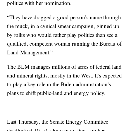
politics with her nomination.
“They have dragged a good person’s name through
the muck, in a cynical smear campaign, ginned up
by folks who would rather play politics than see a
qualified, competent woman running the Bureau of
Land Management.”
The BLM manages millions of acres of federal land
and mineral rights, mostly in the West. It’s expected
to play a key role in the Biden administration’s
plans to shift public-land and energy policy.
Last Thursday, the Senate Energy Committee
deadlocked 10-10, along party lines, on her