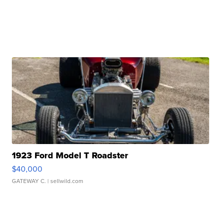
1923 Ford Model T Roadster
$40,000
GATEWAY C.
| sellwild.com