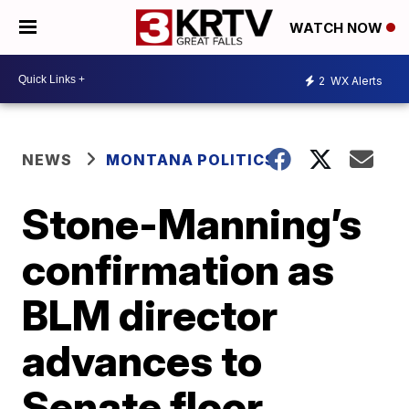
WATCH NOW
2
WX Alerts
NEWS
MONTANA POLITICS
Stone-Manning’s
confirmation as
BLM director
advances to
Senate floor