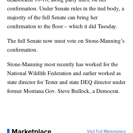
confirmation. Under Senate rules in the tied body, a
majority of the full Senate can bring her
confirmation to the floor – which it did Tuesday.
The full Senate now must vote on Stone-Manning’s
confirmation.
Stone-Manning most recently has worked for the
National Wildlife Federation and earlier worked as
state director for Tester and state DEQ director under
former Montana Gov. Steve Bullock, a Democrat.
Marketplace
Visit Full Marketplace