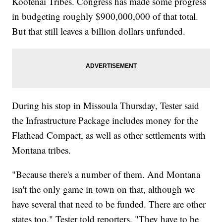
Kootenai Tribes. Congress has made some progress
in budgeting roughly $900,000,000 of that total.
But that still leaves a billion dollars unfunded.
During his stop in Missoula Thursday, Tester said
the Infrastructure Package includes money for the
Flathead Compact, as well as other settlements with
Montana tribes.
"Because there's a number of them. And Montana
isn't the only game in town on that, although we
have several that need to be funded. There are other
states too," Tester told reporters. "They have to be