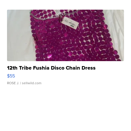
12th Tribe Fushia Disco Chain Dress
$55
ROSE J.
| sellwild.com