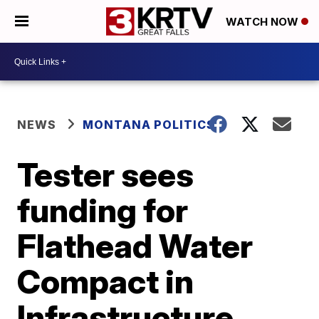
WATCH NOW
NEWS
MONTANA POLITICS
Tester sees
funding for
Flathead Water
Compact in
Infrastructure