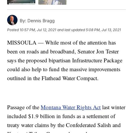
By:
Dennis Bragg
Posted
10:57 PM, Jul 12, 2021
and last updated
5:08 PM, Jul 13, 2021
MISSOULA — While most of the attention has
been on roads and broadband, Senator Jon Tester
says the proposed bipartisan Infrastructure Package
could also help to fund the massive improvements
outlined in the Flathead Water Compact.
Passage of the
Montana Water Rights Act
last winter
included $1.9 billion in funds as a settlement of
treaty water claims by the Confederated Salish and