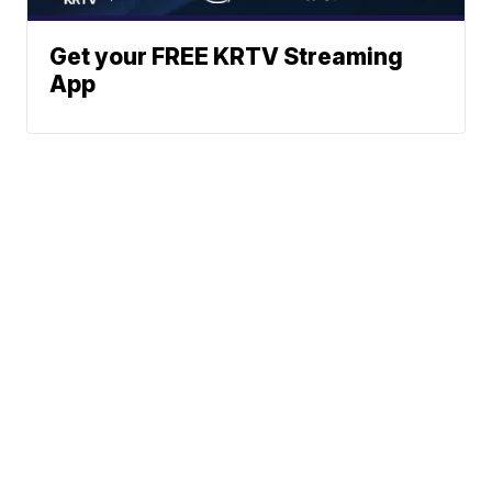
Get your FREE KRTV Streaming
App