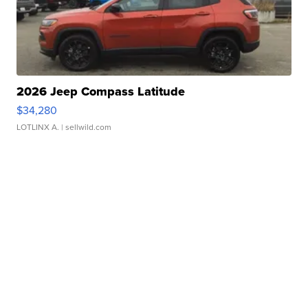
2026 Jeep Compass Latitude
$34,280
LOTLINX A.
| sellwild.com