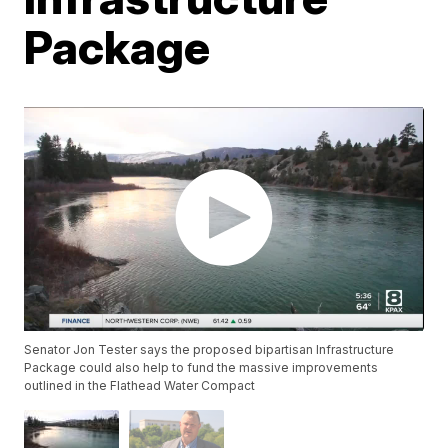
Package
Senator Jon Tester says the proposed bipartisan Infrastructure
Package could also help to fund the massive improvements
outlined in the Flathead Water Compact