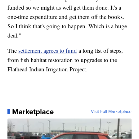
funded so we might as well get them done. It's a
one-time expenditure and get them off the books.
So I think that's going to happen. Which is a huge
deal."
The
settlement agrees to fund
a long list of steps,
from fish habitat restoration to upgrades to the
Flathead Indian Irrigation Project.
Marketplace
Visit Full Marketplace