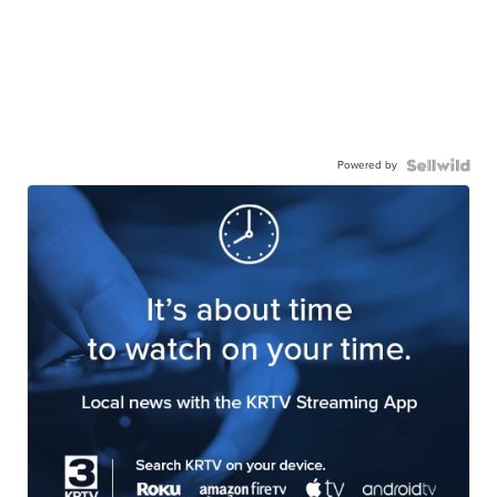
Powered by