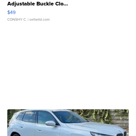
Adjustable Buckle Clo...
$49
CONSHY C.
| sellwild.com