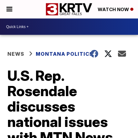
WATCH NOW
NEWS
MONTANA POLITICS
U.S. Rep.
Rosendale
discusses
national issues
with MTN News