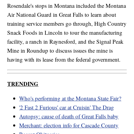
Rosendale's stops in Montana included the Montana
Air National Guard in Great Falls to learn about
training service members go through, High Country
Snack Foods in Lincoln to tour the manufacturing
facility, a ranch in Raynesford, and the Signal Peak
Mine in Roundup to discuss issues the mine is
having with its lease from the federal government.
TRENDING
Who's performing at the Montana State Fair?
'2 Fast 2 Furious' car at Cruisin' The Drag
Autopsy: cause of death of Great Falls baby
Merchant: election info for Cascade County