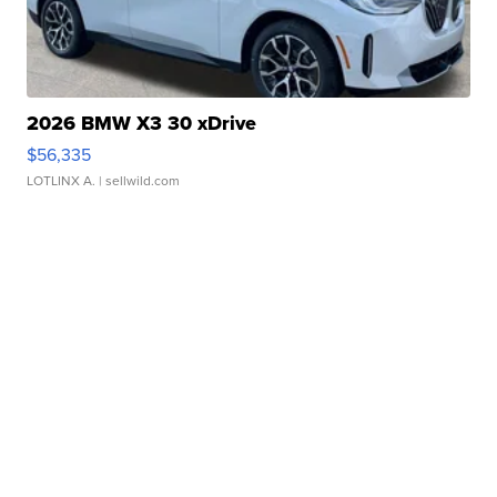
2026 BMW X3 30 xDrive
$56,335
LOTLINX A.
| sellwild.com