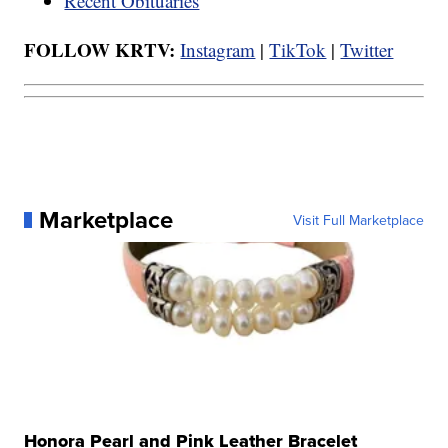
Recent Obituaries
FOLLOW KRTV:
Instagram
|
TikTok
|
Twitter
Marketplace
Visit Full Marketplace
Honora Pearl and Pink Leather Bracelet