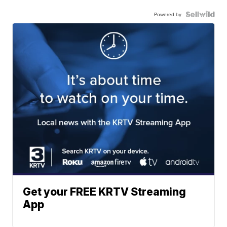
Powered by
Get your FREE KRTV Streaming
App