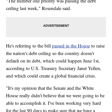
"The number one priority was passing the debt
ceiling last week," Rosendale said.
He's referring to the bill
passed in the House
to raise
the nation's debt ceiling so the country doesn't
default on its debt, which could happen June 1st,
according to U.S. Treasury Secretary Janet Yellen,
and which could create a global financial crisis.
"It's my opinion that the Senate and the White
House really didn't believe that we were going to be
able to accomplish it. I've been working very hard
for the last 90 days to make sure that we have a