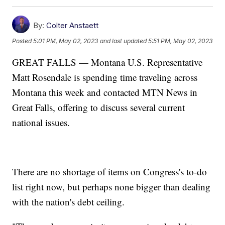
By:
Colter Anstaett
Posted
5:01 PM, May 02, 2023
and last updated
5:51 PM, May 02, 2023
GREAT FALLS — Montana U.S. Representative
Matt Rosendale is spending time traveling across
Montana this week and contacted MTN News in
Great Falls, offering to discuss several current
national issues.
There are no shortage of items on Congress's to-do
list right now, but perhaps none bigger than dealing
with the nation's debt ceiling.