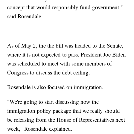
concept that would responsibly fund government,"
said Rosendale.
As of May 2, the the bill was headed to the Senate,
where it is not expected to pass. President Joe Biden
was scheduled to meet with some members of
Congress to discuss the debt ceiling.
Rosendale is also focused on immigration.
"We're going to start discussing now the
immigration policy package that we really should
be releasing from the House of Representatives next
week," Rosendale explained.