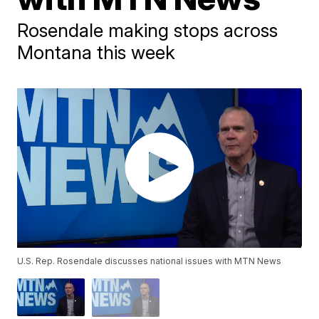
Rosendale making stops across
Montana this week
U.S. Rep. Rosendale discusses national issues with MTN News