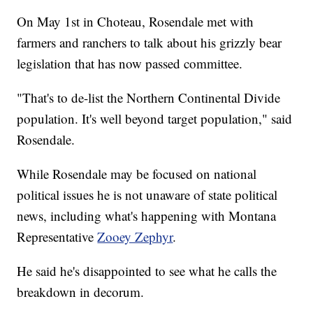
On May 1st in Choteau, Rosendale met with
farmers and ranchers to talk about his grizzly bear
legislation that has now passed committee.
"That's to de-list the Northern Continental Divide
population. It's well beyond target population," said
Rosendale.
While Rosendale may be focused on national
political issues he is not unaware of state political
news, including what's happening with Montana
Representative
Zooey Zephyr
.
He said he's disappointed to see what he calls the
breakdown in decorum.