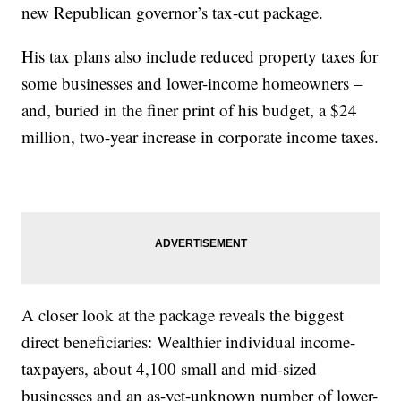
new Republican governor’s tax-cut package.
His tax plans also include reduced property taxes for
some businesses and lower-income homeowners –
and, buried in the finer print of his budget, a $24
million, two-year increase in corporate income taxes.
A closer look at the package reveals the biggest
direct beneficiaries: Wealthier individual income-
taxpayers, about 4,100 small and mid-sized
businesses and an as-yet-unknown number of lower-