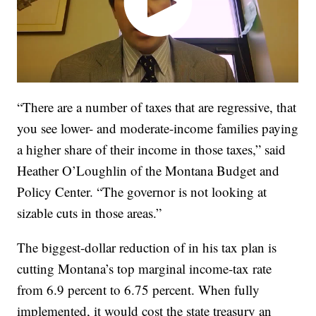
“There are a number of taxes that are regressive, that
you see lower- and moderate-income families paying
a higher share of their income in those taxes,” said
Heather O’Loughlin of the Montana Budget and
Policy Center. “The governor is not looking at
sizable cuts in those areas.”
The biggest-dollar reduction of in his tax plan is
cutting Montana’s top marginal income-tax rate
from 6.9 percent to 6.75 percent. When fully
implemented, it would cost the state treasury an