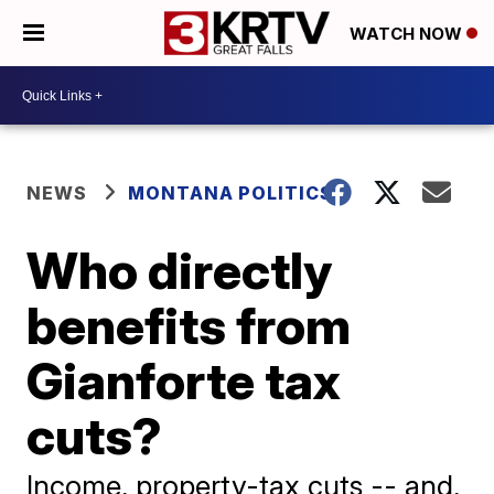
WATCH NOW
NEWS
MONTANA POLITICS
Who directly
benefits from
Gianforte tax
cuts?
Income, property-tax cuts -- and,