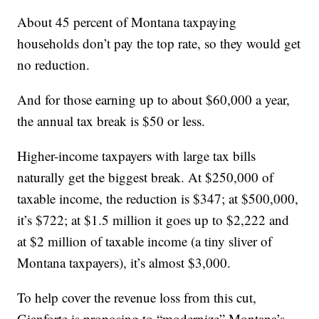
About 45 percent of Montana taxpaying
households don’t pay the top rate, so they would get
no reduction.
And for those earning up to about $60,000 a year,
the annual tax break is $50 or less.
Higher-income taxpayers with large tax bills
naturally get the biggest break. At $250,000 of
taxable income, the reduction is $347; at $500,000,
it’s $722; at $1.5 million it goes up to $2,222 and
at $2 million of taxable income (a tiny sliver of
Montana taxpayers), it’s almost $3,000.
To help cover the revenue loss from this cut,
Gianforte is proposing to “modernize” Montana’s