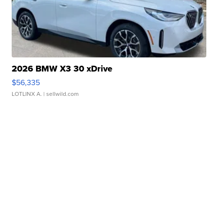
2026 BMW X3 30 xDrive
$56,335
LOTLINX A.
| sellwild.com