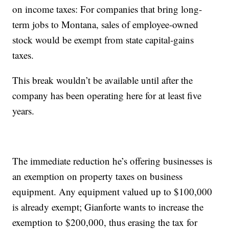
on income taxes: For companies that bring long-
term jobs to Montana, sales of employee-owned
stock would be exempt from state capital-gains
taxes.
This break wouldn’t be available until after the
company has been operating here for at least five
years.
The immediate reduction he’s offering businesses is
an exemption on property taxes on business
equipment. Any equipment valued up to $100,000
is already exempt; Gianforte wants to increase the
exemption to $200,000, thus erasing the tax for