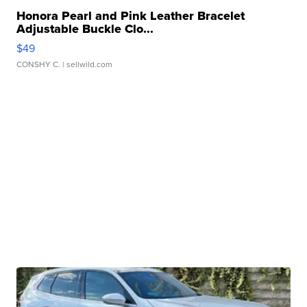
Honora Pearl and Pink Leather Bracelet
Adjustable Buckle Clo...
$49
CONSHY C.
| sellwild.com