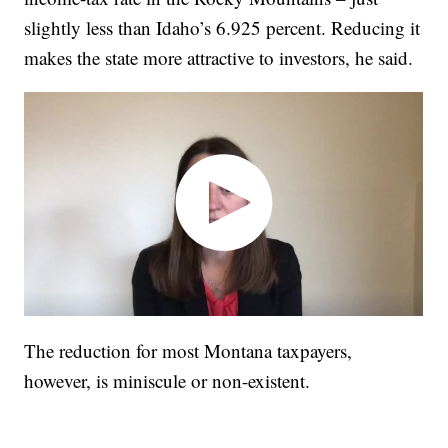
slightly less than Idaho’s 6.925 percent. Reducing it
makes the state more attractive to investors, he said.
The reduction for most Montana taxpayers,
however, is miniscule or non-existent.