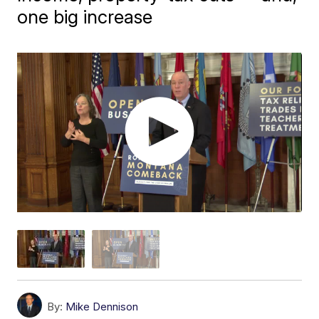
one big increase
By:
Mike Dennison