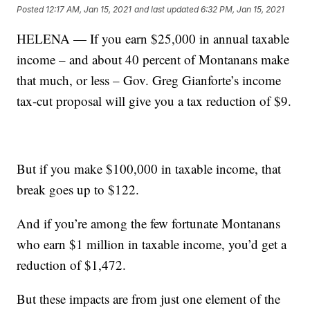
Posted
12:17 AM, Jan 15, 2021
and last updated
6:32 PM, Jan 15, 2021
HELENA — If you earn $25,000 in annual taxable
income – and about 40 percent of Montanans make
that much, or less – Gov. Greg Gianforte’s income
tax-cut proposal will give you a tax reduction of $9.
But if you make $100,000 in taxable income, that
break goes up to $122.
And if you’re among the few fortunate Montanans
who earn $1 million in taxable income, you’d get a
reduction of $1,472.
But these impacts are from just one element of the