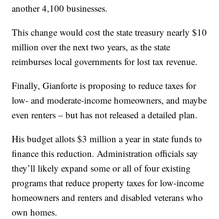
another 4,100 businesses.
This change would cost the state treasury nearly $10
million over the next two years, as the state
reimburses local governments for lost tax revenue.
Finally, Gianforte is proposing to reduce taxes for
low- and moderate-income homeowners, and maybe
even renters – but has not released a detailed plan.
His budget allots $3 million a year in state funds to
finance this reduction. Administration officials say
they’ll likely expand some or all of four existing
programs that reduce property taxes for low-income
homeowners and renters and disabled veterans who
own homes.