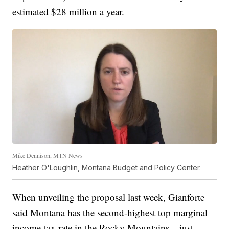
estimated $28 million a year.
Mike Dennison, MTN News
Heather O'Loughlin, Montana Budget and Policy Center.
When unveiling the proposal last week, Gianforte
said Montana has the second-highest top marginal
income-tax rate in the Rocky Mountains – just