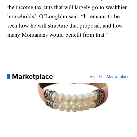
the income-tax cuts that will largely go to wealthier
households,” O’Loughlin said. “It remains to be
seen how he will structure that proposal, and how
many Montanans would benefit from that.”
Marketplace
Visit Full Marketplace