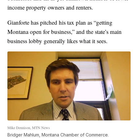
income property owners and renters.
Gianforte has pitched his tax plan as “getting
Montana open for business,” and the state’s main
business lobby generally likes what it sees.
Mike Dennison, MTN News
Bridger Mahlum, Montana Chamber of Commerce.