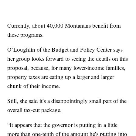
Currently, about 40,000 Montanans benefit from
these programs.
O’Loughlin of the Budget and Policy Center says
her group looks forward to seeing the details on this
proposal, because, for many lower-income families,
property taxes are eating up a larger and larger
chunk of their income.
Still, she said it’s a disappointingly small part of the
overall tax-cut package.
“It appears that the governor is putting in a little
more than one-tenth of the amount he’s putting into