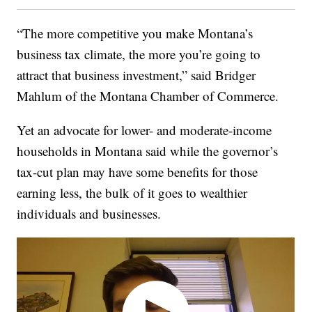
“The more competitive you make Montana’s
business tax climate, the more you’re going to
attract that business investment,” said Bridger
Mahlum of the Montana Chamber of Commerce.
Yet an advocate for lower- and moderate-income
households in Montana said while the governor’s
tax-cut plan may have some benefits for those
earning less, the bulk of it goes to wealthier
individuals and businesses.