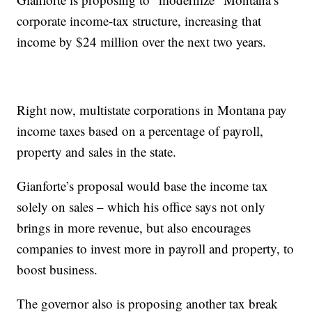
corporate income-tax structure, increasing that
income by $24 million over the next two years.
Right now, multistate corporations in Montana pay
income taxes based on a percentage of payroll,
property and sales in the state.
Gianforte’s proposal would base the income tax
solely on sales – which his office says not only
brings in more revenue, but also encourages
companies to invest more in payroll and property, to
boost business.
The governor also is proposing another tax break