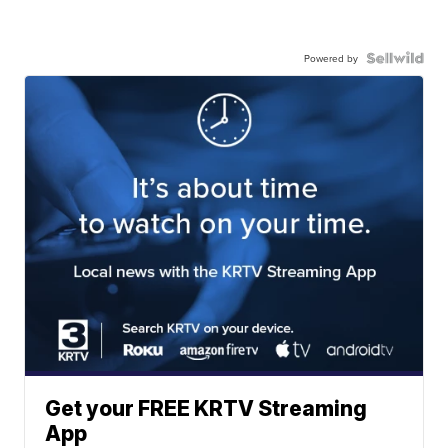
Powered by
Get your FREE KRTV Streaming
App