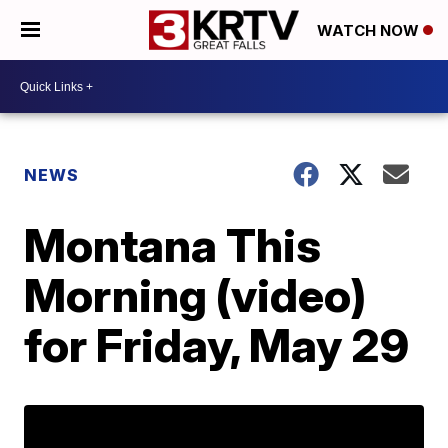
WATCH NOW
NEWS
Montana This
Morning (video)
for Friday, May 29