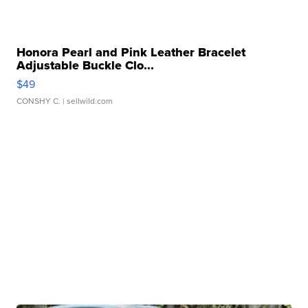
Honora Pearl and Pink Leather Bracelet
Adjustable Buckle Clo...
$49
CONSHY C.
| sellwild.com