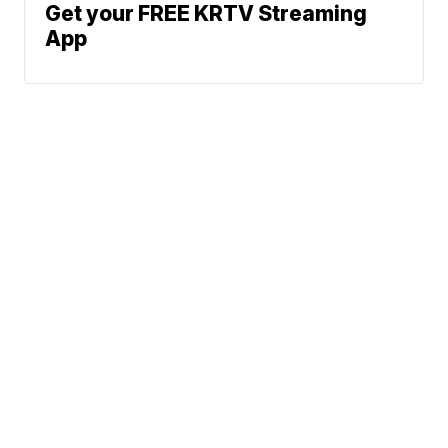
Get your FREE KRTV Streaming
App