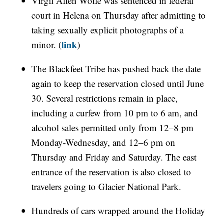
Virgil Allen Wolfe was sentenced in federal
court in Helena on Thursday after admitting to
taking sexually explicit photographs of a
link
minor. (
)
The Blackfeet Tribe has pushed back the date
again to keep the reservation closed until June
30. Several restrictions remain in place,
including a curfew from 10 pm to 6 am, and
alcohol sales permitted only from 12–8 pm
Monday-Wednesday, and 12–6 pm on
Thursday and Friday and Saturday. The east
entrance of the reservation is also closed to
travelers going to Glacier National Park.
Hundreds of cars wrapped around the Holiday