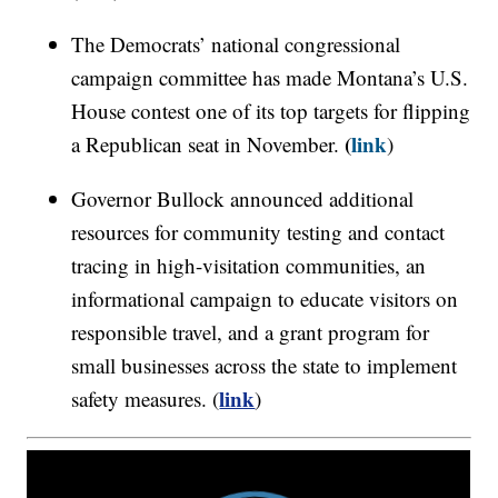
The Democrats’ national congressional
campaign committee has made Montana’s U.S.
House contest one of its top targets for flipping
(
link
a Republican seat in November.
)
Governor Bullock announced additional
resources for community testing and contact
tracing in high-visitation communities, an
informational campaign to educate visitors on
responsible travel, and a grant program for
small businesses across the state to implement
link
safety measures. (
)