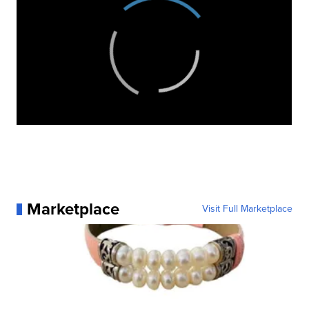
Marketplace
Visit Full Marketplace