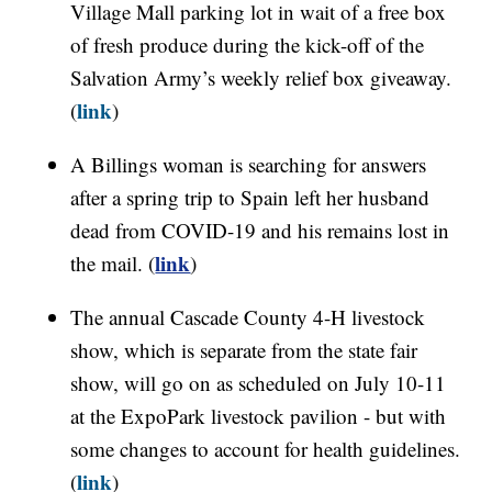
Village Mall parking lot in wait of a free box
of fresh produce during the kick-off of the
Salvation Army’s weekly relief box giveaway.
link
(
)
A Billings woman is searching for answers
after a spring trip to Spain left her husband
dead from COVID-19 and his remains lost in
link
the mail. (
)
The annual Cascade County 4-H livestock
show, which is separate from the state fair
show, will go on as scheduled on July 10-11
at the ExpoPark livestock pavilion - but with
some changes to account for health guidelines.
link
(
)