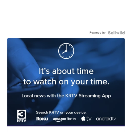
Powered by