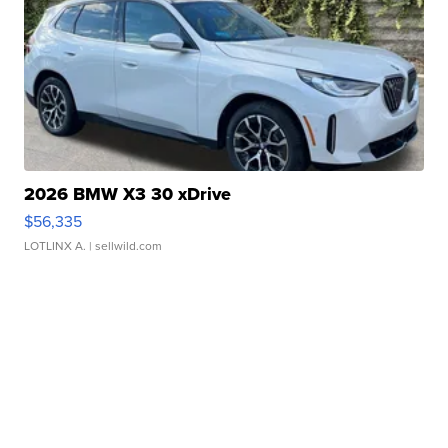
2026 BMW X3 30 xDrive
$56,335
LOTLINX A.
| sellwild.com