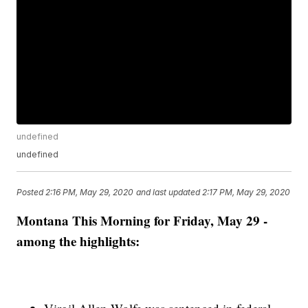
undefined
undefined
Posted
2:16 PM, May 29, 2020
and last updated
2:17 PM, May 29, 2020
Montana This Morning for Friday, May 29 -
among the highlights: