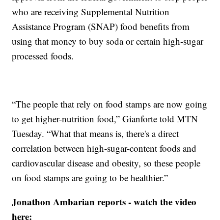
who are receiving Supplemental Nutrition
Assistance Program (SNAP) food benefits from
using that money to buy soda or certain high-sugar
processed foods.
“The people that rely on food stamps are now going
to get higher-nutrition food,” Gianforte told MTN
Tuesday. “What that means is, there's a direct
correlation between high-sugar-content foods and
cardiovascular disease and obesity, so these people
on food stamps are going to be healthier.”
Jonathon Ambarian reports - watch the video
here: