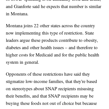
and Gianforte said he expects that number is similar
in Montana.
Montana joins 22 other states across the country
now implementing this type of restriction. State
leaders argue these products contribute to obesity,
diabetes and other health issues – and therefore to
higher costs for Medicaid and for the public health
system in general.
Opponents of these restrictions have said they
stigmatize low-income families, that they're based
on stereotypes about SNAP recipients misusing
their benefits, and that SNAP recipients may be
buying these foods not out of choice but because