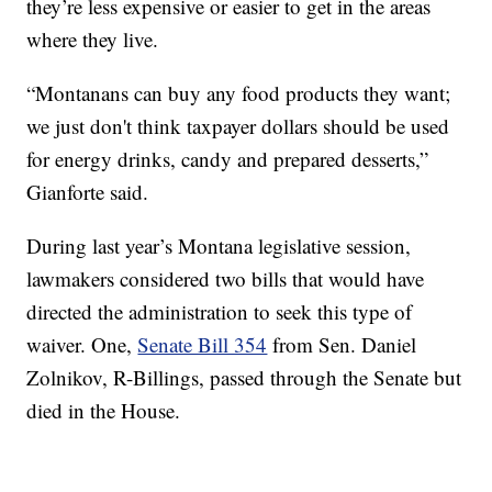
they’re less expensive or easier to get in the areas
where they live.
“Montanans can buy any food products they want;
we just don't think taxpayer dollars should be used
for energy drinks, candy and prepared desserts,”
Gianforte said.
During last year’s Montana legislative session,
lawmakers considered two bills that would have
directed the administration to seek this type of
waiver. One,
Senate Bill 354
from Sen. Daniel
Zolnikov, R-Billings, passed through the Senate but
died in the House.