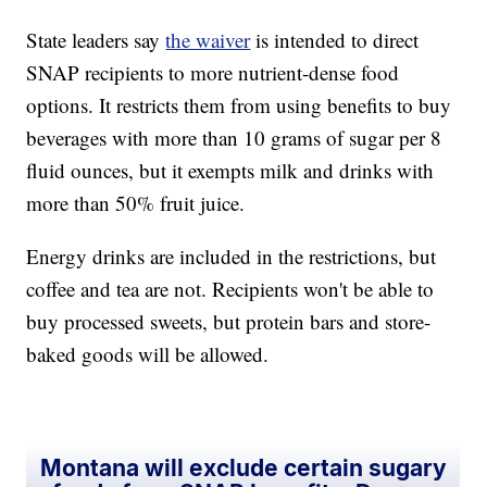
State leaders say
the waiver
is intended to direct
SNAP recipients to more nutrient-dense food
options. It restricts them from using benefits to buy
beverages with more than 10 grams of sugar per 8
fluid ounces, but it exempts milk and drinks with
more than 50% fruit juice.
Energy drinks are included in the restrictions, but
coffee and tea are not. Recipients won't be able to
buy processed sweets, but protein bars and store-
baked goods will be allowed.