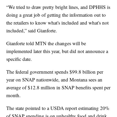
“We tried to draw pretty bright lines, and DPHHS is
doing a great job of getting the information out to
the retailers to know what's included and what's not
included,” said Gianforte.
Gianforte told MTN the changes will be
implemented later this year, but did not announce a
specific date.
The federal government spends $99.8 billion per
year on SNAP nationwide, and Montana sees an
average of $12.8 million in SNAP benefits spent per
month.
The state pointed to a USDA report estimating 20%
of SNAP spending is on unhealthy food and drink,