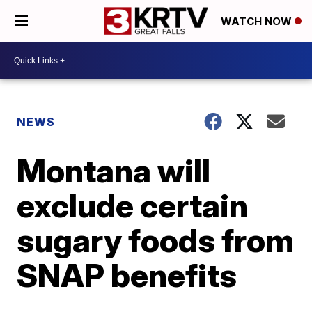
WATCH NOW
NEWS
Montana will
exclude certain
sugary foods from
SNAP benefits