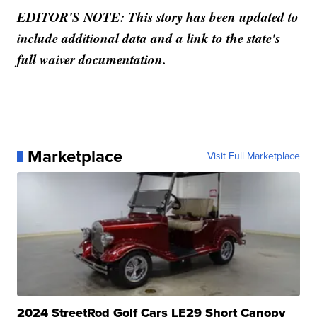
EDITOR'S NOTE: This story has been updated to
include additional data and a link to the state's
full waiver documentation.
Marketplace
Visit Full Marketplace
2024 StreetRod Golf Cars LE29 Short Canopy