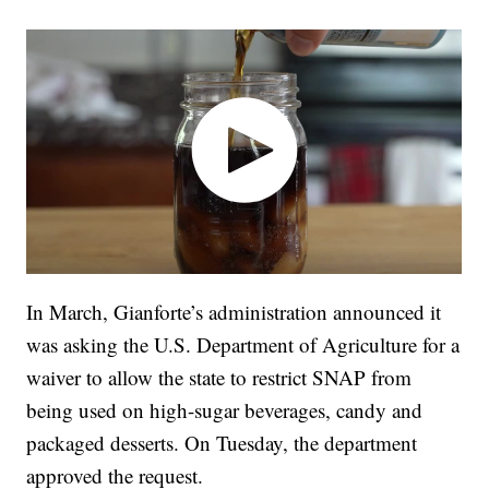
In March, Gianforte’s administration announced it
was asking the U.S. Department of Agriculture for a
waiver to allow the state to restrict SNAP from
being used on high-sugar beverages, candy and
packaged desserts. On Tuesday, the department
approved the request.