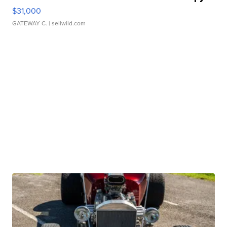
$31,000
GATEWAY C.
| sellwild.com