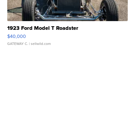
1923 Ford Model T Roadster
$40,000
GATEWAY C.
| sellwild.com