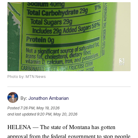
Photo by: MTN News
By:
Jonathon Ambarian
Posted
7:26 PM, May 19, 2026
and last updated
9:20 PM, May 20, 2026
HELENA — The state of Montana has gotten
approval from the federal government to stop people