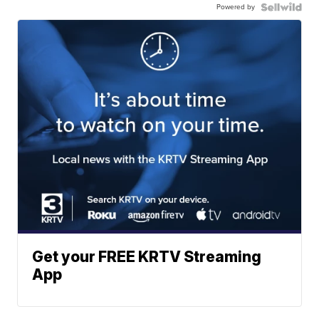
Powered by
Get your FREE KRTV Streaming
App