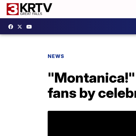
NEWS
"Montanica!" 
fans by cele