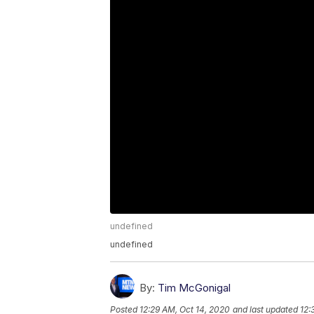
undefined
undefined
By:
Tim McGonigal
Posted
12:29 AM, Oct 14, 2020
and last updated
12: