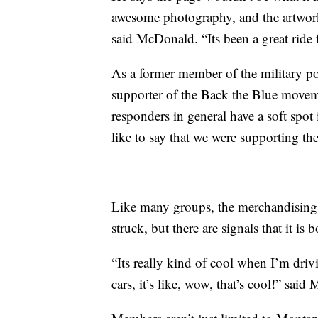
awesome photography, and the artwork, 
said McDonald. “Its been a great ride 
As a former member of the military pol
supporter of the Back the Blue moveme
responders in general have a soft spo
like to say that we were supporting th
Like many groups, the merchandising 
struck, but there are signals that it is
“Its really kind of cool when I’m driv
cars, it’s like, wow, that’s cool!” sai