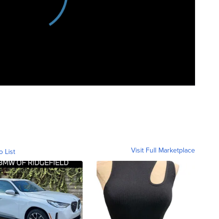
Visit Full Marketplace
o List