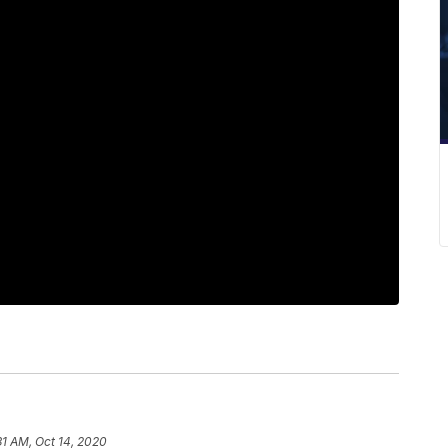
31 AM, Oct 14, 2020