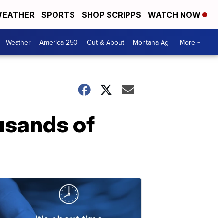
EATHER
SPORTS
SHOP SCRIPPS
WATCH NOW
Weather
America 250
Out & About
Montana Ag
More +
usands of