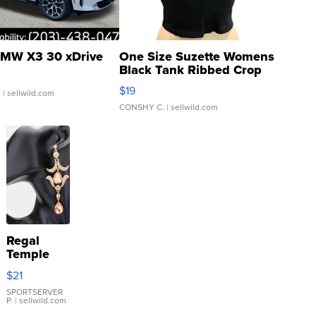
MW X3 30 xDrive
One Size Suzette Womens
Black Tank Ribbed Crop
Asymmetrical ...
$19
.
| sellwild.com
CONSHY C.
| sellwild.com
Regal
Temple
Droplet
$21
Earrings
SPORTSERVER
P.
| sellwild.com