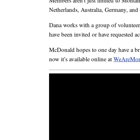
Members aren’t just limited to Montana
Netherlands, Australia, Germany, and
Dana works with a group of voluntee
have been invited or have requested ac
McDonald hopes to one day have a bric
now it’s available online at
WeAreMon