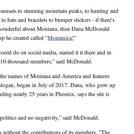
sets to stunning mountain peaks, to hunting and
to hats and bracelets to bumper stickers - if there’s
s wonderful about Montana, then Dana McDonald
up he created called "
Montanica!
"
uld do on social media, started it it there and in
d 110-thousand members,” said McDonald.
the names of Montana and America and features
ts slogan, began in July of 2017. Dana, who grew up
ing nearly 25 years in Phoenix, says the site is
 politics and no negativity,” said McDonald.
is without the contributions of its members. "The