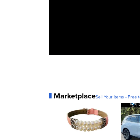
Marketplace
Sell Your Items - Free t