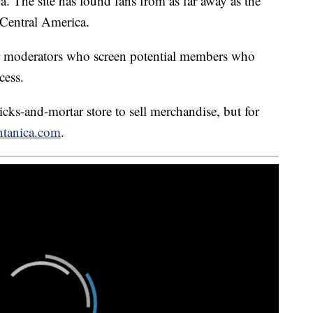
. The site has found fans from as far away as the
 Central America.
r moderators who screen potential members who
cess.
ks-and-mortar store to sell merchandise, but for
tanica.com
.