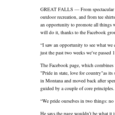
GREAT FALLS — From spectacular sun
outdoor recreation, and from tee shirts 
an opportunity to promote all thing
will do it, thanks to the Facebook gro
“I saw an opportunity to see what we co
just the past two weeks we’ve passe
The Facebook page, which combines 
"Pride in state, love for country"as i
in Montana and moved back after spend
guided by a couple of core principles.
“We pride ourselves in two things: no
He says the page wouldn’t be what it 