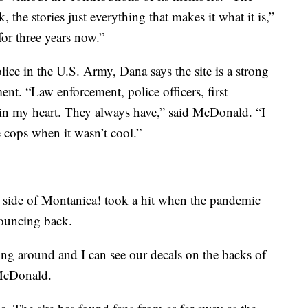
the stories just everything that makes it what it is,”
for three years now.”
ice in the U.S. Army, Dana says the site is a strong
nt. “Law enforcement, police officers, first
t in my heart. They always have,” said McDonald. “I
e cops when it wasn’t cool.”
side of Montanica! took a hit when the pandemic
 bouncing back.
ing around and I can see our decals on the backs of
d McDonald.