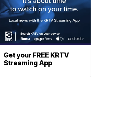
Get your FREE KRTV
Streaming App