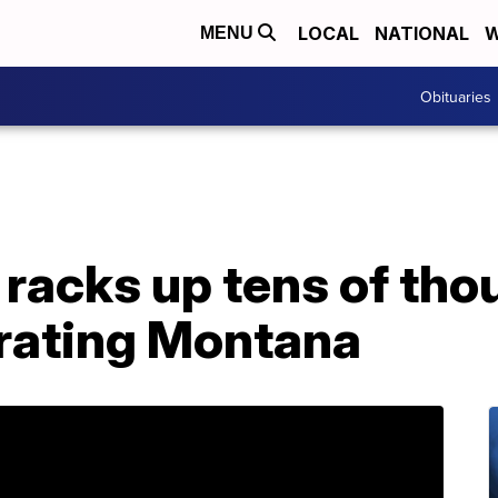
LOCAL
NATIONAL
W
MENU
Obituaries
racks up tens of tho
brating Montana