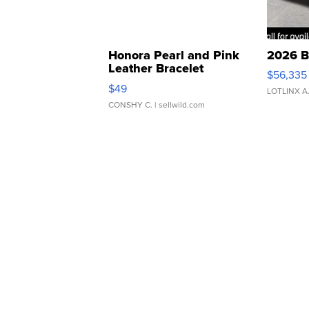
Honora Pearl and Pink
2026 B
Leather Bracelet
$56,335
Adjustable Buckle Clo...
$49
LOTLINX A
CONSHY C.
| sellwild.com