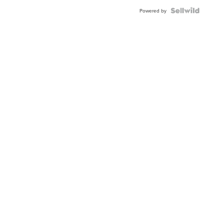
Powered by