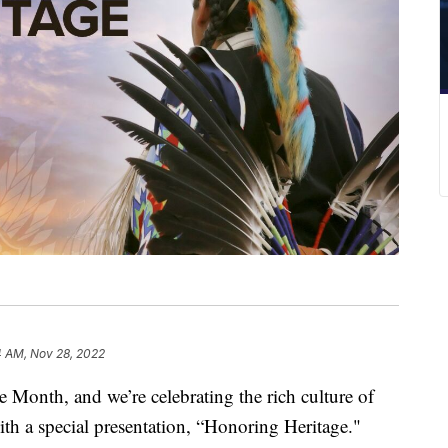
4 AM, Nov 28, 2022
Month, and we’re celebrating the rich culture of
h a special presentation, “Honoring Heritage."