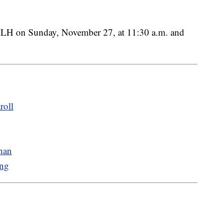
XLH on Sunday, November 27, at 11:30 a.m. and
roll
han
ing