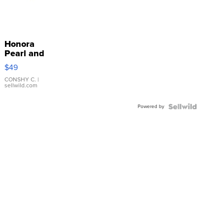
Honora
Pearl and
Pink
$49
Leather
Bracelet
CONSHY C.
|
sellwild.com
Adjustable
Buckle
Powered by
Clo...