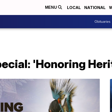
LOCAL
NATIONAL
W
MENU
Obituaries
cial: 'Honoring Heri