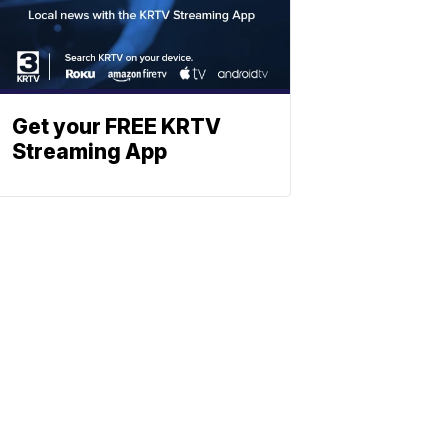
Get your FREE KRTV
Streaming App