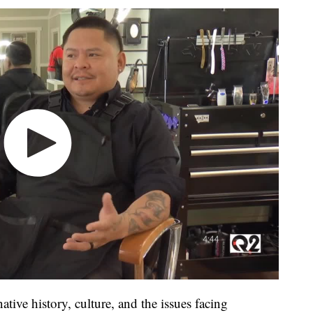
native history, culture, and the issues facing