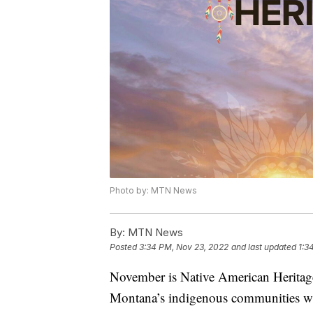
Photo by: MTN News
By:
MTN News
Posted
3:34 PM, Nov 23, 2022
and last updated
1:3
November is Native American Heritage 
Montana’s indigenous communities wit