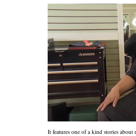
It features one of a kind stories about 