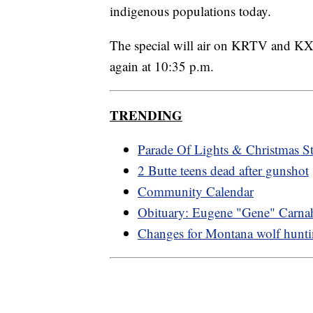
indigenous populations today.
The special will air on KRTV and K
again at 10:35 p.m.
TRENDING
Parade Of Lights & Christmas St
2 Butte teens dead after gunshot
Community Calendar
Obituary: Eugene "Gene" Carna
Changes for Montana wolf hunt