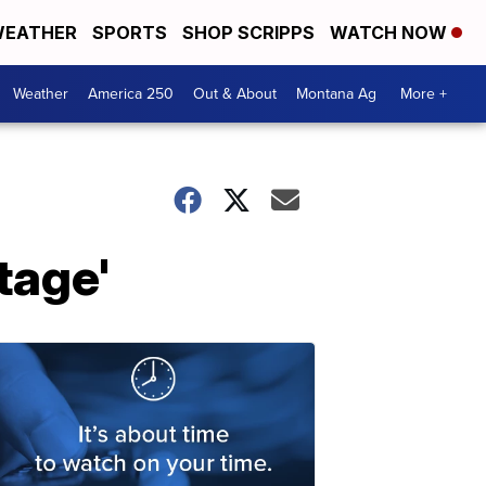
EATHER
SPORTS
SHOP SCRIPPS
WATCH NOW
Weather
America 250
Out & About
Montana Ag
More +
tage'