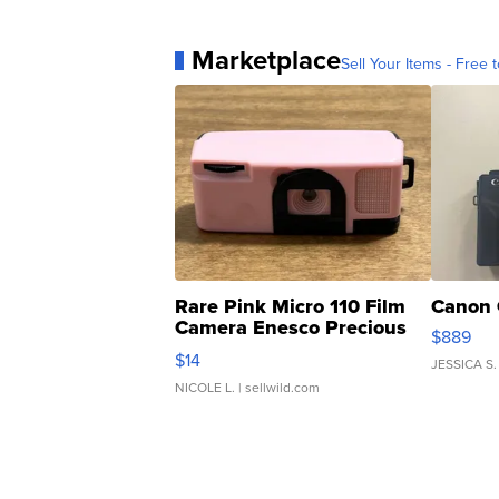
Marketplace
Sell Your Items - Free t
Rare Pink Micro 110 Film
Canon 
Camera Enesco Precious
$889
Moments TD4
$14
JESSICA S.
NICOLE L.
| sellwild.com