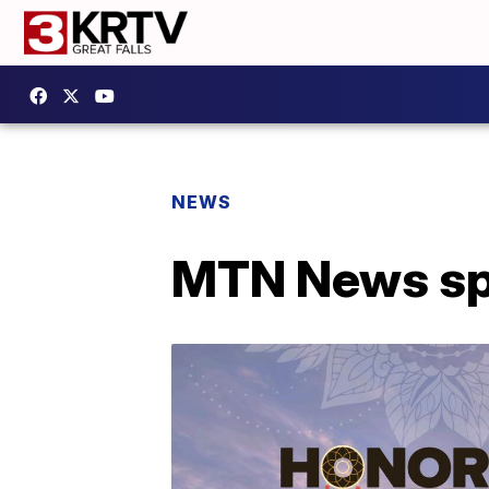
NEWS
MTN News spe