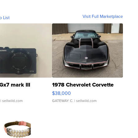
Visit Full Marketplace
o List
Gx7 mark III
1978 Chevrolet Corvette
$38,000
| sellwild.com
GATEWAY C.
| sellwild.com