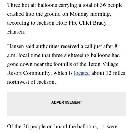
Three hot air balloons carrying a total of 36 people
crashed into the ground on Monday morning,
according to Jackson Hole Fire Chief Brady
Hansen.
Hansen said authorities received a call just after 8
a.m. local time that three sightseeing balloons had
gone down near the foothills of the Teton Village
Resort Community, which is
located
about 12 miles
northwest of Jackson.
Of the 36 people on board the balloons, 11 were