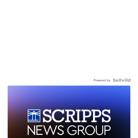
Powered by