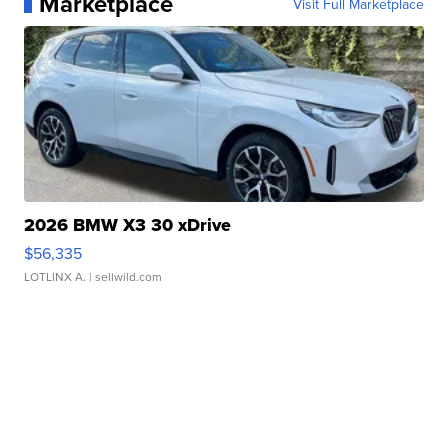
Marketplace
Visit Full Marketplace
2026 BMW X3 30 xDrive
$56,335
LOTLINX A.
| sellwild.com