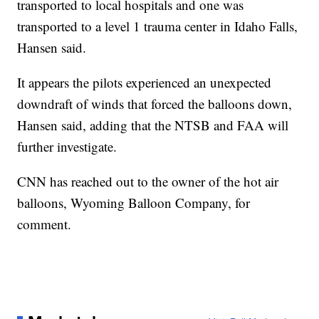
transported to local hospitals and one was
transported to a level 1 trauma center in Idaho Falls,
Hansen said.
It appears the pilots experienced an unexpected
downdraft of winds that forced the balloons down,
Hansen said, adding that the NTSB and FAA will
further investigate.
CNN has reached out to the owner of the hot air
balloons, Wyoming Balloon Company, for
comment.