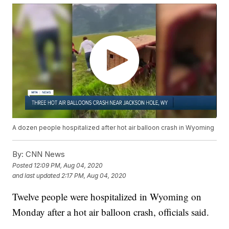
A dozen people hospitalized after hot air balloon crash in Wyoming
By:
CNN News
Posted
12:09 PM, Aug 04, 2020
and last updated
2:17 PM, Aug 04, 2020
Twelve people were hospitalized in Wyoming on
Monday after a hot air balloon crash, officials said.