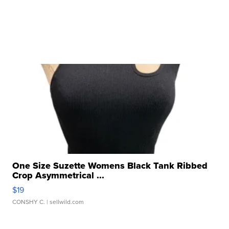
One Size Suzette Womens Black Tank Ribbed
Crop Asymmetrical ...
$19
CONSHY C.
| sellwild.com