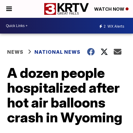
WATCH NOW
2
WX Alerts
NEWS
NATIONAL NEWS
A dozen people
hospitalized after
hot air balloons
crash in Wyoming