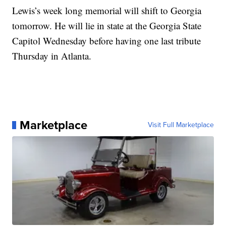
Lewis’s week long memorial will shift to Georgia
tomorrow. He will lie in state at the Georgia State
Capitol Wednesday before having one last tribute
Thursday in Atlanta.
Marketplace
Visit Full Marketplace