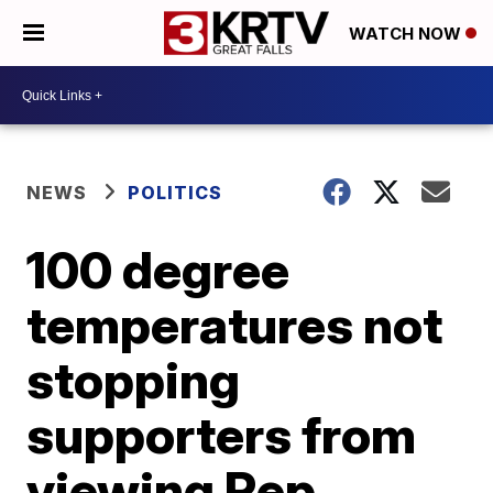
WATCH NOW
NEWS
POLITICS
100 degree
temperatures not
stopping
supporters from
viewing Rep.