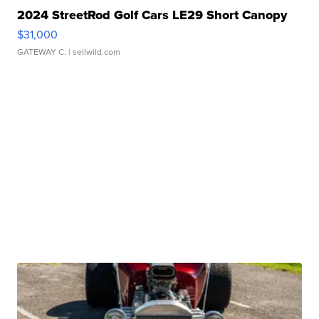
2024 StreetRod Golf Cars LE29 Short Canopy
$31,000
GATEWAY C.
| sellwild.com