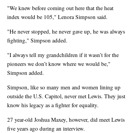
"We knew before coming out here that the heat
index would be 105," Lenora Simpson said.
"He never stopped, he never gave up, he was always
fighting," Simpson added.
"I always tell my grandchildren if it wasn’t for the
pioneers we don’t know where we would be,"
Simpson added.
Simpson, like so many men and women lining up
outside the U.S. Capitol, never met Lewis. They just
know his legacy as a fighter for equality.
27 year-old Joshua Maxey, however, did meet Lewis
five years ago during an interview.