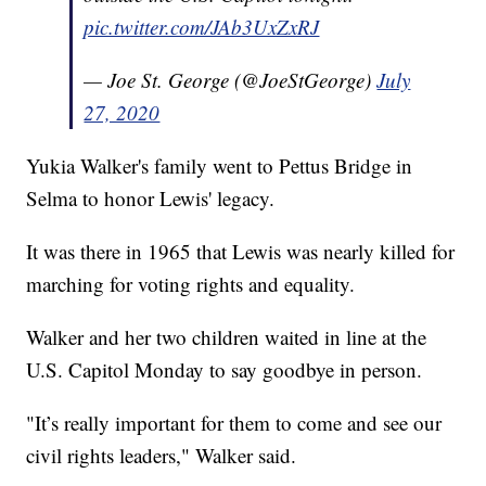
pic.twitter.com/JAb3UxZxRJ
— Joe St. George (@JoeStGeorge)
July
27, 2020
Yukia Walker's family went to Pettus Bridge in
Selma to honor Lewis' legacy.
It was there in 1965 that Lewis was nearly killed for
marching for voting rights and equality.
Walker and her two children waited in line at the
U.S. Capitol Monday to say goodbye in person.
"It’s really important for them to come and see our
civil rights leaders," Walker said.