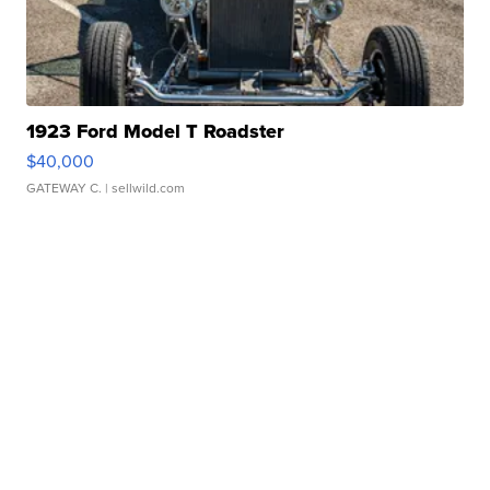
1923 Ford Model T Roadster
$40,000
GATEWAY C.
| sellwild.com