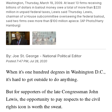
Washington, Thursday, March 19, 2009. At least 13 firms receiving
billions of dollars in bailout money owe a total of more than $220
million in unpaid federal taxes, Lewis said Thursday. Lewis,
chairman of a House subcommittee overseeing the federal bailout,
said two firms owe more than $100 million apiece. (AP Photo/Harry
Hamburg)
By:
Joe St. George - National Political Editor
Posted
7:47 PM, Jul 28, 2020
When it's one hundred degrees in Washington D.C.,
it's hard to get outside to do anything.
But for supporters of the late Congressman John
Lewis, the opportunity to pay respects to the civil
rights icon is worth the sweat.