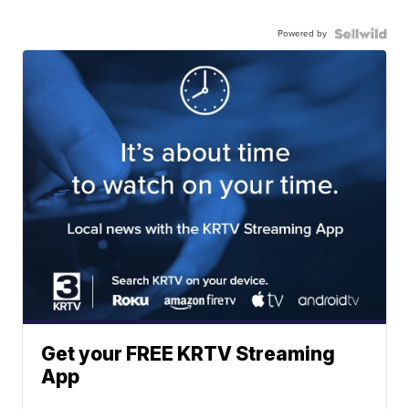
Powered by
Get your FREE KRTV Streaming
App