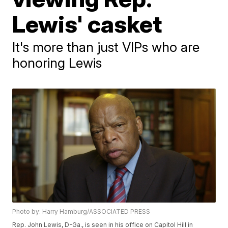
Lewis' casket
It's more than just VIPs who are
honoring Lewis
Photo by: Harry Hamburg/ASSOCIATED PRESS
Rep. John Lewis, D-Ga., is seen in his office on Capitol Hill in