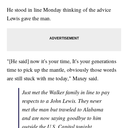
He stood in line Monday thinking of the advice
Lewis gave the man.
"[He said] now it’s your time, It’s your generations
time to pick up the mantle, obviously those words
are still stuck with me today," Maxey said.
Just met the Walker family in line to pay
respects to a John Lewis. They never
met the man but traveled to Alabama
and are now saying goodbye to him
outside the U.S. Capitol tonight.