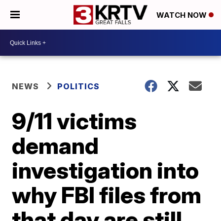
WATCH NOW
NEWS
POLITICS
9/11 victims
demand
investigation into
why FBI files from
that day are still