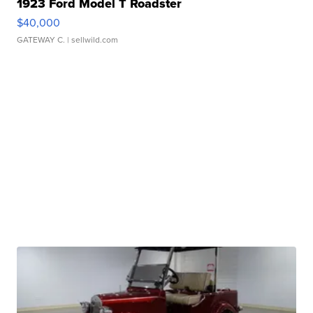
1923 Ford Model T Roadster
$40,000
GATEWAY C.
| sellwild.com