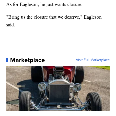
As for Eagleson, he just wants closure.
"Bring us the closure that we deserve," Eagleson
said.
Marketplace
Visit Full Marketplace