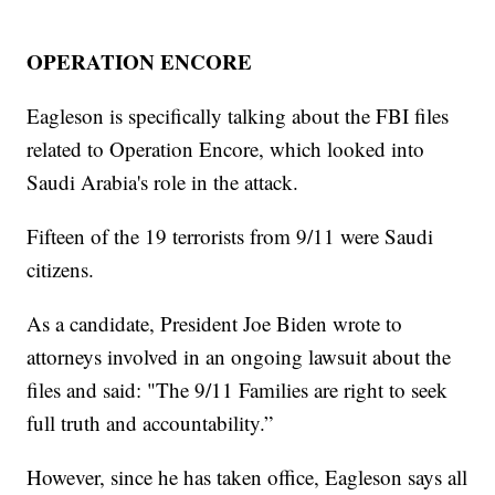
OPERATION ENCORE
Eagleson is specifically talking about the FBI files
related to Operation Encore, which looked into
Saudi Arabia's role in the attack.
Fifteen of the 19 terrorists from 9/11 were Saudi
citizens.
As a candidate, President Joe Biden wrote to
attorneys involved in an ongoing lawsuit about the
files and said: "The 9/11 Families are right to seek
full truth and accountability.”
However, since he has taken office, Eagleson says all