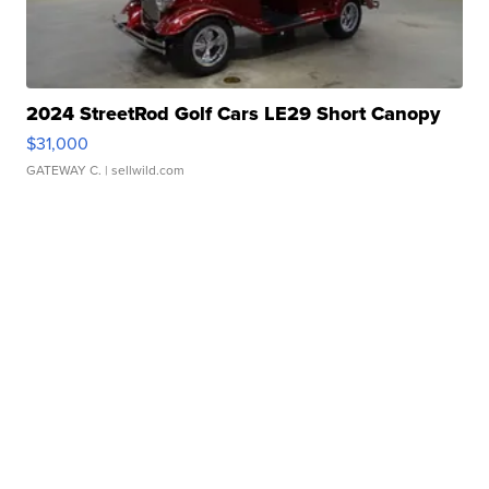
2024 StreetRod Golf Cars LE29 Short Canopy
$31,000
GATEWAY C.
| sellwild.com