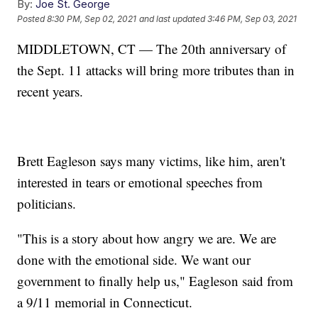
By:
Joe St. George
Posted
8:30 PM, Sep 02, 2021
and last updated
3:46 PM, Sep 03, 2021
MIDDLETOWN, CT — The 20th anniversary of
the Sept. 11 attacks will bring more tributes than in
recent years.
Brett Eagleson says many victims, like him, aren't
interested in tears or emotional speeches from
politicians.
"This is a story about how angry we are. We are
done with the emotional side. We want our
government to finally help us," Eagleson said from
a 9/11 memorial in Connecticut.