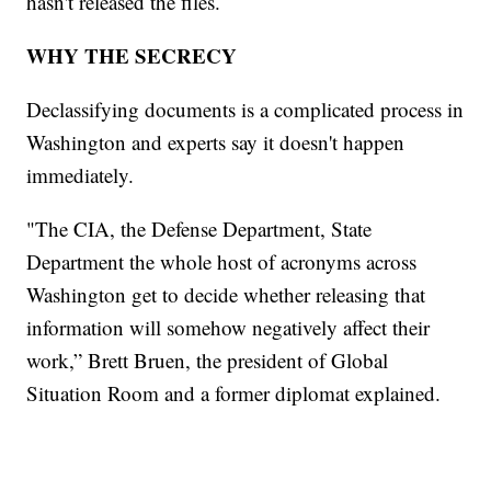
hasn't released the files.
WHY THE SECRECY
Declassifying documents is a complicated process in
Washington and experts say it doesn't happen
immediately.
"The CIA, the Defense Department, State
Department the whole host of acronyms across
Washington get to decide whether releasing that
information will somehow negatively affect their
work,” Brett Bruen, the president of Global
Situation Room and a former diplomat explained.