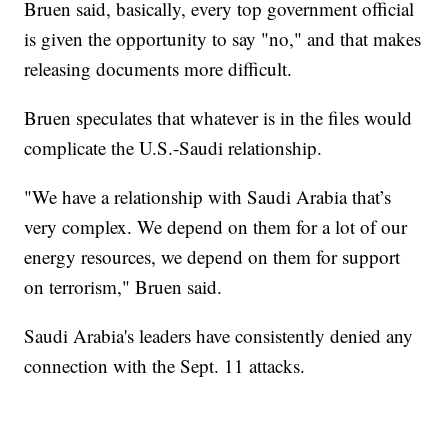
Bruen said, basically, every top government official
is given the opportunity to say "no," and that makes
releasing documents more difficult.
Bruen speculates that whatever is in the files would
complicate the U.S.-Saudi relationship.
"We have a relationship with Saudi Arabia that’s
very complex. We depend on them for a lot of our
energy resources, we depend on them for support
on terrorism," Bruen said.
Saudi Arabia's leaders have consistently denied any
connection with the Sept. 11 attacks.