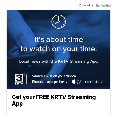
Powered by
Get your FREE KRTV Streaming
App