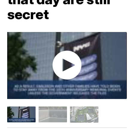
secret