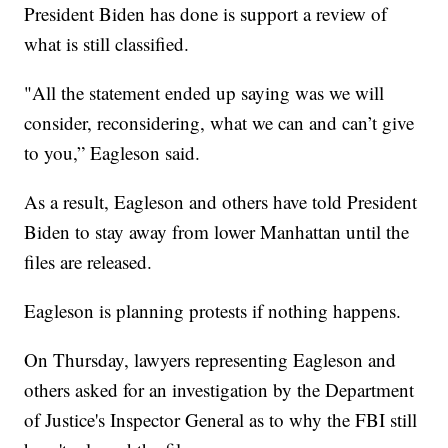
President Biden has done is support a review of
what is still classified.
"All the statement ended up saying was we will
consider, reconsidering, what we can and can’t give
to you,” Eagleson said.
As a result, Eagleson and others have told President
Biden to stay away from lower Manhattan until the
files are released.
Eagleson is planning protests if nothing happens.
On Thursday, lawyers representing Eagleson and
others asked for an investigation by the Department
of Justice's Inspector General as to why the FBI still