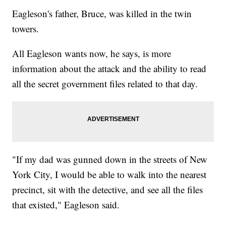
Eagleson's father, Bruce, was killed in the twin
towers.
All Eagleson wants now, he says, is more
information about the attack and the ability to read
all the secret government files related to that day.
"If my dad was gunned down in the streets of New
York City, I would be able to walk into the nearest
precinct, sit with the detective, and see all the files
that existed," Eagleson said.