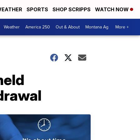
EATHER
SPORTS
SHOP SCRIPPS
WATCH NOW
Weather
America 250
Out & About
Montana Ag
More +
held
drawal