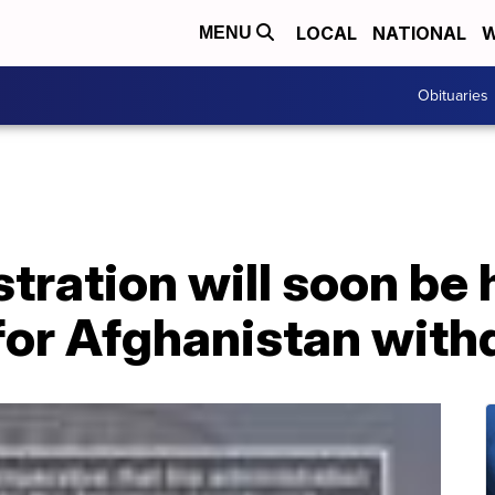
LOCAL
NATIONAL
W
MENU
Obituaries
tration will soon be 
for Afghanistan with