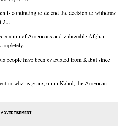
 PM, Aug 25, 2021
s continuing to defend the decision to withdraw
t 31.
 evacuation of Americans and vulnerable Afghan
 completely.
s people have been evacuated from Kabul since
ent in what is going on in Kabul, the American