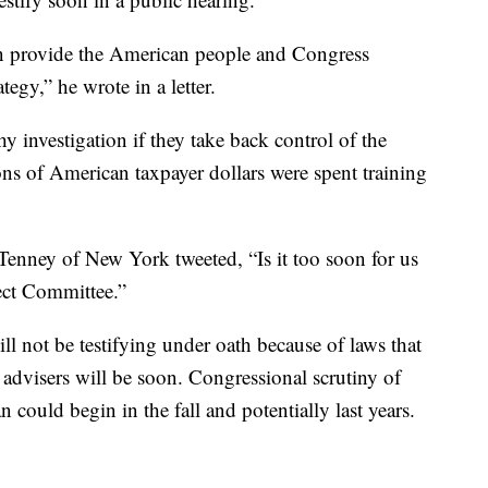
tion provide the American people and Congress
tegy,” he wrote in a letter.
 investigation if they take back control of the
ions of American taxpayer dollars were spent training
nney of New York tweeted, “Is it too soon for us
lect Committee.”
ll not be testifying under oath because of laws that
p advisers will be soon. Congressional scrutiny of
 could begin in the fall and potentially last years.