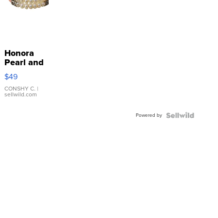
Honora
Pearl and
Pink
$49
Leather
Bracelet
CONSHY C.
|
sellwild.com
Adjustable
Buckle
Powered by
Clo...