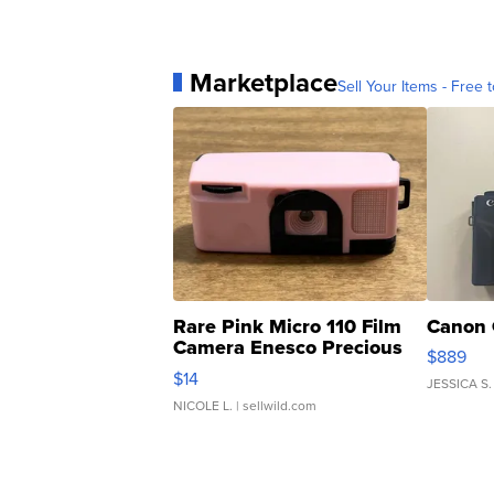
Marketplace
Sell Your Items - Free t
Rare Pink Micro 110 Film
Canon 
Camera Enesco Precious
$889
Moments TD4
$14
JESSICA S.
NICOLE L.
| sellwild.com