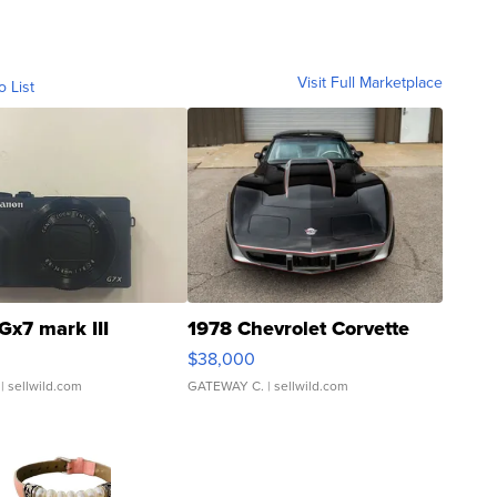
Visit Full Marketplace
o List
Gx7 mark III
1978 Chevrolet Corvette
$38,000
| sellwild.com
GATEWAY C.
| sellwild.com