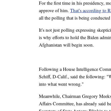
For the first time in his presidency, 
approve of him.
That’s according to R
all the polling that is being conducted
It’s not just polling expressing skept
is why efforts to hold the Biden admi
Afghanistan will begin soon.
Following a House Intelligence Commi
Schiff, D-Calif., said the following: 
into what went wrong."
Meanwhile, Chairman Gregory Meeks, 
Affairs Committee, has already said h
Secretary of State Antony Blinkin to t