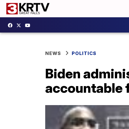
NEWS
POLITICS
Biden adminis
accountable 