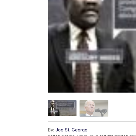
By:
Joe St. George