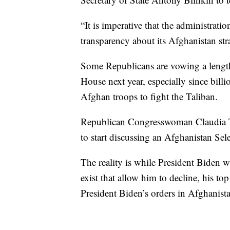
“It is imperative that the administra
transparency about its Afghanistan stra
Some Republicans are vowing a lengthy
House next year, especially since bill
Afghan troops to fight the Taliban.
Republican Congresswoman Claudia Te
to start discussing an Afghanistan Se
The reality is while President Biden wi
exist that allow him to decline, his to
President Biden’s orders in Afghanistan