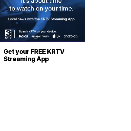
Get your FREE KRTV
Streaming App