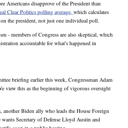
more Americans disapprove of the President than
eal Clear Politics polling average,
which calculates
 on the president, not just one individual poll.
icism - members of Congress are also skeptical, which
nistration accountable for what’s happened in
ttee briefing earlier this week, Congressman Adam
"We view this as the beginning of vigorous oversight
another Biden ally who leads the House Foreign
e wants Secretary of Defense Lloyd Austin and
estify soon in a public hearing.