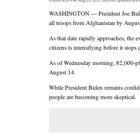
Posted
8:33 PM, Aug 25, 2021
and last updated
8:43
WASHINGTON — President Joe Biden i
all troops from Afghanistan by Augus
As that date rapidly approaches, the
citizens is intensifying before it stops
As of Wednesday morning, 82,000-plu
August 14.
While President Biden remains confid
people are becoming more skeptical.