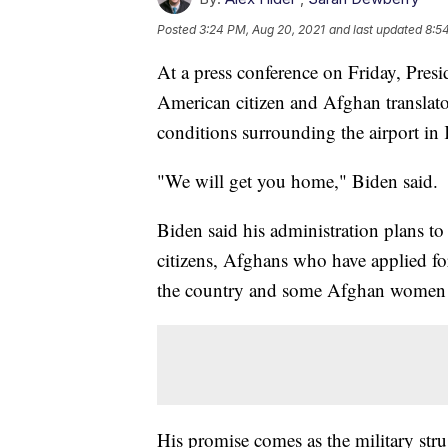
Posted
3:24 PM, Aug 20, 2021
and last updated
8:5
At a press conference on Friday, Pre
American citizen and Afghan translator
conditions surrounding the airport in
"We will get you home," Biden said.
Biden said his administration plans 
citizens, Afghans who have applied fo
the country and some Afghan women w
His promise comes as the military str