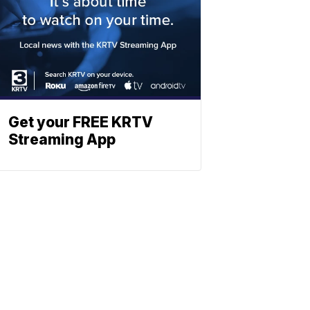
Get your FREE KRTV
Streaming App