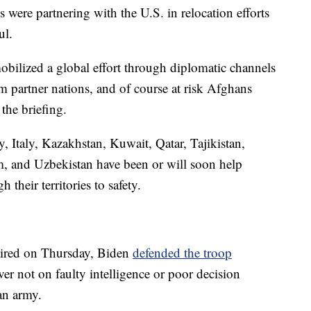
 were partnering with the U.S. in relocation efforts
ul.
obilized a global effort through diplomatic channels
m partner nations, and of course at risk Afghans
the briefing.
 Italy, Kazakhstan, Kuwait, Qatar, Tajikistan,
, and Uzbekistan have been or will soon help
their territories to safety.
aired on Thursday, Biden
defended the troop
er not on faulty intelligence or poor decision
an army.