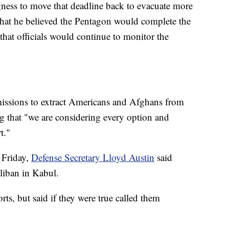
gness to move that deadline back to evacuate more
 that he believed the Pentagon would complete the
that officials would continue to monitor the
missions to extract Americans and Afghans from
ng that "we are considering every option and
t."
 Friday,
Defense Secretary Lloyd Austin
said
liban in Kabul.
ts, but said if they were true called them