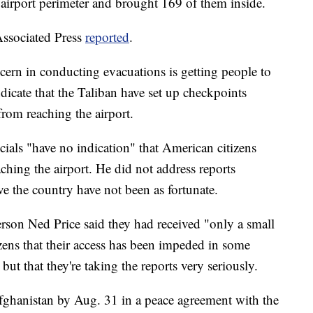
airport perimeter and brought 169 of them inside.
Associated Press
reported
.
ncern in conducting evacuations is getting people to
ndicate that the Taliban have set up checkpoints
rom reaching the airport.
icials "have no indication" that American citizens
ching the airport. He did not address reports
ve the country have not been as fortunate.
son Ned Price said they had received "only a small
ens that their access has been impeded in some
but that they're taking the reports very seriously.
fghanistan by Aug. 31 in a peace agreement with the