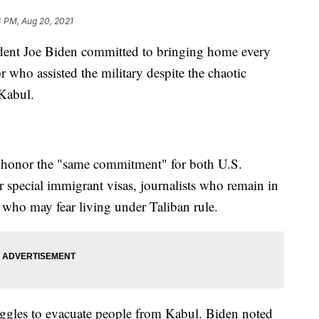
4 PM, Aug 20, 2021
sident Joe Biden committed to bringing home every
 who assisted the military despite the chaotic
 Kabul.
to honor the "same commitment" for both U.S.
r special immigrant visas, journalists who remain in
ho may fear living under Taliban rule.
uggles to evacuate people from Kabul. Biden noted