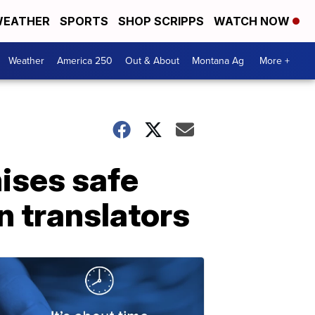
EATHER
SPORTS
SHOP SCRIPPS
WATCH NOW
Weather
America 250
Out & About
Montana Ag
More +
mises safe
n translators