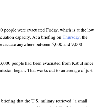
00 people were evacuated Friday, which is at the low
acuation capacity. At a briefing on
Thursday
, the
d evacuate anywhere between 5,000 and 9,000
f 13,000 people had been evacuated from Kabul since
mission began. That works out to an average of just
riefing that the U.S. military retrieved "a small