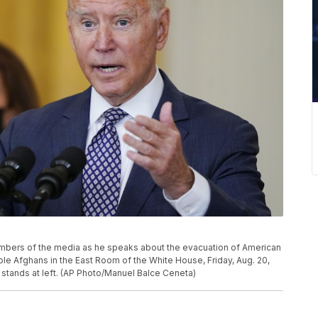
bers of the media as he speaks about the evacuation of American
rable Afghans in the East Room of the White House, Friday, Aug. 20,
 stands at left. (AP Photo/Manuel Balce Ceneta)