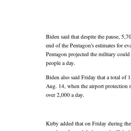
Biden said that despite the pause, 5,7
end of the Pentagon's estimates for ev
Pentagon projected the military coul
people a day.
Biden also said Friday that a total o
Aug. 14, when the airport protection 
over 2,000 a day.
Kirby added that on Friday during the b