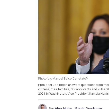
Photo by: Manuel Balce Ceneta/AP
President Joe Biden answers questions from mem
citizens, their families, SIV applicants and vulne
2021, in Washington. Vice President Kamala Harris
By:
Alex Hider
,
Sarah Dewberry