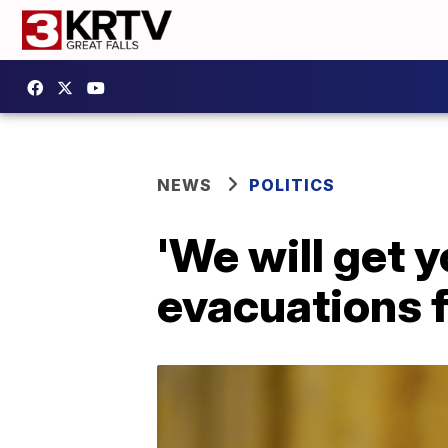
NEWS
POLITICS
'We will get 
evacuations 