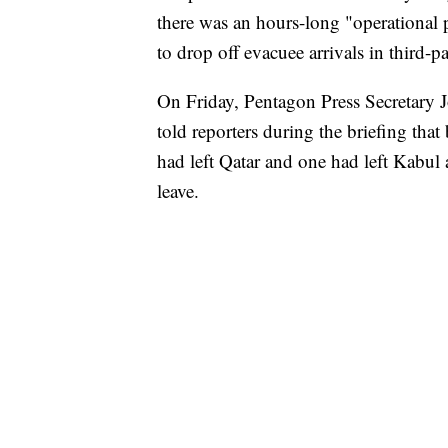
there was an hours-long "operational 
to drop off evacuee arrivals in third-pa
On Friday, Pentagon Press Secretary Jo
told reporters during the briefing that 
had left Qatar and one had left Kabul a
leave.