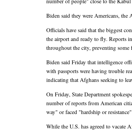
number of people" close to the Kabul 
Biden said they were Americans, the 
Officials have said that the biggest co
the airport and ready to fly. Reports i
throughout the city, preventing some f
Biden said Friday that intelligence off
with passports were having trouble rea
indicating that Afghans seeking to lea
On Friday, State Department spokesper
number of reports from American citiz
way" or faced "hardship or resistance" 
While the U.S. has agreed to vacate A