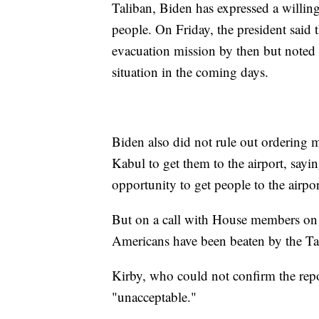
Taliban, Biden has expressed a willin
people. On Friday, the president said
evacuation mission by then but noted 
situation in the coming days.
Biden also did not rule out ordering 
Kabul to get them to the airport, sayi
opportunity to get people to the airpor
But on a call with House members on
Americans have been beaten by the Ta
Kirby, who could not confirm the repor
"unacceptable."