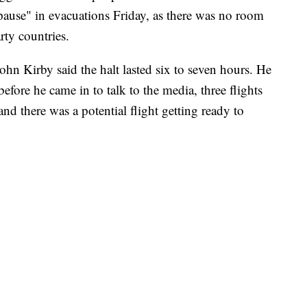
pause" in evacuations Friday, as there was no room
rty countries.
hn Kirby said the halt lasted six to seven hours. He
before he came in to talk to the media, three flights
nd there was a potential flight getting ready to