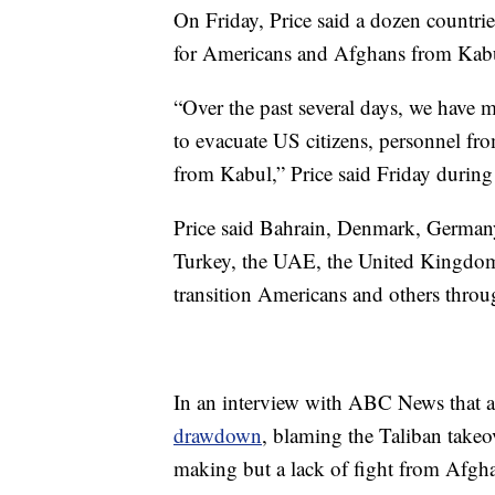
On Friday, Price said a dozen countries
for Americans and Afghans from Kab
“Over the past several days, we have m
to evacuate US citizens, personnel fro
from Kabul,” Price said Friday during 
Price said Bahrain, Denmark, Germany,
Turkey, the UAE, the United Kingdom
transition Americans and others through 
In an interview with ABC News that 
drawdown
, blaming the Taliban takeov
making but a lack of fight from Afgh