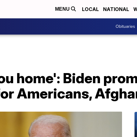
LOCAL
NATIONAL
W
MENU
Obituaries
you home': Biden pro
for Americans, Afgha