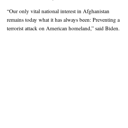
“Our only vital national interest in Afghanistan
remains today what it has always been: Preventing a
terrorist attack on American homeland,” said Biden.