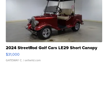
2024 StreetRod Golf Cars LE29 Short Canopy
$31,000
GATEWAY C.
| sellwild.com