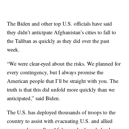
The Biden and other top U.S. officials have said
they didn’t anticipate Afghanistan’s cities to fall to
the Taliban as quickly as they did over the past
week.
“We were clear-eyed about the risks. We planned for
every contingency, but I always promise the
American people that I’ll be straight with you. The
truth is that this did unfold more quickly than we
anticipated,” said Biden.
The U.S. has deployed thousands of troops to the
country to assist with evacuating U.S. and allied