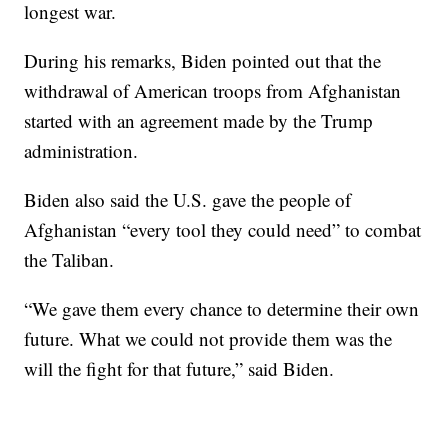
longest war.
During his remarks, Biden pointed out that the
withdrawal of American troops from Afghanistan
started with an agreement made by the Trump
administration.
Biden also said the U.S. gave the people of
Afghanistan “every tool they could need” to combat
the Taliban.
“We gave them every chance to determine their own
future. What we could not provide them was the
will the fight for that future,” said Biden.