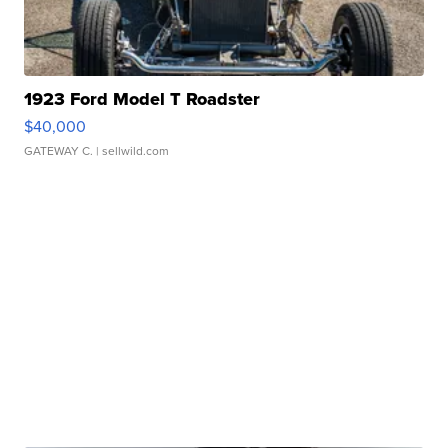
1923 Ford Model T Roadster
$40,000
GATEWAY C.
| sellwild.com