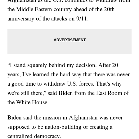
the Middle Eastern country ahead of the 20th
anniversary of the attacks on 9/11.
“I stand squarely behind my decision. After 20
years, I’ve learned the hard way that there was never
a good time to withdraw U.S. forces. That’s why
we’re still there,” said Biden from the East Room of
the White House.
Biden said the mission in Afghanistan was never
supposed to be nation-building or creating a
centralized democracy.