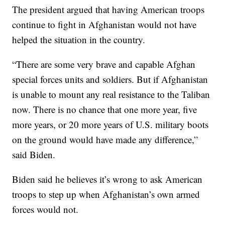
The president argued that having American troops
continue to fight in Afghanistan would not have
helped the situation in the country.
“There are some very brave and capable Afghan
special forces units and soldiers. But if Afghanistan
is unable to mount any real resistance to the Taliban
now. There is no chance that one more year, five
more years, or 20 more years of U.S. military boots
on the ground would have made any difference,”
said Biden.
Biden said he believes it’s wrong to ask American
troops to step up when Afghanistan’s own armed
forces would not.