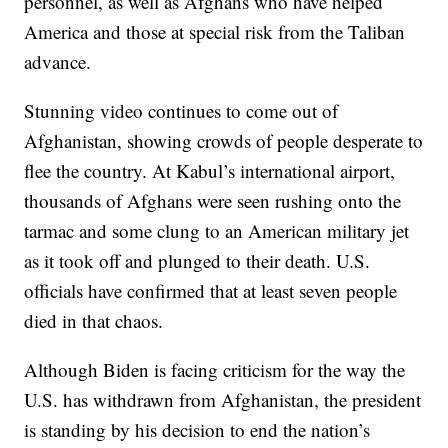
personnel, as well as Afghans who have helped
America and those at special risk from the Taliban
advance.
Stunning video continues to come out of
Afghanistan, showing crowds of people desperate to
flee the country. At Kabul’s international airport,
thousands of Afghans were seen rushing onto the
tarmac and some clung to an American military jet
as it took off and plunged to their death. U.S.
officials have confirmed that at least seven people
died in that chaos.
Although Biden is facing criticism for the way the
U.S. has withdrawn from Afghanistan, the president
is standing by his decision to end the nation’s