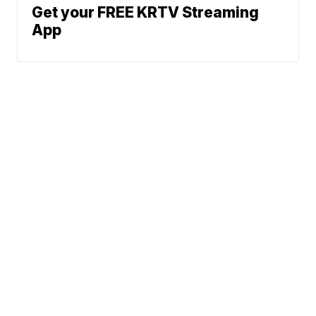
Get your FREE KRTV Streaming
App