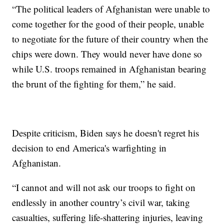
“The political leaders of Afghanistan were unable to
come together for the good of their people, unable
to negotiate for the future of their country when the
chips were down. They would never have done so
while U.S. troops remained in Afghanistan bearing
the brunt of the fighting for them,” he said.
Despite criticism, Biden says he doesn't regret his
decision to end America's warfighting in
Afghanistan.
“I cannot and will not ask our troops to fight on
endlessly in another country’s civil war, taking
casualties, suffering life-shattering injuries, leaving