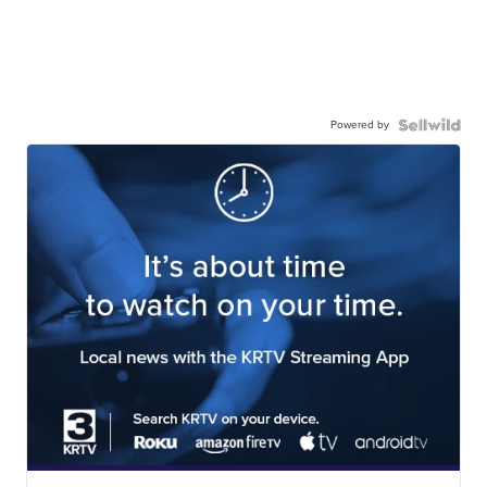
Powered by