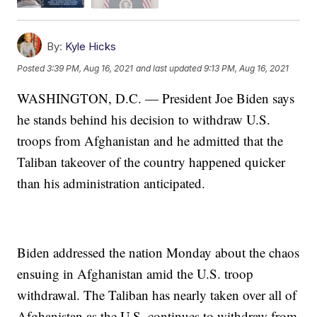
By:
Kyle Hicks
Posted
3:39 PM, Aug 16, 2021
and last updated
9:13 PM, Aug 16, 2021
WASHINGTON, D.C. — President Joe Biden says
he stands behind his decision to withdraw U.S.
troops from Afghanistan and he admitted that the
Taliban takeover of the country happened quicker
than his administration anticipated.
Biden addressed the nation Monday about the chaos
ensuing in Afghanistan amid the U.S. troop
withdrawal. The Taliban has nearly taken over all of
Afghanistan as the U.S. continues to withdraw from