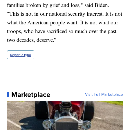
families broken by grief and loss," said Biden.
"This is not in our national security interest. It is not
what the American people want. It is not what our
troops, who have sacrificed so much over the past
two decades, deserve.”
Report a typo
Marketplace
Visit Full Marketplace