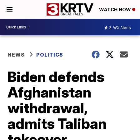
WATCH NOW
2
WX Alerts
NEWS
POLITICS
Biden defends
Afghanistan
withdrawal,
admits Taliban
takeover