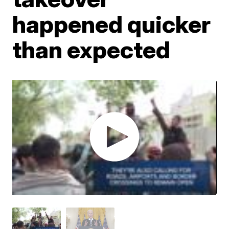
happened quicker
than expected