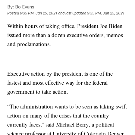
By:
Bo Evans
Posted
9:35 PM, Jan 25, 2021
and last updated
9:35 PM, Jan 25, 2021
Within hours of taking office, President Joe Biden
issued more than a dozen executive orders, memos
and proclamations.
Executive action by the president is one of the
fastest and most effective way for the federal
government to take action.
“The administration wants to be seen as taking swift
action on many of the crises that the country
currently faces,” said Michael Berry, a political
science professor at University of Colorado Denver.