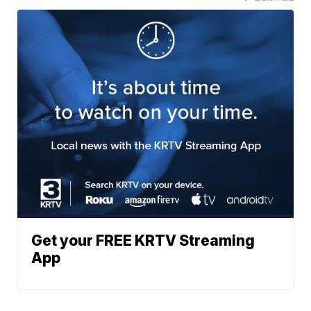
Get your FREE KRTV Streaming
App