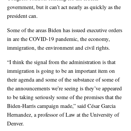
government, but it can’t act nearly as quickly as the
president can.
Some of the areas Biden has issued executive orders
in are the COVID-19 pandemic, the economy,
immigration, the environment and civil rights.
“I think the signal from the administration is that
immigration is going to be an important item on
their agenda and some of the substance of some of
the announcements we’re seeing is they’ve appeared
to be taking seriously some of the promises that the
Biden-Harris campaign made,” said César Garcia
Hernandez, a professor of Law at the University of
Denver.