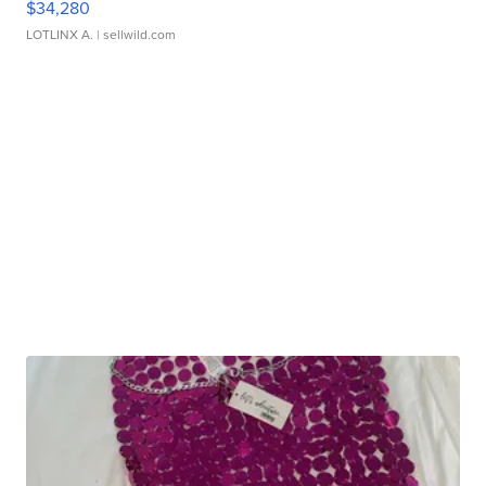
$34,280
LOTLINX A.
| sellwild.com