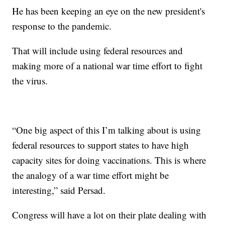
He has been keeping an eye on the new president's
response to the pandemic.
That will include using federal resources and
making more of a national war time effort to fight
the virus.
“One big aspect of this I’m talking about is using
federal resources to support states to have high
capacity sites for doing vaccinations. This is where
the analogy of a war time effort might be
interesting,” said Persad.
Congress will have a lot on their plate dealing with