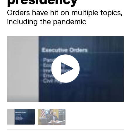
Orders have hit on multiple topics,
including the pandemic