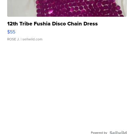
12th Tribe Fushia Disco Chain Dress
$55
ROSE J.
| sellwild.com
Powered by