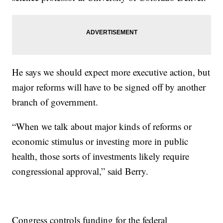
He says we should expect more executive action, but
major reforms will have to be signed off by another
branch of government.
“When we talk about major kinds of reforms or
economic stimulus or investing more in public
health, those sorts of investments likely require
congressional approval,” said Berry.
Congress controls funding for the federal