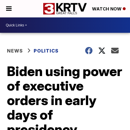
WATCH NOW
NEWS
POLITICS
Biden using power
of executive
orders in early
days of
presidency