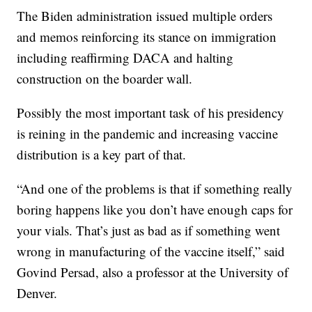
The Biden administration issued multiple orders
and memos reinforcing its stance on immigration
including reaffirming DACA and halting
construction on the boarder wall.
Possibly the most important task of his presidency
is reining in the pandemic and increasing vaccine
distribution is a key part of that.
“And one of the problems is that if something really
boring happens like you don’t have enough caps for
your vials. That’s just as bad as if something went
wrong in manufacturing of the vaccine itself,” said
Govind Persad, also a professor at the University of
Denver.