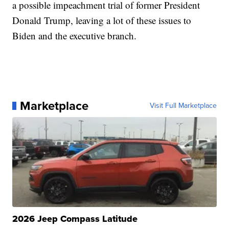
a possible impeachment trial of former President
Donald Trump, leaving a lot of these issues to
Biden and the executive branch.
Marketplace
Visit Full Marketplace
2026 Jeep Compass Latitude