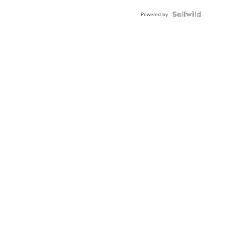
Powered by