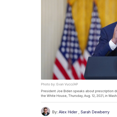
Photo by: Evan Vucci/AP
President Joe Biden speaks about prescription dr
the White House, Thursday, Aug. 12, 2021, in Wash
By:
Alex Hider
,
Sarah Dewberry