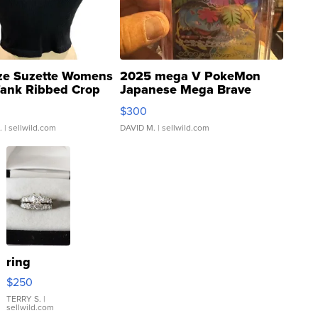
ze Suzette Womens
2025 mega V PokeMon
Tank Ribbed Crop
Japanese Mega Brave
rical ...
076/063 Super Rare H...
$300
.
| sellwild.com
DAVID M.
| sellwild.com
ring
$250
TERRY S.
|
sellwild.com