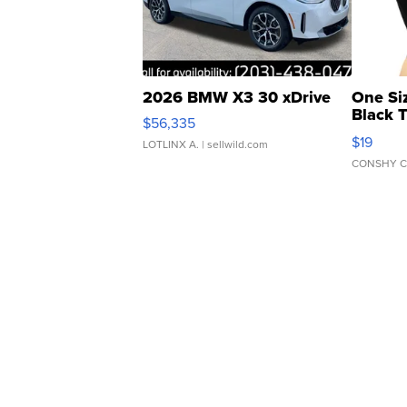
2026 BMW X3 30 xDrive
One Si
Black 
$56,335
Asymmet
$19
LOTLINX A.
| sellwild.com
CONSHY C