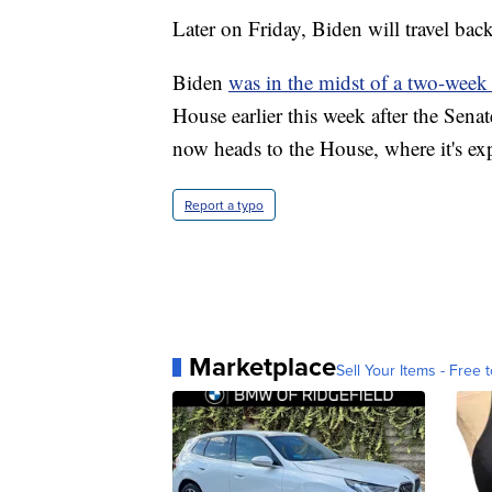
Later on Friday, Biden will travel bac
Biden
was in the midst of a two-week
House earlier this week after the Senate
now heads to the House, where it's exp
Report a typo
Marketplace
Sell Your Items - Free t