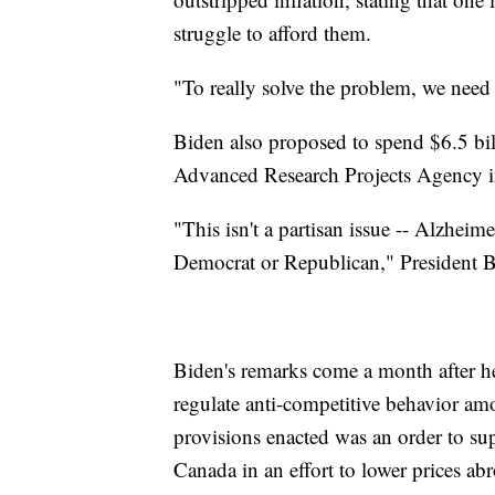
struggle to afford them.
"To really solve the problem, we need 
Biden also proposed to spend $6.5 bill
Advanced Research Projects Agency ins
"This isn't a partisan issue -- Alzheimer
Democrat or Republican," President B
Biden's remarks come a month after 
regulate anti-competitive behavior a
provisions enacted was an order to su
Canada in an effort to lower prices ab