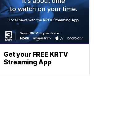
Get your FREE KRTV
Streaming App