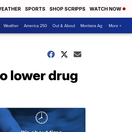
EATHER
SPORTS
SHOP SCRIPPS
WATCH NOW
Weather
America 250
Out & About
Montana Ag
More +
to lower drug