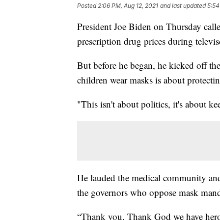
Posted
2:06 PM, Aug 12, 2021
and last updated
5:54
President Joe Biden on Thursday calle
prescription drug prices during telev
But before he began, he kicked off the
children wear masks is about protecting
"This isn't about politics, it's about k
He lauded the medical community and 
the governors who oppose mask mand
“Thank you. Thank God we have heroes