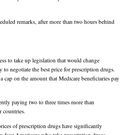
heduled remarks, after more than two hours behind
ss to take up legislation that would change
 to negotiate the best price for prescription drugs.
 a cap on the amount that Medicare beneficiaries pay
ently paying two to three times more than
r countries.
rices of prescription drugs have significantly
e in four Americans who take prescription drugs