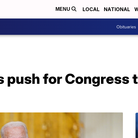
LOCAL
NATIONAL
W
MENU
Obituaries
s push for Congress 