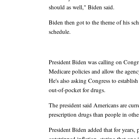
should as well," Biden said.
Biden then got to the theme of his sc
schedule.
President Biden was calling on Congre
Medicare policies and allow the agency
He's also asking Congress to establish
out-of-pocket for drugs.
The president said Americans are curr
prescription drugs than people in othe
President Biden added that for years, p
outstripped inflation, stating that on