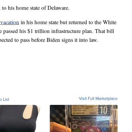
k to his home state of Delaware.
 vacation
in his home state but returned to the White
 passed his $1 trillion infrastructure plan. That bill
ected to pass before Biden signs it into law.
Visit Full Marketplace
o List