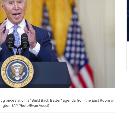
ug prices and his "Build Back Better" agenda from the East Room of
ington. (AP Photo/Evan Vucci)