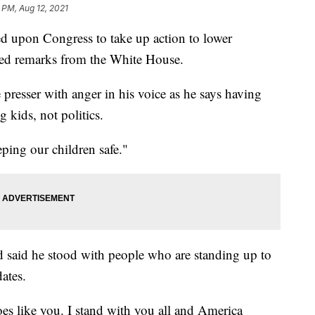
 PM, Aug 12, 2021
d upon Congress to take up action to lower
ised remarks from the White House.
 presser with anger in his voice as he says having
 kids, not politics.
eeping our children safe."
said he stood with people who are standing up to
ates.
 like you. I stand with you all and America