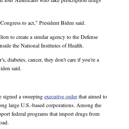
Congress to act," President Biden said.
ion to create a similar agency to the Defense
ide the National Institutes of Health.
's, diabetes, cancer, they don't care if you're a
iden said.
he signed a sweeping
executive order
that aimed to
mong large U.S.-based corporations. Among the
pport federal programs that import drugs from
road.