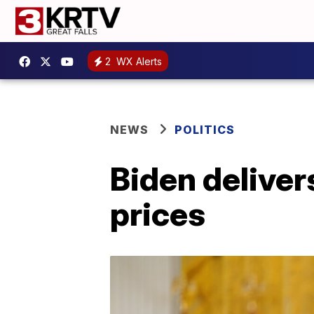
2
WX Alerts
NEWS
POLITICS
Biden deliver
prices