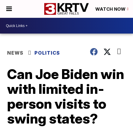
WATCH NOW
NEWS
POLITICS
Can Joe Biden win
with limited in-
person visits to
swing states?