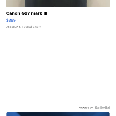
Canon Gx7 mark III
$889
JESSICA S.
| sellwild.com
Powered by