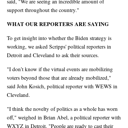
said, "We are seeing an incredible amount of
support throughout the country."
WHAT OUR REPORTERS ARE SAYING
To get insight into whether the Biden strategy is
working, we asked Scripps' political reporters in
Detroit and Cleveland to ask their sources.
"I don’t know if the virtual events are mobilizing
voters beyond those that are already mobilized,"
said John Kosich, political reporter with WEWS in
Cleveland.
"I think the novelty of politics as a whole has worn
off," weighed in Brian Abel, a political reporter with
WXYZ in Detroit. "People are ready to cast their