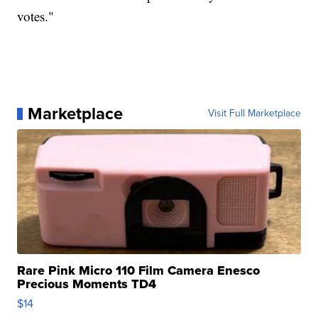
votes."
Marketplace
Visit Full Marketplace
Rare Pink Micro 110 Film Camera Enesco
Precious Moments TD4
$14