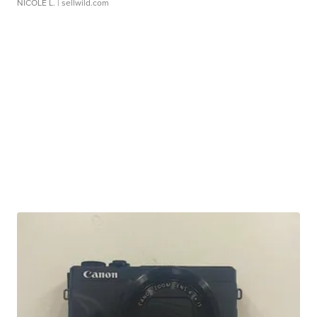
NICOLE L.
| sellwild.com