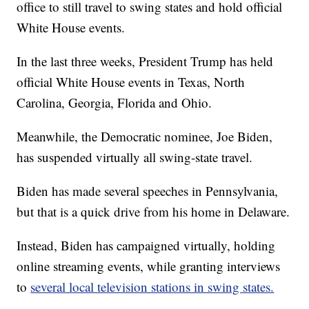
office to still travel to swing states and hold official
White House events.
In the last three weeks, President Trump has held
official White House events in Texas, North
Carolina, Georgia, Florida and Ohio.
Meanwhile, the Democratic nominee, Joe Biden,
has suspended virtually all swing-state travel.
Biden has made several speeches in Pennsylvania,
but that is a quick drive from his home in Delaware.
Instead, Biden has campaigned virtually, holding
online streaming events, while granting interviews
to
several local television stations in swing states.