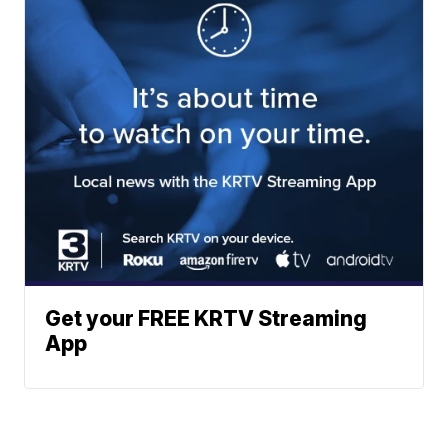
Get your FREE KRTV Streaming
App