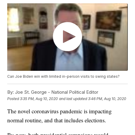
Can Joe Biden win with limited in-person visits to swing states?
By:
Joe St. George - National Political Editor
Posted
3:35 PM, Aug 10, 2020
and last updated
3:46 PM, Aug 10, 2020
The novel coronavirus pandemic is impacting
normal routine, and that includes elections.
By now, both presidential campaigns would