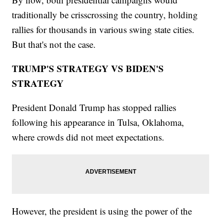
traditionally be crisscrossing the country, holding
rallies for thousands in various swing state cities.
But that's not the case.
TRUMP'S STRATEGY VS BIDEN'S
STRATEGY
President Donald Trump has stopped rallies
following his appearance in Tulsa, Oklahoma,
where crowds did not meet expectations.
However, the president is using the power of the