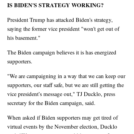
IS BIDEN'S STRATEGY WORKING?
President Trump has attacked Biden's strategy,
saying the former vice president "won't get out of
his basement."
The Biden campaign believes it is has energized
supporters.
"We are campaigning in a way that we can keep our
supporters, our staff safe, but we are still getting the
vice president’s message out," TJ Ducklo, press
secretary for the Biden campaign, said.
When asked if Biden supporters may get tired of
virtual events by the November election, Ducklo