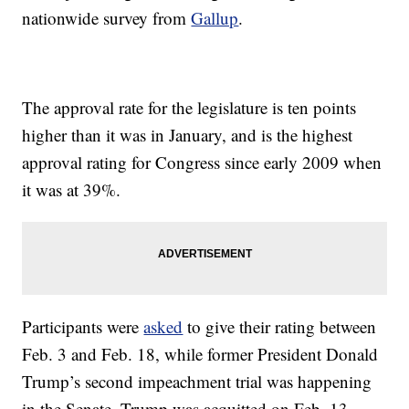
nationwide survey from
Gallup
.
The approval rate for the legislature is ten points
higher than it was in January, and is the highest
approval rating for Congress since early 2009 when
it was at 39%.
Participants were
asked
to give their rating between
Feb. 3 and Feb. 18, while former President Donald
Trump’s second impeachment trial was happening
in the Senate. Trump was acquitted on Feb. 13.