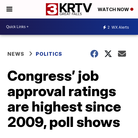
WATCH NOW
2
WX Alerts
NEWS
POLITICS
Congress’ job
approval ratings
are highest since
2009, poll shows