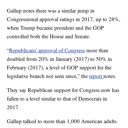
Gallup notes there was a similar jump in
Congressional approval ratings in 2017, up to 28%,
when Trump became president and the GOP
controlled both the House and Senate.
“
Republicans' approval of Congress
more than
doubled from 20% in January (2017) to 50% in
February (2017), a level of GOP support for the
legislative branch not seen since,” the
report
notes.
They say Republican support for Congress now has
fallen to a level similar to that of Democrats in
2017.
Gallup talked to more than 1,000 American adults