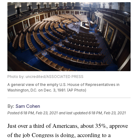
Photo by: uncredited/ASSOCIATED PRESS
A general view of the empty U.S. House of Representatives in
Washington, D.C. on Dec. 3, 1981. (AP Photo)
By:
Sam Cohen
Posted
6:18 PM, Feb 23, 2021
and last updated
6:18 PM, Feb 23, 2021
Just over a third of Americans, about 35%, approve
of the job Congress is doing, according to a