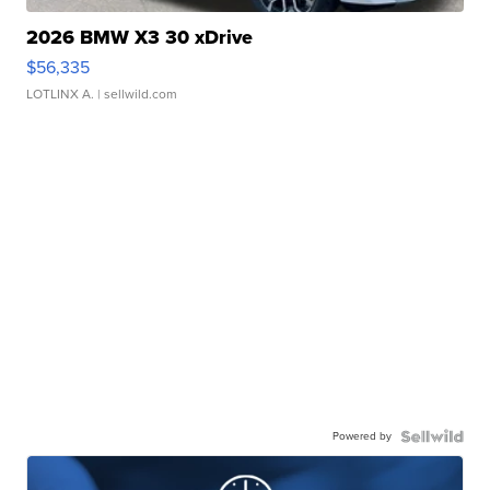
2026 BMW X3 30 xDrive
$56,335
LOTLINX A.
| sellwild.com
Powered by