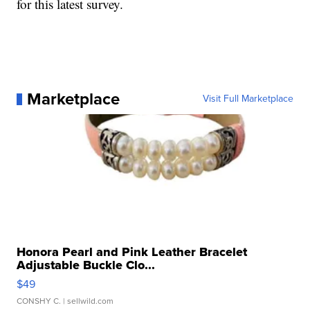
for this latest survey.
Marketplace
Visit Full Marketplace
Honora Pearl and Pink Leather Bracelet
Adjustable Buckle Clo...
$49
CONSHY C.
| sellwild.com