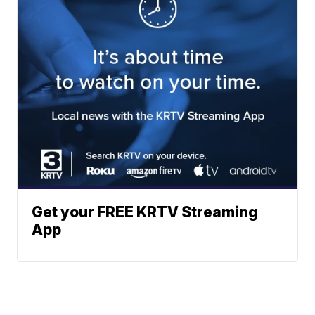
Get your FREE KRTV Streaming
App