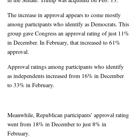
The increase in approval appears to come mostly
among participants who identify as Democrats. This
group gave Congress an approval rating of just 11%
in December. In February, that increased to 61%
approval.
Approval ratings among participants who identify
as independents increased from 16% in December
to 33% in February.
Meanwhile, Republican participants’ approval rating
went from 18% in December to just 8% in
February.