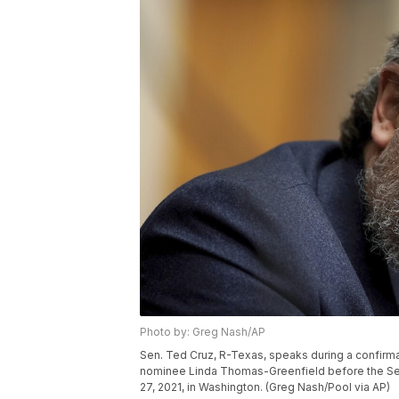
Photo by: Greg Nash/AP
Sen. Ted Cruz, R-Texas, speaks during a confirma
nominee Linda Thomas-Greenfield before the Sen
27, 2021, in Washington. (Greg Nash/Pool via AP)