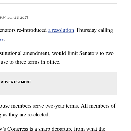
 PM, Jan 29, 2021
enators re-introduced
a resolution
Thursday calling
ss
.
titutional amendment, would limit Senators to two
se to three terms in office.
 House members serve two-year terms. All members of
as they are re-elected.
day’s Congress is a sharp departure from what the