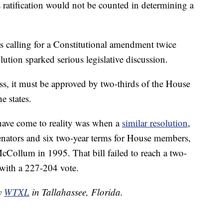
 ratification would not be counted in determining a
ns calling for a Constitutional amendment twice
ution sparked serious legislative discussion.
s, it must be approved by two-thirds of the House
e states.
 have come to reality was when a
similar resolution
,
senators and six two-year terms for House members,
cCollum in 1995. That bill failed to reach a two-
 with a 227-204 vote.
by
WTXL
in Tallahassee, Florida.