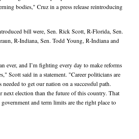
rning bodies," Cruz in a press release reintroducing
troduced bill were, Sen. Rick Scott, R-Florida, Sen.
raun, R-Indiana, Sen. Todd Young, R-Indiana and
n ever, and I’m fighting every day to make reforms
s," Scott said in a statement. "Career politicians are
 needed to get our nation on a successful path.
 next election than the future of this country. That
government and term limits are the right place to