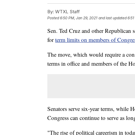
By:
WTXL Staff
Posted
6:50 PM, Jan 29, 2021
and last updated
6:51
Sen. Ted Cruz and other Republican s
for
term limits on members of Congre
The move, which would require a cons
terms in office and members of the Hou
Senators serve six-year terms, while
Congress can continue to serve as long 
"The rise of political careerism in to