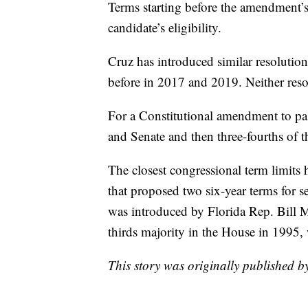
Terms starting before the amendment’s
candidate’s eligibility.
Cruz has introduced similar resolutio
before in 2017 and 2019. Neither resol
For a Constitutional amendment to pas
and Senate and then three-fourths of th
The closest congressional term limits
that proposed two six-year terms for 
was introduced by Florida Rep. Bill M
thirds majority in the House in 1995,
This story was originally published 