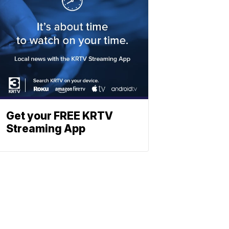
Get your FREE KRTV
Streaming App