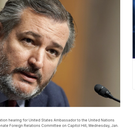
tion hearing for United States Ambassador to the United Nations
ate Foreign Relations Committee on Capitol Hill, Wednesday, Jan.