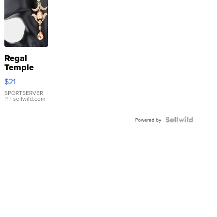
Regal
Temple
Droplet
$21
Earrings
SPORTSERVER
P.
| sellwild.com
Powered by