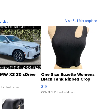
Visit Full Marketplace
o List
MW X3 30 xDrive
One Size Suzette Womens
Black Tank Ribbed Crop
Asymmetrical ...
$19
.
| sellwild.com
CONSHY C.
| sellwild.com