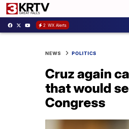
2
WX Alerts
NEWS
POLITICS
Cruz again ca
that would se
Congress