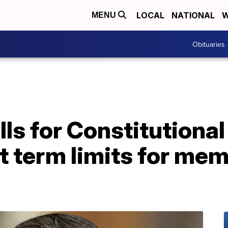
LOCAL
NATIONAL
W
MENU
Obituaries
lls for Constitution
t term limits for me