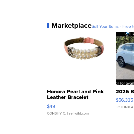
Marketplace
Sell Your Items - Free t
Honora Pearl and Pink
2026 B
Leather Bracelet
$56,335
Adjustable Buckle Clo...
$49
LOTLINX A
CONSHY C.
| sellwild.com