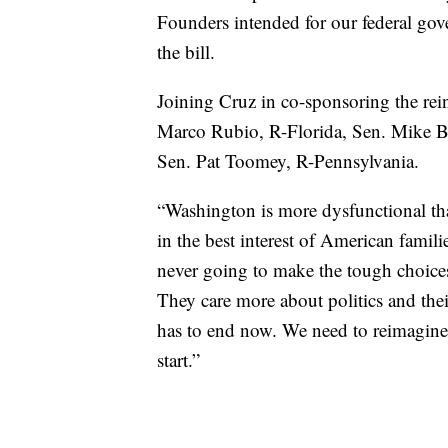
Founders intended for our federal gove
the bill.
Joining Cruz in co-sponsoring the rein
Marco Rubio, R-Florida, Sen. Mike B
Sen. Pat Toomey, R-Pennsylvania.
“Washington is more dysfunctional tha
in the best interest of American familie
never going to make the tough choices
They care more about politics and their
has to end now. We need to reimagine 
start.”