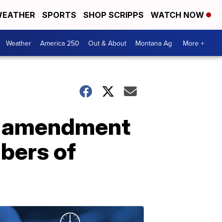
EATHER
SPORTS
SHOP SCRIPPS
WATCH NOW
Weather
America 250
Out & About
Montana Ag
More +
al amendment
mbers of