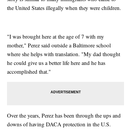
the United States illegally when they were children.
"I was brought here at the age of 7 with my
mother," Perez said outside a Baltimore school
where she helps with translation. "My dad thought
he could give us a better life here and he has
accomplished that."
Over the years, Perez has been through the ups and
downs of having DACA protection in the U.S.