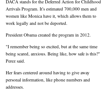
DACA stands for the Deferred Action for Childhood
Arrivals Program. It’s estimated 700,000 men and
women like Monica have it, which allows them to
work legally and not be deported.
President Obama created the program in 2012.
"I remember being so excited, but at the same time
being scared, anxious. Being like, how safe is this?"
Perez said.
Her fears centered around having to give away
personal information, like phone numbers and
addresses.