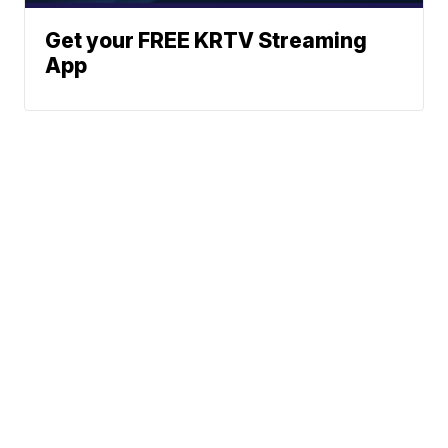
Get your FREE KRTV Streaming
App