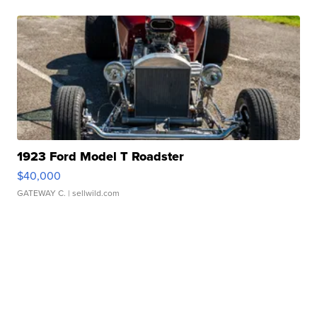
1923 Ford Model T Roadster
$40,000
GATEWAY C.
| sellwild.com