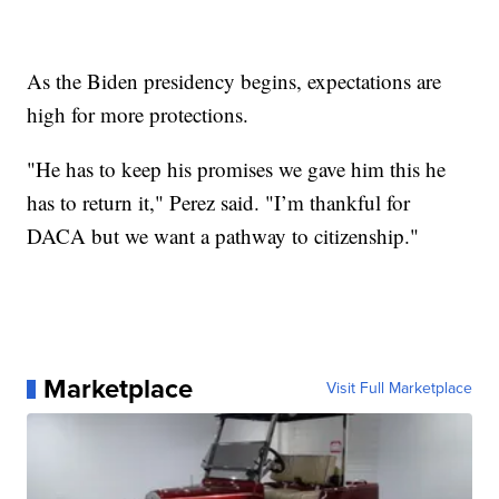
As the Biden presidency begins, expectations are
high for more protections.
"He has to keep his promises we gave him this he
has to return it," Perez said. "I’m thankful for
DACA but we want a pathway to citizenship."
Marketplace
Visit Full Marketplace