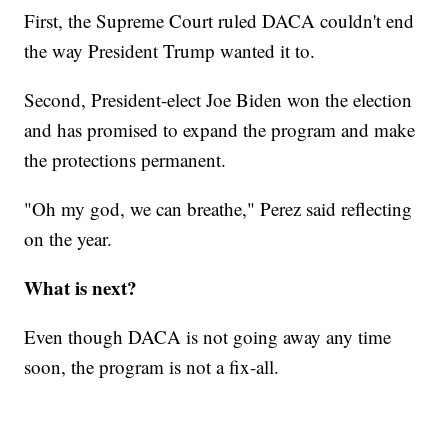
First, the Supreme Court ruled DACA couldn't end
the way President Trump wanted it to.
Second, President-elect Joe Biden won the election
and has promised to expand the program and make
the protections permanent.
"Oh my god, we can breathe," Perez said reflecting
on the year.
What is next?
Even though DACA is not going away any time
soon, the program is not a fix-all.