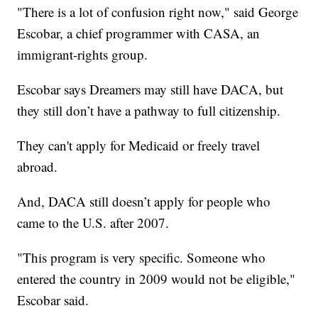
"There is a lot of confusion right now," said George
Escobar, a chief programmer with CASA, an
immigrant-rights group.
Escobar says Dreamers may still have DACA, but
they still don’t have a pathway to full citizenship.
They can't apply for Medicaid or freely travel
abroad.
And, DACA still doesn’t apply for people who
came to the U.S. after 2007.
"This program is very specific. Someone who
entered the country in 2009 would not be eligible,"
Escobar said.