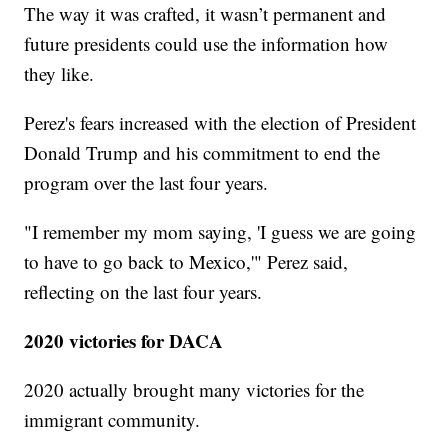
The way it was crafted, it wasn’t permanent and
future presidents could use the information how
they like.
Perez's fears increased with the election of President
Donald Trump and his commitment to end the
program over the last four years.
"I remember my mom saying, 'I guess we are going
to have to go back to Mexico,'" Perez said,
reflecting on the last four years.
2020 victories for DACA
2020 actually brought many victories for the
immigrant community.