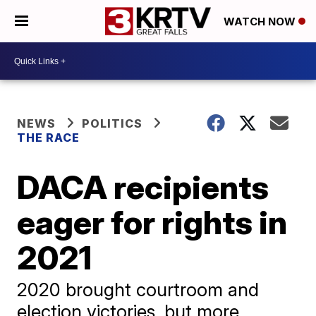
WATCH NOW
NEWS
POLITICS
THE RACE
DACA recipients
eager for rights in
2021
2020 brought courtroom and
election victories, but more