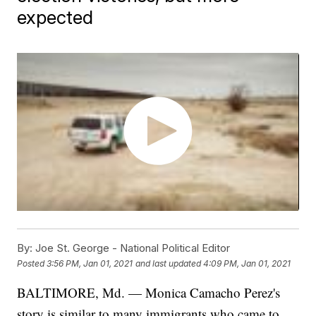
expected
By:
Joe St. George - National Political Editor
Posted
3:56 PM, Jan 01, 2021
and last updated
4:09 PM, Jan 01, 2021
BALTIMORE, Md. — Monica Camacho Perez's
story is similar to many immigrants who came to