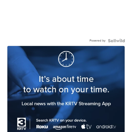
Powered by