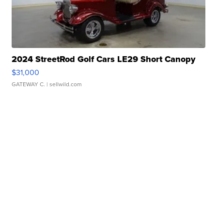
2024 StreetRod Golf Cars LE29 Short Canopy
$31,000
GATEWAY C.
| sellwild.com