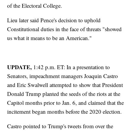
of the Electoral College.
Lieu later said Pence's decision to uphold
Constitutional duties in the face of threats "showed
us what it means to be an American."
UPDATE,
1:42 p.m. ET: In a presentation to
Senators, impeachment managers Joaquin Castro
and Eric Swalwell attempted to show that President
Donald Trump planted the seeds of the riots at the
Capitol months prior to Jan. 6, and claimed that the
incitement began months before the 2020 election.
Castro pointed to Trump's tweets from over the