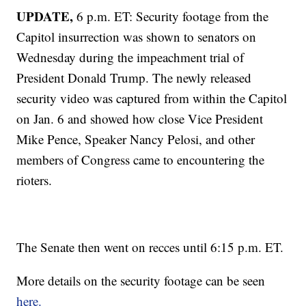
UPDATE,
6 p.m. ET: Security footage from the
Capitol insurrection was shown to senators on
Wednesday during the impeachment trial of
President Donald Trump. The newly released
security video was captured from within the Capitol
on Jan. 6 and showed how close Vice President
Mike Pence, Speaker Nancy Pelosi, and other
members of Congress came to encountering the
rioters.
The Senate then went on recces until 6:15 p.m. ET.
More details on the security footage can be seen
here.