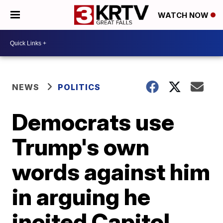
WATCH NOW
NEWS
POLITICS
Democrats use
Trump's own
words against him
in arguing he
incited Capitol