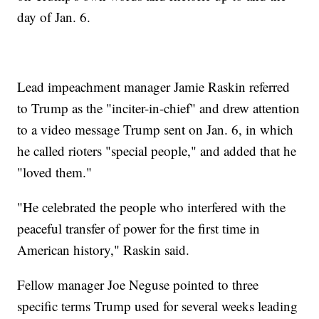
day of Jan. 6.
Lead impeachment manager Jamie Raskin referred
to Trump as the "inciter-in-chief" and drew attention
to a video message Trump sent on Jan. 6, in which
he called rioters "special people," and added that he
"loved them."
"He celebrated the people who interfered with the
peaceful transfer of power for the first time in
American history," Raskin said.
Fellow manager Joe Neguse pointed to three
specific terms Trump used for several weeks leading