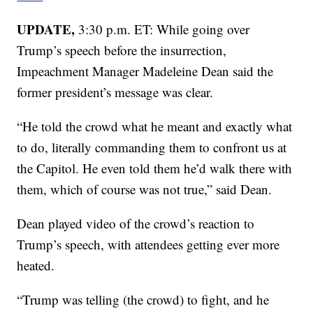
UPDATE,
3:30 p.m. ET: While going over
Trump’s speech before the insurrection,
Impeachment Manager Madeleine Dean said the
former president’s message was clear.
“He told the crowd what he meant and exactly what
to do, literally commanding them to confront us at
the Capitol. He even told them he’d walk there with
them, which of course was not true,” said Dean.
Dean played video of the crowd’s reaction to
Trump’s speech, with attendees getting ever more
heated.
“Trump was telling (the crowd) to fight, and he