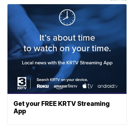
Get your FREE KRTV Streaming
App