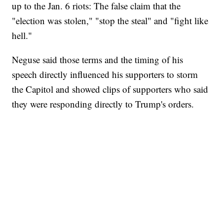
up to the Jan. 6 riots: The false claim that the
"election was stolen," "stop the steal" and "fight like
hell."
Neguse said those terms and the timing of his
speech directly influenced his supporters to storm
the Capitol and showed clips of supporters who said
they were responding directly to Trump's orders.