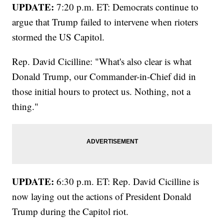
UPDATE:
7:20 p.m. ET: Democrats continue to
argue that Trump failed to intervene when rioters
stormed the US Capitol.
Rep. David Cicilline: "What's also clear is what
Donald Trump, our Commander-in-Chief did in
those initial hours to protect us. Nothing, not a
thing."
UPDATE:
6:30 p.m. ET: Rep. David Cicilline is
now laying out the actions of President Donald
Trump during the Capitol riot.