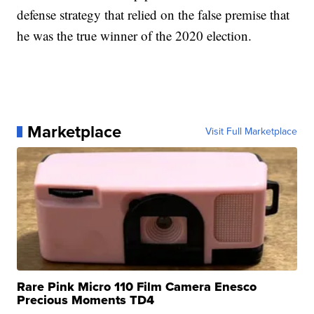
defense strategy that relied on the false premise that
he was the true winner of the 2020 election.
Marketplace
Visit Full Marketplace
Rare Pink Micro 110 Film Camera Enesco
Precious Moments TD4