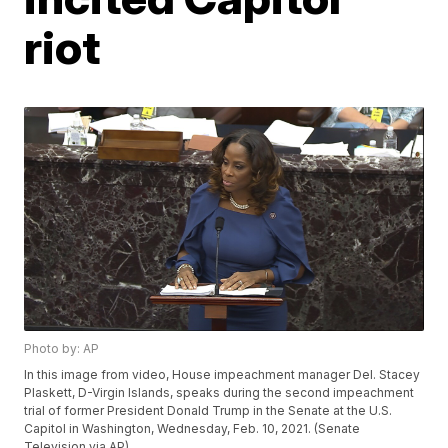
riot
Photo by: AP
In this image from video, House impeachment manager Del. Stacey
Plaskett, D-Virgin Islands, speaks during the second impeachment
trial of former President Donald Trump in the Senate at the U.S.
Capitol in Washington, Wednesday, Feb. 10, 2021. (Senate
Television via AP)