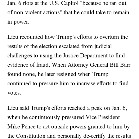
Jan. 6 riots at the U.S. Capitol "because he ran out
of non-violent actions" that he could take to remain
in power.
Lieu recounted how Trump's efforts to overturn the
results of the election escalated from judicial
challenges to using the Justice Department to find
evidence of fraud. When Attorney General Bill Barr
found none, he later resigned when Trump
continued to pressure him to increase efforts to find
votes.
Lieu said Trump's efforts reached a peak on Jan. 6,
when he continuously pressured Vice President
Mike Pence to act outside powers granted to him by
the Constitution and personally de-certify the results