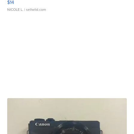
$14
NICOLE L.
| sellwild.com