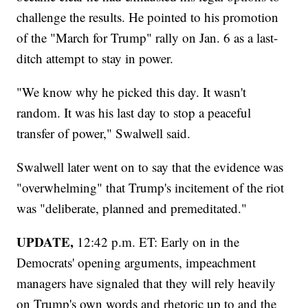
challenge the results. He pointed to his promotion
of the "March for Trump" rally on Jan. 6 as a last-
ditch attempt to stay in power.
"We know why he picked this day. It wasn't
random. It was his last day to stop a peaceful
transfer of power," Swalwell said.
Swalwell later went on to say that the evidence was
"overwhelming" that Trump's incitement of the riot
was "deliberate, planned and premeditated."
UPDATE,
12:42 p.m. ET: Early on in the
Democrats' opening arguments, impeachment
managers have signaled that they will rely heavily
on Trump's own words and rhetoric up to and the