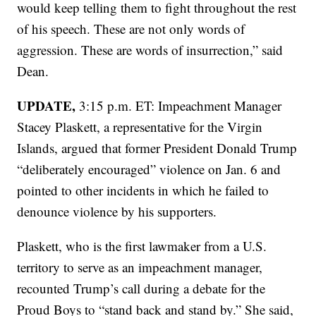
would keep telling them to fight throughout the rest
of his speech. These are not only words of
aggression. These are words of insurrection,” said
Dean.
UPDATE,
3:15 p.m. ET: Impeachment Manager
Stacey Plaskett, a representative for the Virgin
Islands, argued that former President Donald Trump
“deliberately encouraged” violence on Jan. 6 and
pointed to other incidents in which he failed to
denounce violence by his supporters.
Plaskett, who is the first lawmaker from a U.S.
territory to serve as an impeachment manager,
recounted Trump’s call during a debate for the
Proud Boys to “stand back and stand by.” She said,