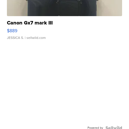
Canon Gx7 mark III
$889
JESSICA S.
| sellwild.com
Powered by