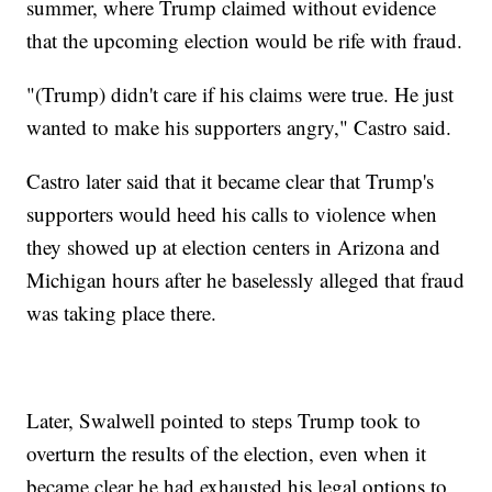
summer, where Trump claimed without evidence
that the upcoming election would be rife with fraud.
"(Trump) didn't care if his claims were true. He just
wanted to make his supporters angry," Castro said.
Castro later said that it became clear that Trump's
supporters would heed his calls to violence when
they showed up at election centers in Arizona and
Michigan hours after he baselessly alleged that fraud
was taking place there.
Later, Swalwell pointed to steps Trump took to
overturn the results of the election, even when it
became clear he had exhausted his legal options to