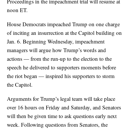
Proceedings in the impeachment trial will resume at
noon ET.
House Democrats impeached Trump on one charge
of inciting an insurrection at the Capitol building on
Jan. 6. Beginning Wednesday, impeachment
managers will argue how Trump’s words and
actions — from the run-up to the election to the
speech he delivered to supporters moments before
the riot began — inspired his supporters to storm
the Capitol.
Arguments for Trump’s legal team will take place
over 16 hours on Friday and Saturday, and Senators
will then be given time to ask questions early next
week. Following questions from Senators, the