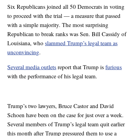
Six Republicans joined all 50 Democrats in voting
to proceed with the trial — a measure that passed
with a simple majority. The most surprising
Republican to break ranks was Sen. Bill Cassidy of
Louisiana, who
slammed Trump’s legal team as
unconvincing
.
Several media outlets
report that Trump is
furious
with the performance of his legal team.
Trump’s two lawyers, Bruce Castor and David
Schoen have been on the case for just over a week.
Several members of Trump’s legal team quit earlier
this month after Trump pressured them to use a