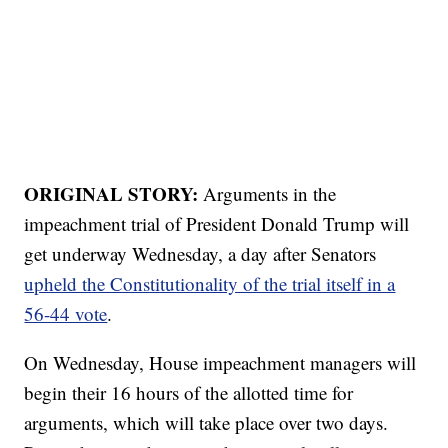
ORIGINAL STORY:
Arguments in the
impeachment trial of President Donald Trump will
get underway Wednesday, a day after Senators
upheld the Constitutionality of the trial itself in a
56-44 vote
.
On Wednesday, House impeachment managers will
begin their 16 hours of the allotted time for
arguments, which will take place over two days.