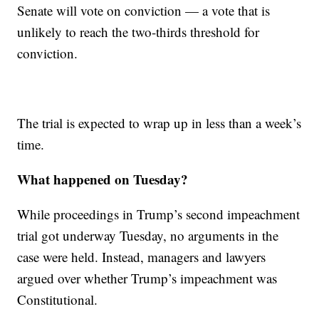
Senate will vote on conviction — a vote that is
unlikely to reach the two-thirds threshold for
conviction.
The trial is expected to wrap up in less than a week’s
time.
What happened on Tuesday?
While proceedings in Trump’s second impeachment
trial got underway Tuesday, no arguments in the
case were held. Instead, managers and lawyers
argued over whether Trump’s impeachment was
Constitutional.