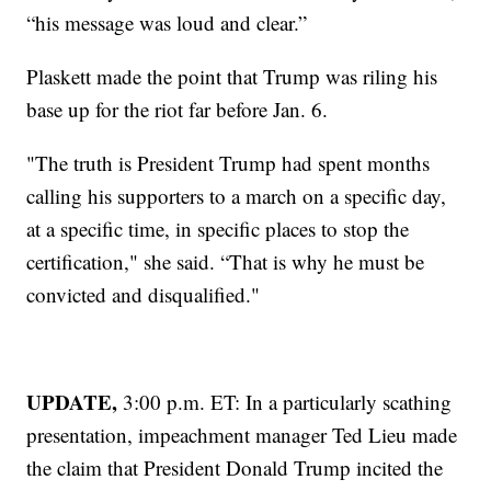
“his message was loud and clear.”
Plaskett made the point that Trump was riling his
base up for the riot far before Jan. 6.
"The truth is President Trump had spent months
calling his supporters to a march on a specific day,
at a specific time, in specific places to stop the
certification," she said. “That is why he must be
convicted and disqualified."
UPDATE,
3:00 p.m. ET: In a particularly scathing
presentation, impeachment manager Ted Lieu made
the claim that President Donald Trump incited the