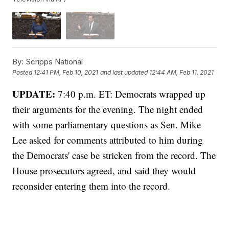
By:
Scripps National
Posted
12:41 PM, Feb 10, 2021
and last updated
12:44 AM, Feb 11, 2021
UPDATE:
7:40 p.m. ET: Democrats wrapped up
their arguments for the evening. The night ended
with some parliamentary questions as Sen. Mike
Lee asked for comments attributed to him during
the Democrats' case be stricken from the record. The
House prosecutors agreed, and said they would
reconsider entering them into the record.