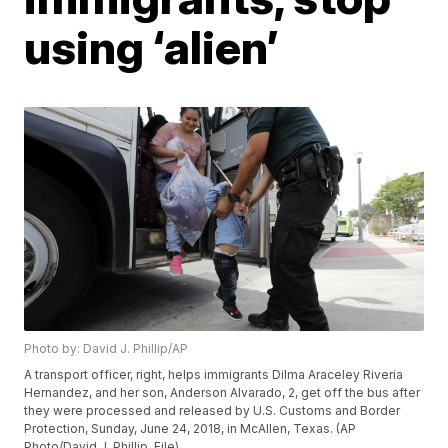
using ‘alien’
Photo by: David J. Phillip/AP
A transport officer, right, helps immigrants Dilma Araceley Riveria
Hernandez, and her son, Anderson Alvarado, 2, get off the bus after
they were processed and released by U.S. Customs and Border
Protection, Sunday, June 24, 2018, in McAllen, Texas. (AP
Photo/David J. Phillip, File)