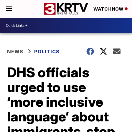
WATCH NOW
NEWS
POLITICS
DHS officials
urged to use
‘more inclusive
language’ about
immigrants, stop