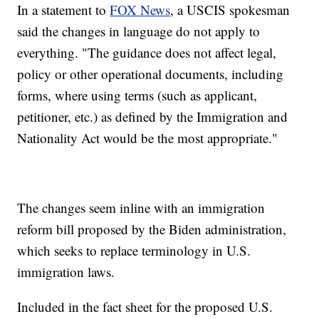
In a statement to
FOX News
, a USCIS spokesman
said the changes in language do not apply to
everything. "The guidance does not affect legal,
policy or other operational documents, including
forms, where using terms (such as applicant,
petitioner, etc.) as defined by the Immigration and
Nationality Act would be the most appropriate."
The changes seem inline with an immigration
reform bill proposed by the Biden administration,
which seeks to replace terminology in U.S.
immigration laws.
Included in the fact sheet for the proposed U.S.