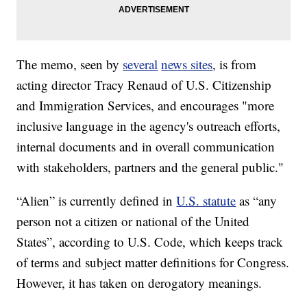
The memo, seen by
several
news sites
, is from
acting director Tracy Renaud of U.S. Citizenship
and Immigration Services, and encourages "more
inclusive language in the agency's outreach efforts,
internal documents and in overall communication
with stakeholders, partners and the general public."
“Alien” is currently defined in
U.S. statute
as “any
person not a citizen or national of the United
States”, according to U.S. Code, which keeps track
of terms and subject matter definitions for Congress.
However, it has taken on derogatory meanings.