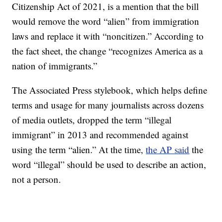
Citizenship Act of 2021, is a mention that the bill
would remove the word “alien” from immigration
laws and replace it with “noncitizen.” According to
the fact sheet, the change “recognizes America as a
nation of immigrants.”
The Associated Press stylebook, which helps define
terms and usage for many journalists across dozens
of media outlets, dropped the term “illegal
immigrant” in 2013 and recommended against
using the term “alien.” At the time,
the AP said
the
word “illegal” should be used to describe an action,
not a person.