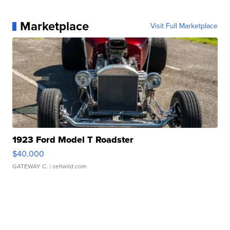
Marketplace
Visit Full Marketplace
1923 Ford Model T Roadster
$40,000
GATEWAY C.
| sellwild.com