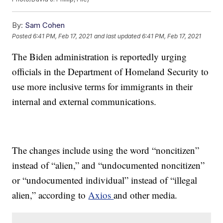
By:
Sam Cohen
Posted
6:41 PM, Feb 17, 2021
and last updated
6:41 PM, Feb 17, 2021
The Biden administration is reportedly urging
officials in the Department of Homeland Security to
use more inclusive terms for immigrants in their
internal and external communications.
The changes include using the word “noncitizen”
instead of “alien,” and “undocumented noncitizen”
or “undocumented individual” instead of “illegal
alien,” according to
Axios
and other media.