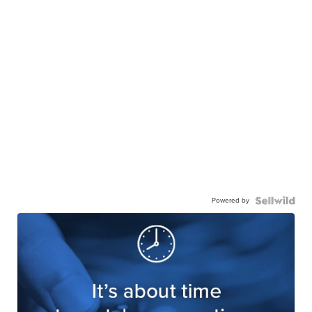
Powered by