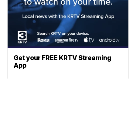
Get your FREE KRTV Streaming
App