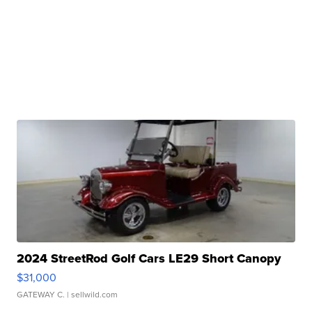
2024 StreetRod Golf Cars LE29 Short Canopy
$31,000
GATEWAY C.
| sellwild.com