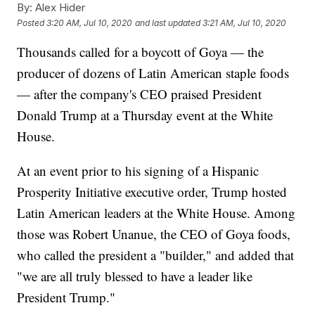
By:
Alex Hider
Posted
3:20 AM, Jul 10, 2020
and last updated
3:21 AM, Jul 10, 2020
Thousands called for a boycott of Goya — the
producer of dozens of Latin American staple foods
— after the company's CEO praised President
Donald Trump at a Thursday event at the White
House.
At an event prior to his signing of a Hispanic
Prosperity Initiative executive order, Trump hosted
Latin American leaders at the White House. Among
those was Robert Unanue, the CEO of Goya foods,
who called the president a "builder," and added that
"we are all truly blessed to have a leader like
President Trump."