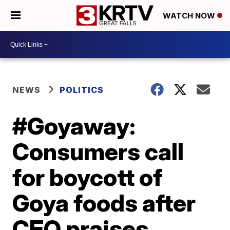
WATCH NOW
NEWS
POLITICS
#Goyaway:
Consumers call
for boycott of
Goya foods after
CEO praises