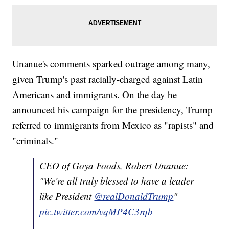
Unanue's comments sparked outrage among many,
given Trump's past racially-charged against Latin
Americans and immigrants. On the day he
announced his campaign for the presidency, Trump
referred to immigrants from Mexico as "rapists" and
"criminals."
CEO of Goya Foods, Robert Unanue:
"We're all truly blessed to have a leader
like President
@realDonaldTrump
"
pic.twitter.com/vqMP4C3rqb