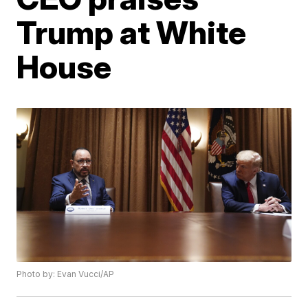
Trump at White
House
Photo by: Evan Vucci/AP