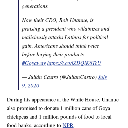
generations.
Now their CEO, Bob Unanue, is
praising a president who villainizes and
maliciously attacks Latinos for political
gain. Americans should think twice
before buying their products.
#Goyaway
https://t.co/lZDQlK6TcU
— Julián Castro (@JulianCastro)
July
9, 2020
During his appearance at the White House, Unanue
also promised to donate 1 million cans of Goya
chickpeas and 1 million pounds of food to local
food banks, according to
NPR
.