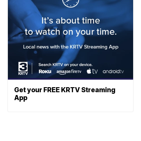
Get your FREE KRTV Streaming
App