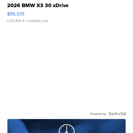
2026 BMW X3 30 xDrive
$56,335
LOTLINX A.
| sellwild.com
Powered by