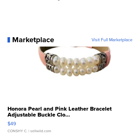
Marketplace
Visit Full Marketplace
Honora Pearl and Pink Leather Bracelet
Adjustable Buckle Clo...
$49
CONSHY C.
| sellwild.com