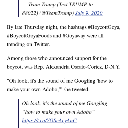
— Team Trump (Text TRUMP to
88022) (@TeamTrump)
July 9, 2020
By late Thursday night, the hashtags #BoycottGoya,
#BoycottGoyaFoods and #Goyaway were all
trending on Twitter.
Among those who announced support for the
boycott was Rep. Alexandria Oscaio-Cortez, D-N.Y.
"Oh look, it's the sound of me Googling 'how to
make your own Adobo,'" she tweeted.
Oh look, it’s the sound of me Googling
“how to make your own Adobo”
https://t.co/YOScAcyAnC