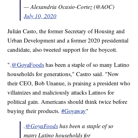
— Alexandria Ocasio-Cortez (@AOC)
July 10, 2020
Julián Casto, the former Secretary of Housing and
Urban Development and a former 2020 presidential
candidate, also tweeted support for the boycott.
".
@GoyaFoods
has been a staple of so many Latino
households for generations," Castro said. "Now
their CEO, Bob Unanue, is praising a president who
villainizes and maliciously attacks Latinos for
political gain. Americans should think twice before
buying their products.
#Goyaway
"
.
@GoyaFoods
has been a staple of so
many Latino households for