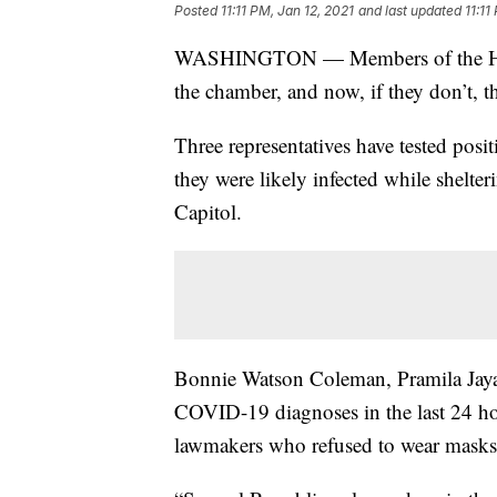
Posted
11:11 PM, Jan 12, 2021
and last updated
11:11
WASHINGTON — Members of the House
the chamber, and now, if they don’t, th
Three representatives have tested posi
they were likely infected while shelter
Capitol.
Bonnie Watson Coleman, Pramila Jaya
COVID-19 diagnoses in the last 24 ho
lawmakers who refused to wear masks