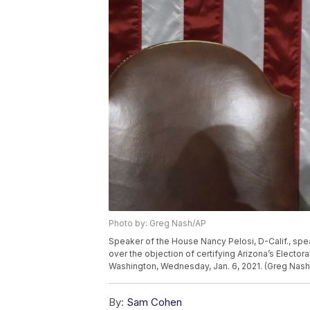
Photo by: Greg Nash/AP
Speaker of the House Nancy Pelosi, D-Calif., sp
over the objection of certifying Arizona’s Electora
Washington, Wednesday, Jan. 6, 2021. (Greg Nash
By:
Sam Cohen