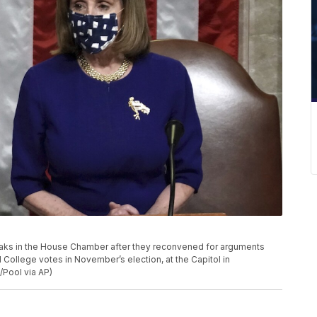
eaks in the House Chamber after they reconvened for arguments
l College votes in November’s election, at the Capitol in
/Pool via AP)