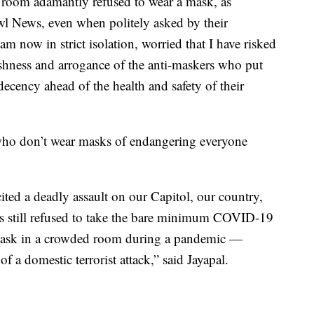
 room adamantly refused to wear a mask, as
 News, even when politely asked by their
am now in strict isolation, worried that I have risked
ishness and arrogance of the anti-maskers who put
ecency ahead of the health and safety of their
who don’t wear masks of endangering everyone
ted a deadly assault on our Capitol, our country,
 still refused to take the bare minimum COVID-19
mask in a crowded room during a pandemic —
f a domestic terrorist attack,” said Jayapal.