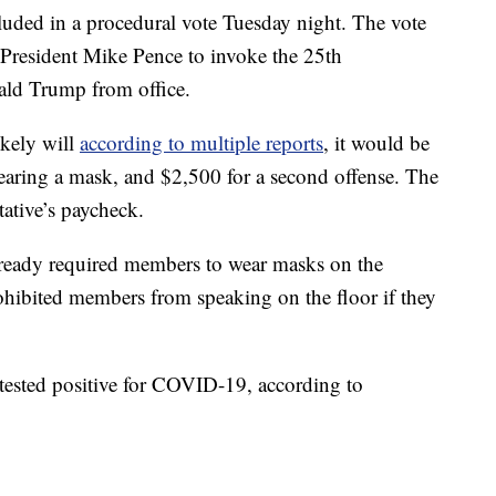
cluded in a procedural vote Tuesday night. The vote
 President Mike Pence to invoke the 25th
ld Trump from office.
ikely will
according to multiple reports
, it would be
 wearing a mask, and $2,500 for a second offense. The
tative’s paycheck.
ready required members to wear masks on the
ohibited members from speaking on the floor if they
tested positive for COVID-19, according to