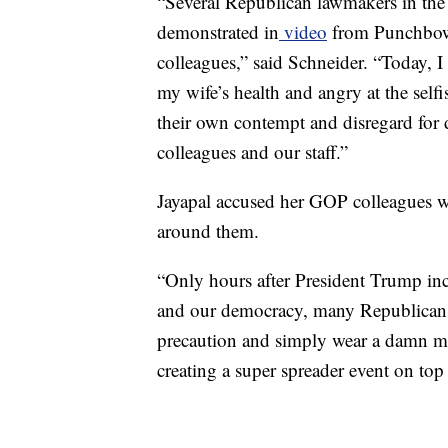
“Several Republican lawmakers in the
demonstrated in
video
from Punchbowl
colleagues,” said Schneider. “Today, I 
my wife’s health and angry at the self
their own contempt and disregard for d
colleagues and our staff.”
Jayapal accused her GOP colleagues 
around them.
“Only hours after President Trump inci
and our democracy, many Republicans
precaution and simply wear a damn 
creating a super spreader event on top o