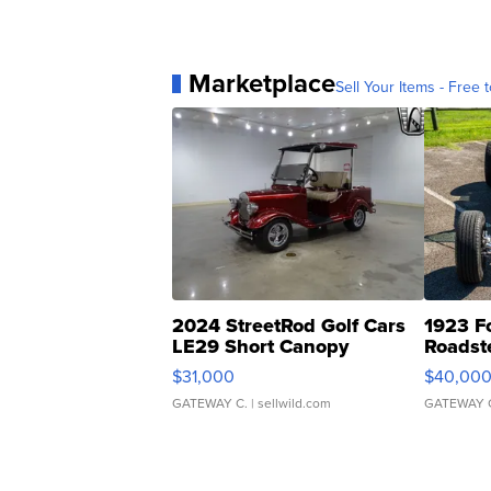
Marketplace
Sell Your Items - Free t
2024 StreetRod Golf Cars
1923 F
LE29 Short Canopy
Roadst
$31,000
$40,00
GATEWAY C.
| sellwild.com
GATEWAY 