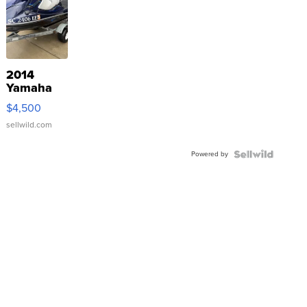
2014
Yamaha
VX Deluxe
$4,500
sellwild.com
Powered by