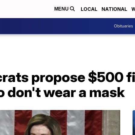
LOCAL
NATIONAL
W
MENU
Obituaries
ats propose $500 fi
 don't wear a mask