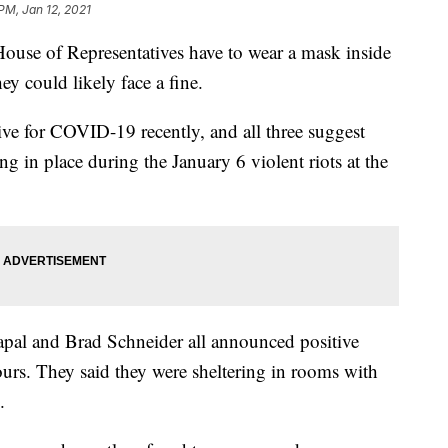
 PM, Jan 12, 2021
 of Representatives have to wear a mask inside
ey could likely face a fine.
tive for COVID-19 recently, and all three suggest
ing in place during the January 6 violent riots at the
pal and Brad Schneider all announced positive
urs. They said they were sheltering in rooms with
.