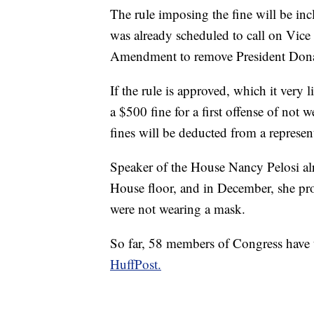
The rule imposing the fine will be in
was already scheduled to call on Vice
Amendment to remove President Dona
If the rule is approved, which it very l
a $500 fine for a first offense of not
fines will be deducted from a represen
Speaker of the House Nancy Pelosi al
House floor, and in December, she pr
were not wearing a mask.
So far, 58 members of Congress have 
HuffPost.