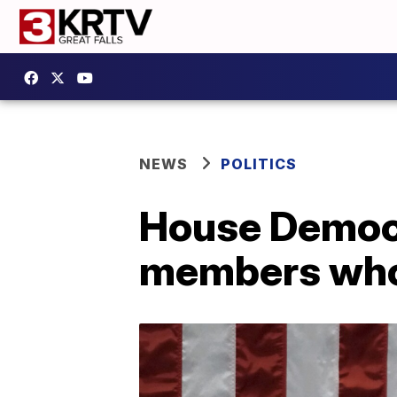
NEWS
POLITICS
House Democr
members who