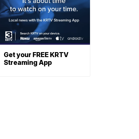
Get your FREE KRTV
Streaming App