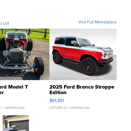
Visit Full Marketplace
o List
ord Model T
2025 Ford Bronco Stroppe
er
Edition
0
$61,881
C.
| sellwild.com
LOTLINX A.
| sellwild.com