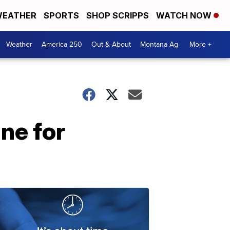
EATHER
SPORTS
SHOP SCRIPPS
WATCH NOW
Weather
America 250
Out & About
Montana Ag
More +
ne for