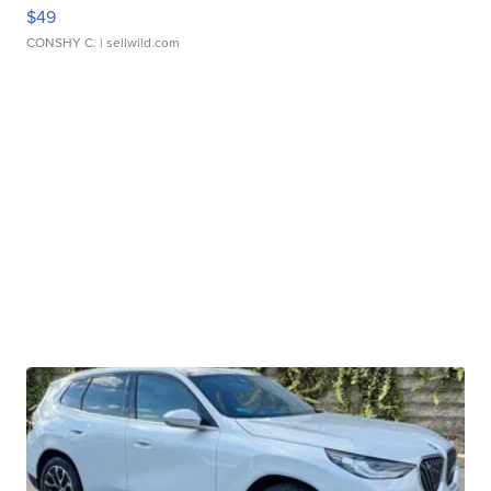
$49
CONSHY C.
| sellwild.com