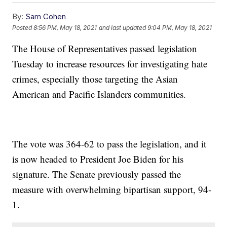
By:
Sam Cohen
Posted
8:56 PM, May 18, 2021
and last updated
9:04 PM, May 18, 2021
The House of Representatives passed legislation
Tuesday to increase resources for investigating hate
crimes, especially those targeting the Asian
American and Pacific Islanders communities.
The vote was 364-62 to pass the legislation, and it
is now headed to President Joe Biden for his
signature. The Senate previously passed the
measure with overwhelming bipartisan support, 94-
1.