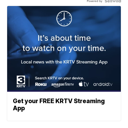
Powered by
Get your FREE KRTV Streaming
App