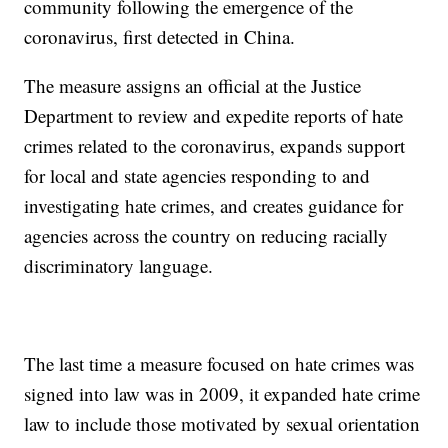
community following the emergence of the
coronavirus, first detected in China.
The measure assigns an official at the Justice
Department to review and expedite reports of hate
crimes related to the coronavirus, expands support
for local and state agencies responding to and
investigating hate crimes, and creates guidance for
agencies across the country on reducing racially
discriminatory language.
The last time a measure focused on hate crimes was
signed into law was in 2009, it expanded hate crime
law to include those motivated by sexual orientation