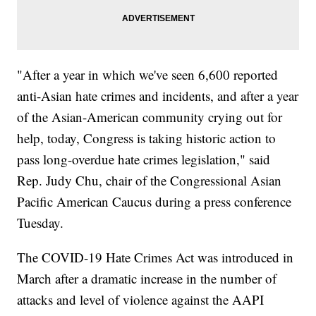
"After a year in which we've seen 6,600 reported
anti-Asian hate crimes and incidents, and after a year
of the Asian-American community crying out for
help, today, Congress is taking historic action to
pass long-overdue hate crimes legislation," said
Rep. Judy Chu, chair of the Congressional Asian
Pacific American Caucus during a press conference
Tuesday.
The COVID-19 Hate Crimes Act was introduced in
March after a dramatic increase in the number of
attacks and level of violence against the AAPI