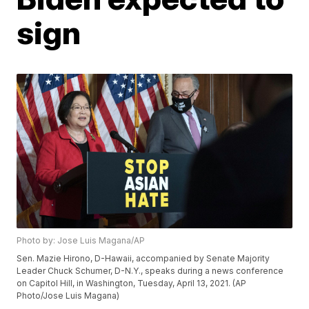
sign
Photo by: Jose Luis Magana/AP
Sen. Mazie Hirono, D-Hawaii, accompanied by Senate Majority
Leader Chuck Schumer, D-N.Y., speaks during a news conference
on Capitol Hill, in Washington, Tuesday, April 13, 2021. (AP
Photo/Jose Luis Magana)