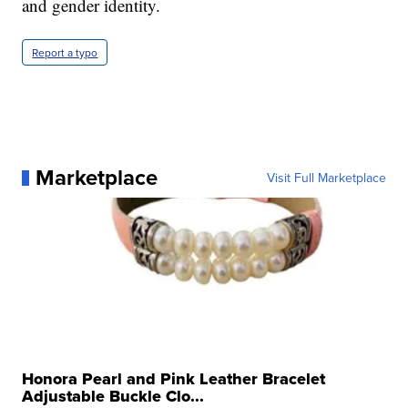
and gender identity.
Report a typo
Marketplace
Visit Full Marketplace
Honora Pearl and Pink Leather Bracelet
Adjustable Buckle Clo...