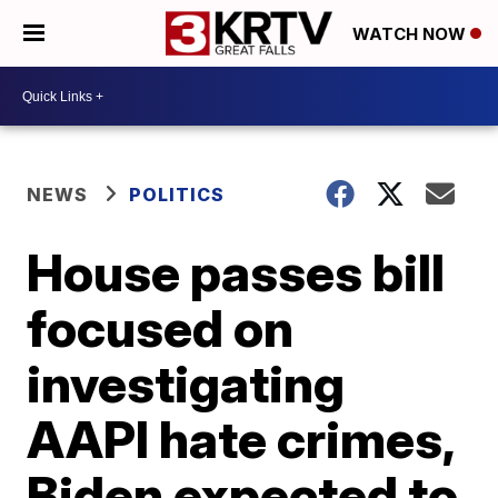
WATCH NOW
NEWS
POLITICS
House passes bill
focused on
investigating
AAPI hate crimes,
Biden expected to