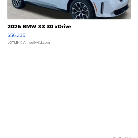
2026 BMW X3 30 xDrive
$56,335
LOTLINX A.
| sellwild.com