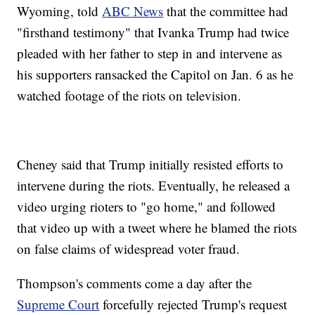
Wyoming, told
ABC News
that the committee had
"firsthand testimony" that Ivanka Trump had twice
pleaded with her father to step in and intervene as
his supporters ransacked the Capitol on Jan. 6 as he
watched footage of the riots on television.
Cheney said that Trump initially resisted efforts to
intervene during the riots. Eventually, he released a
video urging rioters to "go home," and followed
that video up with a tweet where he blamed the riots
on false claims of widespread voter fraud.
Thompson's comments come a day after the
Supreme Court
forcefully rejected Trump's request