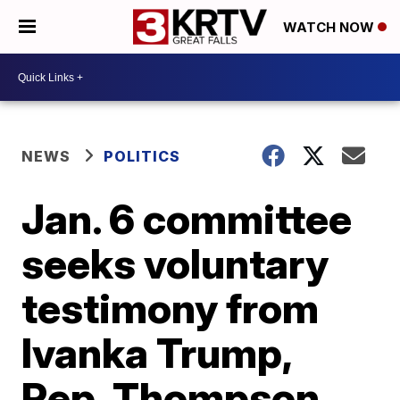
WATCH NOW
NEWS
POLITICS
Jan. 6 committee
seeks voluntary
testimony from
Ivanka Trump,
Rep. Thompson