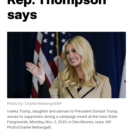
says
Photo by: Charlie Neibergall/AP
Ivanka Trump, daughter and adviser to President Donald Trump,
waves to supporters during a campaign event at the Iowa State
Fairgrounds, Monday, Nov. 2, 2020, in Des Moines, Iowa. (AP
Photo/Charlie Neibergall)