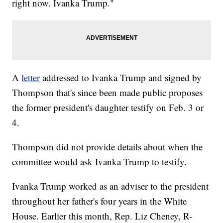
right now. Ivanka Trump."
A
letter
addressed to Ivanka Trump and signed by
Thompson that's since been made public proposes
the former president's daughter testify on Feb. 3 or
4.
Thompson did not provide details about when the
committee would ask Ivanka Trump to testify.
Ivanka Trump worked as an adviser to the president
throughout her father's four years in the White
House. Earlier this month, Rep. Liz Cheney, R-