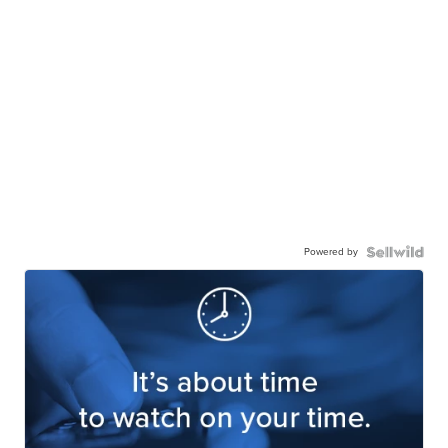
Powered by