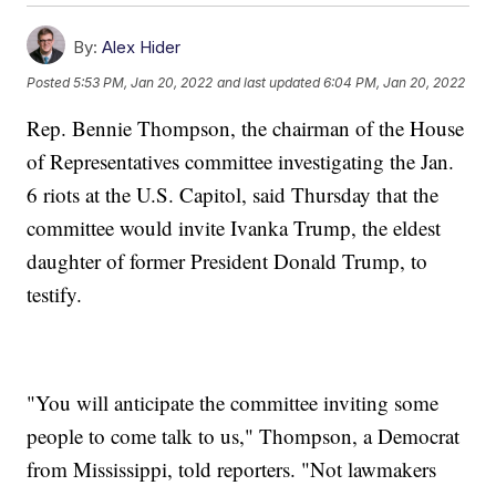
By:
Alex Hider
Posted
5:53 PM, Jan 20, 2022
and last updated
6:04 PM, Jan 20, 2022
Rep. Bennie Thompson, the chairman of the House
of Representatives committee investigating the Jan.
6 riots at the U.S. Capitol, said Thursday that the
committee would invite Ivanka Trump, the eldest
daughter of former President Donald Trump, to
testify.
"You will anticipate the committee inviting some
people to come talk to us," Thompson, a Democrat
from Mississippi, told reporters. "Not lawmakers