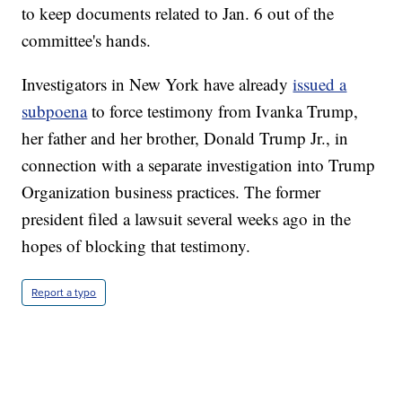
to keep documents related to Jan. 6 out of the
committee's hands.
Investigators in New York have already
issued a
subpoena
to force testimony from Ivanka Trump,
her father and her brother, Donald Trump Jr., in
connection with a separate investigation into Trump
Organization business practices. The former
president filed a lawsuit several weeks ago in the
hopes of blocking that testimony.
Report a typo