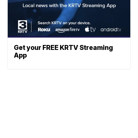
Get your FREE KRTV Streaming
App