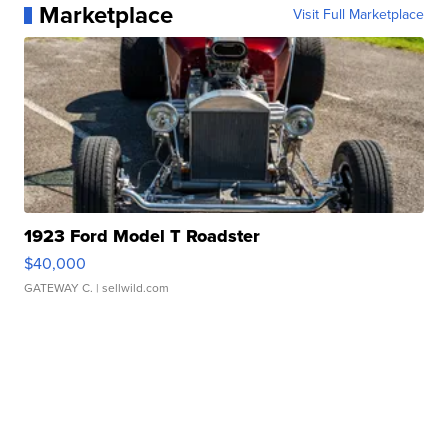
Marketplace
Visit Full Marketplace
1923 Ford Model T Roadster
$40,000
GATEWAY C.
| sellwild.com