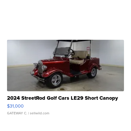
2024 StreetRod Golf Cars LE29 Short Canopy
$31,000
GATEWAY C.
| sellwild.com