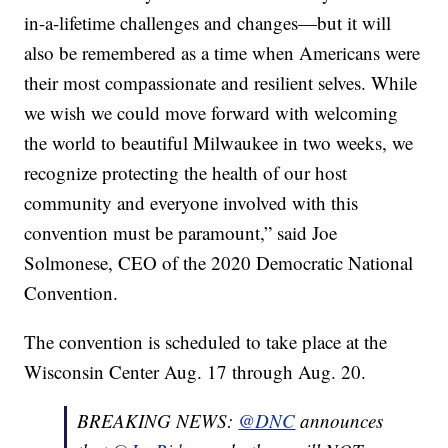
in-a-lifetime challenges and changes—but it will
also be remembered as a time when Americans were
their most compassionate and resilient selves. While
we wish we could move forward with welcoming
the world to beautiful Milwaukee in two weeks, we
recognize protecting the health of our host
community and everyone involved with this
convention must be paramount,” said Joe
Solmonese, CEO of the 2020 Democratic National
Convention.
The convention is scheduled to take place at the
Wisconsin Center Aug. 17 through Aug. 20.
BREAKING NEWS:
@DNC
announces