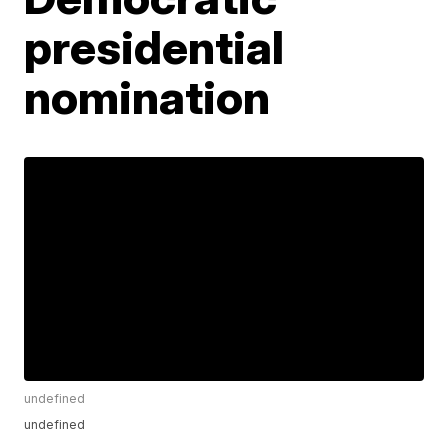
presidential
nomination
undefined
undefined