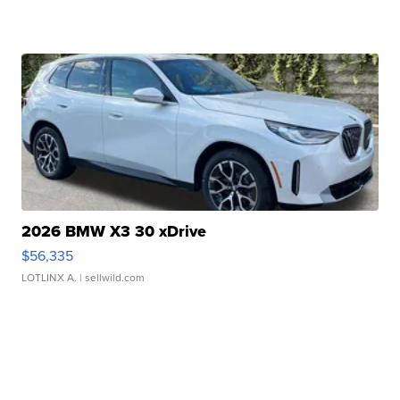
2026 BMW X3 30 xDrive
$56,335
LOTLINX A.
| sellwild.com