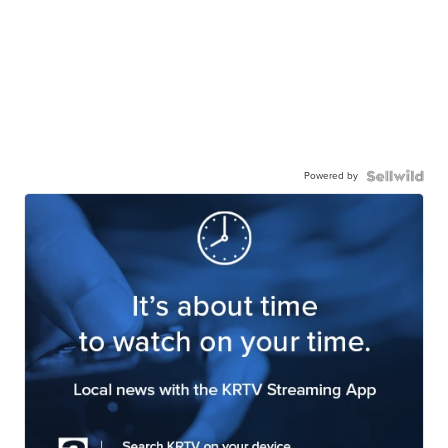
Powered by