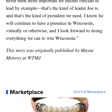
never been more important for elected officials to
lead by example—that’s the kind of leader Joe is,
and that’s the kind of president we need. I know he
will continue to have a presence in Wisconsin,
virtually or otherwise, and I look forward to doing
everything we can to win Wisconsin."
This story was originally published by Mayra
Monroy at WTMJ.
Marketplace
Visit Full Marketplace