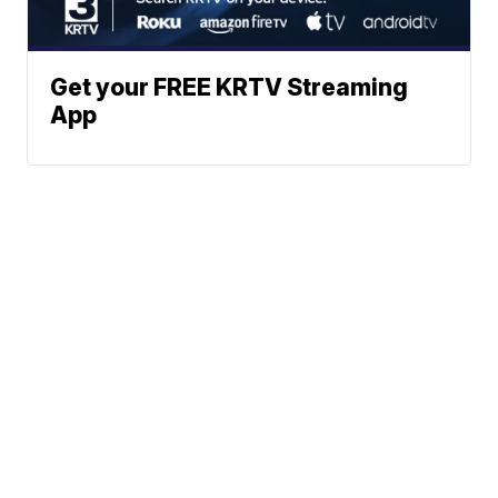
Get your FREE KRTV Streaming
App