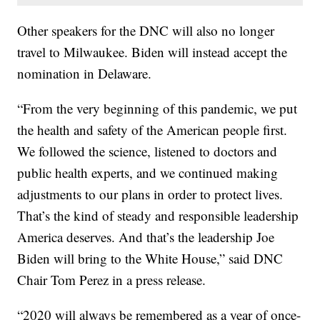
Other speakers for the DNC will also no longer
travel to Milwaukee. Biden will instead accept the
nomination in Delaware.
“From the very beginning of this pandemic, we put
the health and safety of the American people first.
We followed the science, listened to doctors and
public health experts, and we continued making
adjustments to our plans in order to protect lives.
That’s the kind of steady and responsible leadership
America deserves. And that’s the leadership Joe
Biden will bring to the White House,” said DNC
Chair Tom Perez in a press release.
“2020 will always be remembered as a year of once-