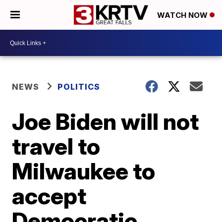
WATCH NOW
NEWS
POLITICS
Joe Biden will not
travel to
Milwaukee to
accept
Democratic