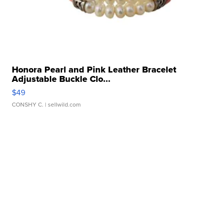
Honora Pearl and Pink Leather Bracelet
Adjustable Buckle Clo...
$49
CONSHY C.
| sellwild.com