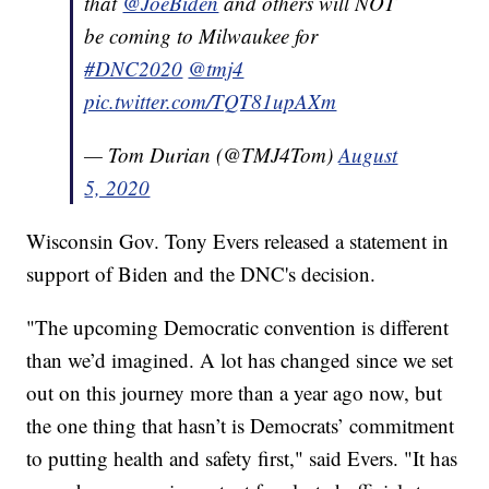
that
@JoeBiden
and others will NOT
be coming to Milwaukee for
#DNC2020
@tmj4
pic.twitter.com/TQT81upAXm
— Tom Durian (@TMJ4Tom)
August
5, 2020
Wisconsin Gov. Tony Evers released a statement in
support of Biden and the DNC's decision.
"The upcoming Democratic convention is different
than we’d imagined. A lot has changed since we set
out on this journey more than a year ago now, but
the one thing that hasn’t is Democrats’ commitment
to putting health and safety first," said Evers. "It has