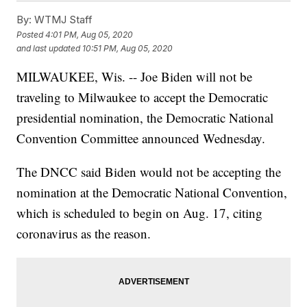
By:
WTMJ Staff
Posted
4:01 PM, Aug 05, 2020
and last updated
10:51 PM, Aug 05, 2020
MILWAUKEE, Wis. -- Joe Biden will not be
traveling to Milwaukee to accept the Democratic
presidential nomination, the Democratic National
Convention Committee announced Wednesday.
The DNCC said Biden would not be accepting the
nomination at the Democratic National Convention,
which is scheduled to begin on Aug. 17, citing
coronavirus as the reason.