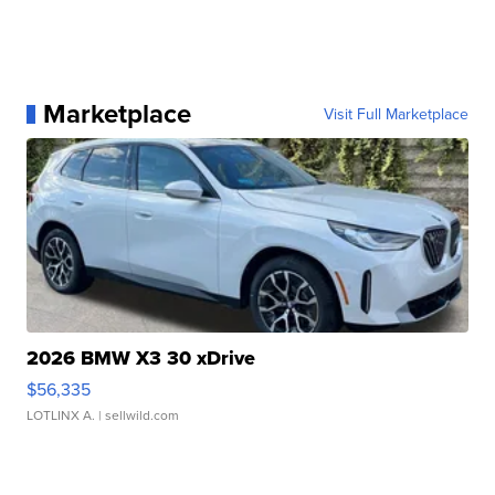
Marketplace
Visit Full Marketplace
2026 BMW X3 30 xDrive
$56,335
LOTLINX A.
| sellwild.com