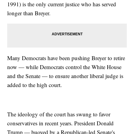
1991) is the only current justice who has served
longer than Breyer.
Many Democrats have been pushing Breyer to retire
now — while Democrats control the White House
and the Senate — to ensure another liberal judge is
added to the high court.
The ideology of the court has swung to favor
conservatives in recent years. President Donald
Trump — buoyed by a Republican-led Senate's