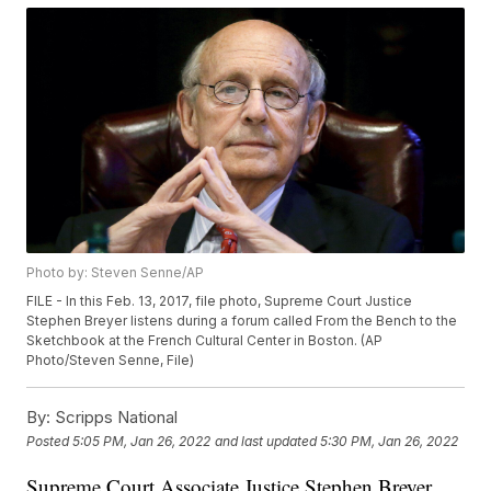
Photo by: Steven Senne/AP
FILE - In this Feb. 13, 2017, file photo, Supreme Court Justice
Stephen Breyer listens during a forum called From the Bench to the
Sketchbook at the French Cultural Center in Boston. (AP
Photo/Steven Senne, File)
By:
Scripps National
Posted
5:05 PM, Jan 26, 2022
and last updated
5:30 PM, Jan 26, 2022
Supreme Court Associate Justice Stephen Breyer,