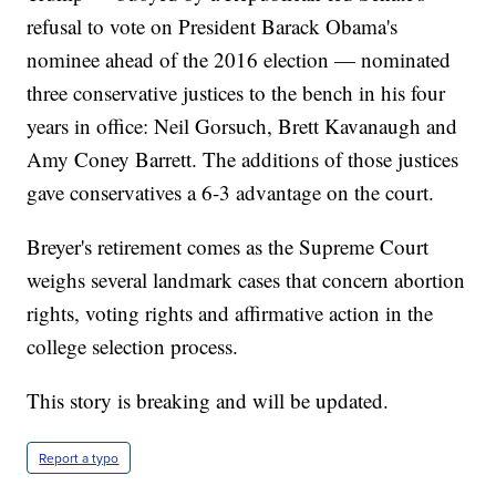
refusal to vote on President Barack Obama's
nominee ahead of the 2016 election — nominated
three conservative justices to the bench in his four
years in office: Neil Gorsuch, Brett Kavanaugh and
Amy Coney Barrett. The additions of those justices
gave conservatives a 6-3 advantage on the court.
Breyer's retirement comes as the Supreme Court
weighs several landmark cases that concern abortion
rights, voting rights and affirmative action in the
college selection process.
This story is breaking and will be updated.
Report a typo