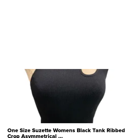
One Size Suzette Womens Black Tank Ribbed
Crop Asymmetrical ...