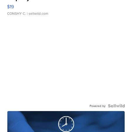
$19
CONSHY C.
| sellwild.com
Powered by