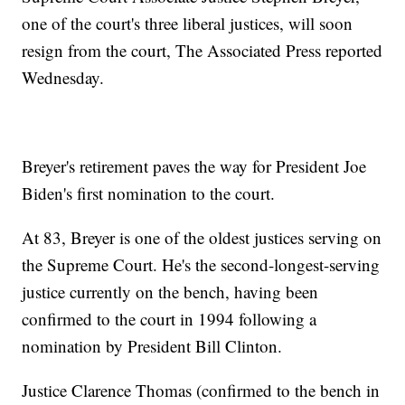
one of the court's three liberal justices, will soon
resign from the court, The Associated Press reported
Wednesday.
Breyer's retirement paves the way for President Joe
Biden's first nomination to the court.
At 83, Breyer is one of the oldest justices serving on
the Supreme Court. He's the second-longest-serving
justice currently on the bench, having been
confirmed to the court in 1994 following a
nomination by President Bill Clinton.
Justice Clarence Thomas (confirmed to the bench in