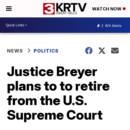
WATCH NOW
2
WX Alerts
NEWS
POLITICS
Justice Breyer
plans to to retire
from the U.S.
Supreme Court