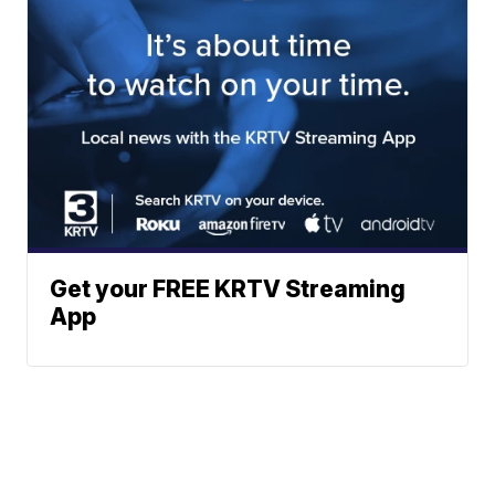
Get your FREE KRTV Streaming
App