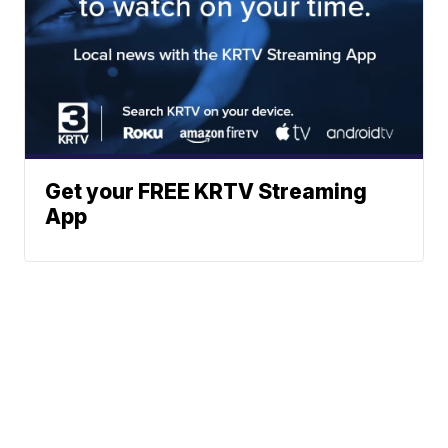
Get your FREE KRTV Streaming
App