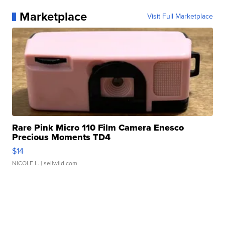
Marketplace
Visit Full Marketplace
Rare Pink Micro 110 Film Camera Enesco
Precious Moments TD4
$14
NICOLE L.
| sellwild.com