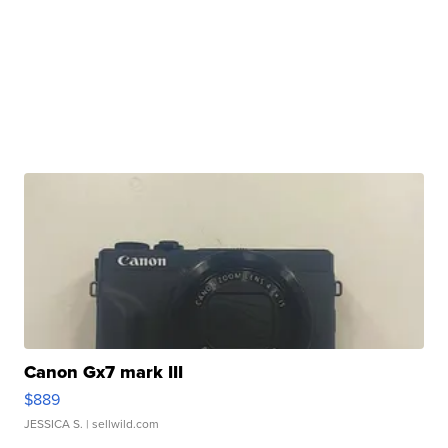
Canon Gx7 mark III
$889
JESSICA S.
| sellwild.com