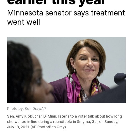
Minnesota senator says treatment
went well
Photo by: Ben Gray/AP
Sen. Amy Klobuchar, D-Minn. listens to a voter talk about how long
she waited in line during a roundtable in Smyrna, Ga., on Sunday,
July 18, 2021. (AP Photo/Ben Gray)