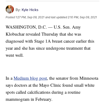
By:
Kyle Hicks
Posted
1:27 PM, Sep 09, 2021
and last updated
2:10 PM, Sep 09, 2021
WASHINGTON, D.C. — U.S. Sen. Amy
Klobuchar revealed Thursday that she was
diagnosed with Stage 1A breast cancer earlier this
year and she has since undergone treatment that
went well.
In a
Medium blog post
, the senator from Minnesota
says doctors at the Mayo Clinic found small white
spots called calcifications during a routine
mammogram in February.