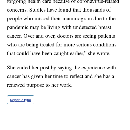
forgoing health care because of coronavirus-related
concerns. Studies have found that thousands of
people who missed their mammogram due to the
pandemic may be living with undetected breast
cancer. Over and over, doctors are seeing patients
who are being treated for more serious conditions
that could have been caught earlier,” she wrote.
She ended her post by saying the experience with
cancer has given her time to reflect and she has a
renewed purpose to her work.
Report a typo