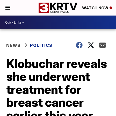
WATCH NOW
NEWS
POLITICS
Klobuchar reveals
she underwent
treatment for
breast cancer
earlier this year