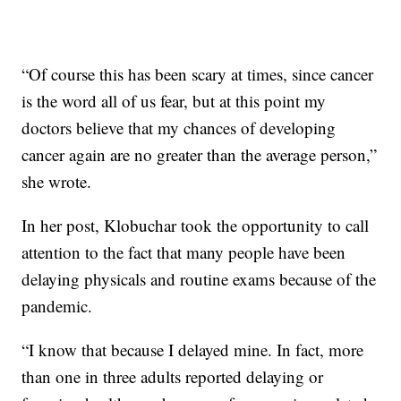
“Of course this has been scary at times, since cancer
is the word all of us fear, but at this point my
doctors believe that my chances of developing
cancer again are no greater than the average person,”
she wrote.
In her post, Klobuchar took the opportunity to call
attention to the fact that many people have been
delaying physicals and routine exams because of the
pandemic.
“I know that because I delayed mine. In fact, more
than one in three adults reported delaying or