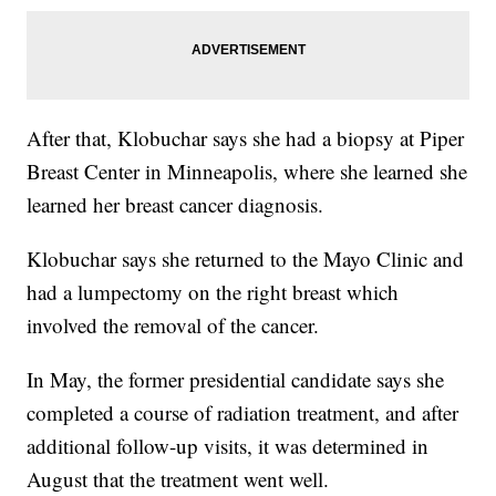
After that, Klobuchar says she had a biopsy at Piper
Breast Center in Minneapolis, where she learned she
learned her breast cancer diagnosis.
Klobuchar says she returned to the Mayo Clinic and
had a lumpectomy on the right breast which
involved the removal of the cancer.
In May, the former presidential candidate says she
completed a course of radiation treatment, and after
additional follow-up visits, it was determined in
August that the treatment went well.