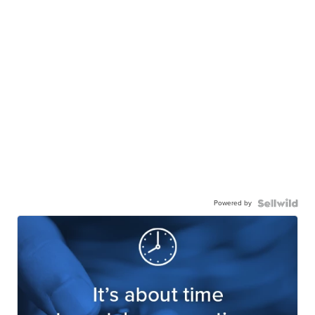
Powered by