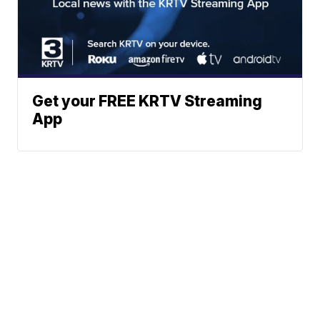
Get your FREE KRTV Streaming
App