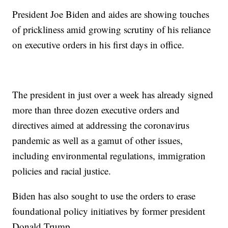
President Joe Biden and aides are showing touches
of prickliness amid growing scrutiny of his reliance
on executive orders in his first days in office.
The president in just over a week has already signed
more than three dozen executive orders and
directives aimed at addressing the coronavirus
pandemic as well as a gamut of other issues,
including environmental regulations, immigration
policies and racial justice.
Biden has also sought to use the orders to erase
foundational policy initiatives by former president
Donald Trump.