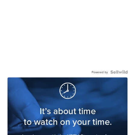
Powered by