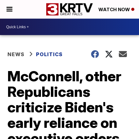
WATCH NOW
NEWS
POLITICS
McConnell, other
Republicans
criticize Biden's
early reliance on
executive orders