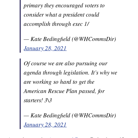
primary they encouraged voters to
consider what a president could
accomplish through exec 1/
— Kate Bedingfield (@WHCommsDir)
January 28, 2021
Of course we are also pursuing our
agenda through legislation. It’s why we
are working so hard to get the
American Rescue Plan passed, for
starters! 3\3
— Kate Bedingfield (@WHCommsDir)
January 28, 2021