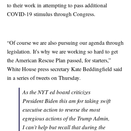
to their work in attempting to pass additional
COVID-19 stimulus through Congress.
“Of course we are also pursuing our agenda through
legislation. It’s why we are working so hard to get
the American Rescue Plan passed, for starters,”
White House press secretary Kate Beddingfield said
in a series of tweets on Thursday.
As the NYT ed board criticizes
President Biden this am for taking swift
executive action to reverse the most
egregious actions of the Trump Admin,
I can’t help but recall that during the