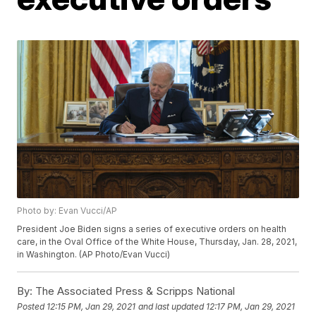
Photo by: Evan Vucci/AP
President Joe Biden signs a series of executive orders on health
care, in the Oval Office of the White House, Thursday, Jan. 28, 2021,
in Washington. (AP Photo/Evan Vucci)
By:
The Associated Press & Scripps National
Posted
12:15 PM, Jan 29, 2021
and last updated
12:17 PM, Jan 29, 2021