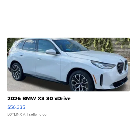
2026 BMW X3 30 xDrive
$56,335
LOTLINX A.
| sellwild.com