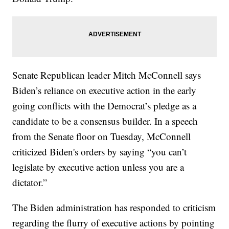
Senate Republican leader Mitch McConnell says
Biden’s reliance on executive action in the early
going conflicts with the Democrat’s pledge as a
candidate to be a consensus builder. In a speech
from the Senate floor on Tuesday, McConnell
criticized Biden's orders by saying “you can’t
legislate by executive action unless you are a
dictator.”
The Biden administration has responded to criticism
regarding the flurry of executive actions by pointing