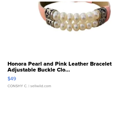
Honora Pearl and Pink Leather Bracelet
Adjustable Buckle Clo...
$49
CONSHY C.
| sellwild.com