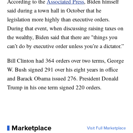
According to the
Associated Press
, Biden himself
said during a town hall in October that he
legislation more highly than executive orders.
During that event, when discussing raising taxes on
the wealthy, Biden said that there are "things you
can’t do by executive order unless you’re a dictator.”
Bill Clinton had 364 orders over two terms, George
W. Bush signed 291 over his eight years in office
and Barack Obama issued 276. President Donald
Trump in his one term signed 220 orders.
Marketplace
Visit Full Marketplace