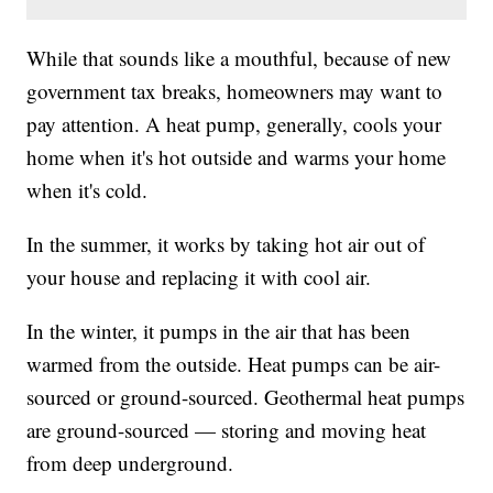
While that sounds like a mouthful, because of new
government tax breaks, homeowners may want to
pay attention. A heat pump, generally, cools your
home when it's hot outside and warms your home
when it's cold.
In the summer, it works by taking hot air out of
your house and replacing it with cool air.
In the winter, it pumps in the air that has been
warmed from the outside. Heat pumps can be air-
sourced or ground-sourced. Geothermal heat pumps
are ground-sourced — storing and moving heat
from deep underground.