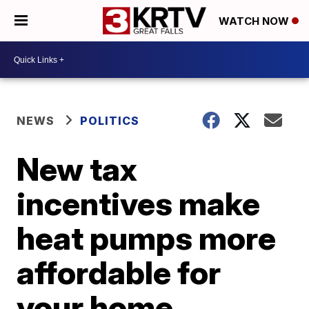
WATCH NOW
NEWS
POLITICS
New tax
incentives make
heat pumps more
affordable for
your home