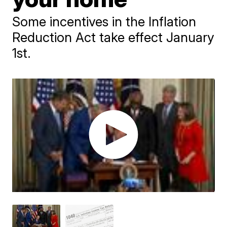
Some incentives in the Inflation
Reduction Act take effect January
1st.