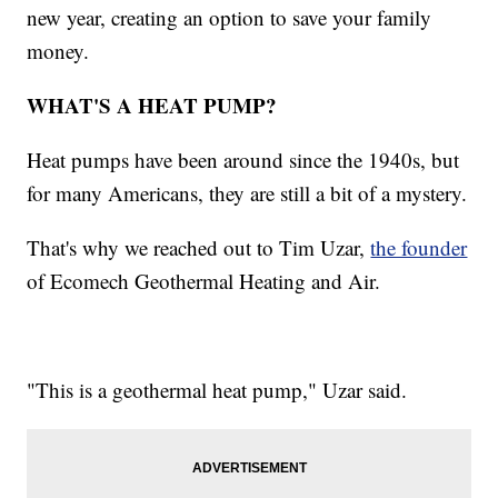
new year, creating an option to save your family
money.
WHAT'S A HEAT PUMP?
Heat pumps have been around since the 1940s, but
for many Americans, they are still a bit of a mystery.
That's why we reached out to Tim Uzar,
the founder
of Ecomech Geothermal Heating and Air.
"This is a geothermal heat pump," Uzar said.