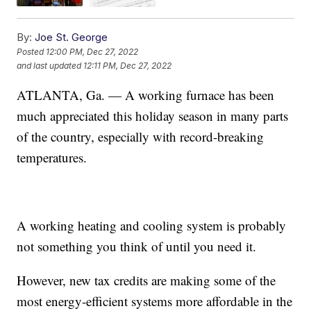
By:
Joe St. George
Posted
12:00 PM, Dec 27, 2022
and last updated
12:11 PM, Dec 27, 2022
ATLANTA, Ga. — A working furnace has been
much appreciated this holiday season in many parts
of the country, especially with record-breaking
temperatures.
A working heating and cooling system is probably
not something you think of until you need it.
However, new tax credits are making some of the
most energy-efficient systems more affordable in the