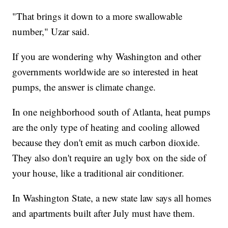
"That brings it down to a more swallowable
number," Uzar said.
If you are wondering why Washington and other
governments worldwide are so interested in heat
pumps, the answer is climate change.
In one neighborhood south of Atlanta, heat pumps
are the only type of heating and cooling allowed
because they don't emit as much carbon dioxide.
They also don't require an ugly box on the side of
your house, like a traditional air conditioner.
In Washington State, a new state law says all homes
and apartments built after July must have them.