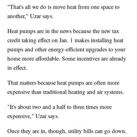
"That's all we do is move heat from one space to
another," Uzar says.
Heat pumps are in the news because the new tax
credit taking effect on Jan. 1 makes installing heat
pumps and other energy-efficient upgrades to your
home more affordable. Some incentives are already
in effect.
That matters because heat pumps are often more
expensive than traditional heating and air systems.
"It's about two and a half to three times more
expensive," Uzar says.
Once they are in, though, utility bills can go down.