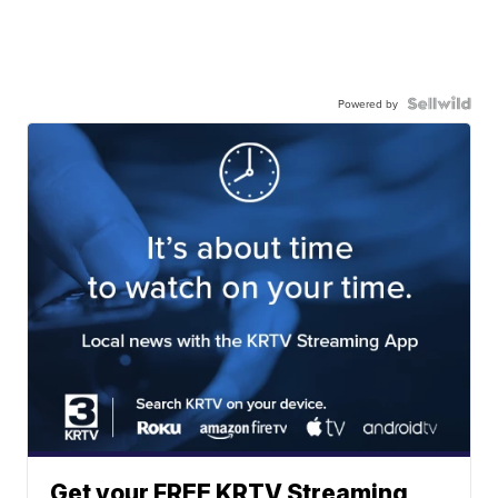
Powered by
Get your FREE KRTV Streaming