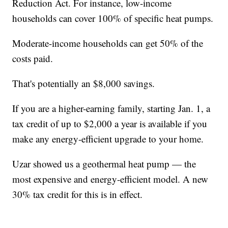
Reduction Act. For instance, low-income
households can cover 100% of specific heat pumps.
Moderate-income households can get 50% of the
costs paid.
That's potentially an $8,000 savings.
If you are a higher-earning family, starting Jan. 1, a
tax credit of up to $2,000 a year is available if you
make any energy-efficient upgrade to your home.
Uzar showed us a geothermal heat pump — the
most expensive and energy-efficient model. A new
30% tax credit for this is in effect.