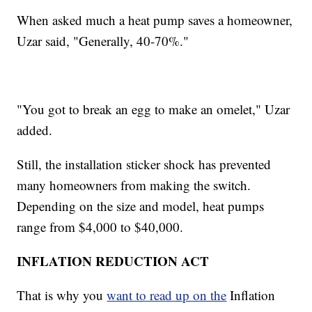
When asked much a heat pump saves a homeowner,
Uzar said, "Generally, 40-70%."
"You got to break an egg to make an omelet," Uzar
added.
Still, the installation sticker shock has prevented
many homeowners from making the switch.
Depending on the size and model, heat pumps
range from $4,000 to $40,000.
INFLATION REDUCTION ACT
That is why you
want to read up on the
Inflation