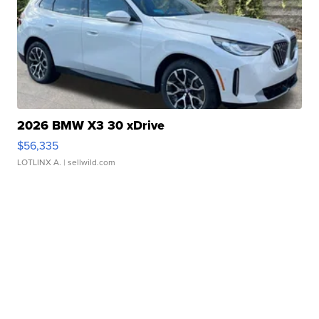
2026 BMW X3 30 xDrive
$56,335
LOTLINX A.
| sellwild.com