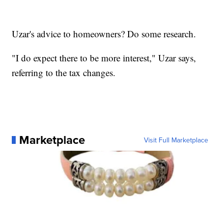
Uzar's advice to homeowners? Do some research.
"I do expect there to be more interest," Uzar says,
referring to the tax changes.
Marketplace
Visit Full Marketplace