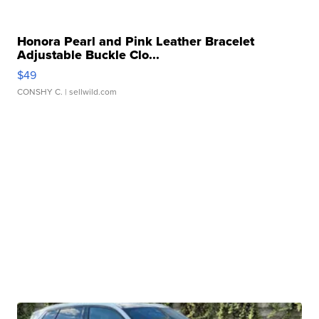
Honora Pearl and Pink Leather Bracelet
Adjustable Buckle Clo...
$49
CONSHY C.
| sellwild.com