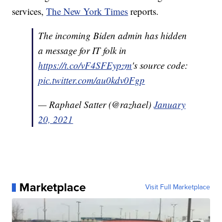
services,
The New York Times
reports.
The incoming Biden admin has hidden
a message for IT folk in
https://t.co/vF4SFEypzm
's source code:
pic.twitter.com/au0kdv0Fgp
— Raphael Satter (@razhael)
January
20, 2021
Marketplace
Visit Full Marketplace