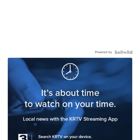
Powered by