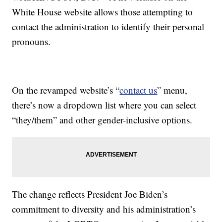
White House website allows those attempting to
contact the administration to identify their personal
pronouns.
On the revamped website’s “
contact us
” menu,
there’s now a dropdown list where you can select
“they/them” and other gender-inclusive options.
The change reflects President Joe Biden’s
commitment to diversity and his administration’s