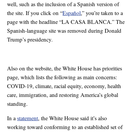
well, such as the inclusion of a Spanish version of
the site. If you click on “
Español
,” you’re taken to a
page with the headline “LA CASA BLANCA.” The
Spanish-language site was removed during Donald
Trump’s presidency.
Also on the website, the White House has priorities
page, which lists the following as main concerns:
COVID-19, climate, racial equity, economy, health
care, immigration, and restoring America’s global
standing.
In a
statement
, the White House said it’s also
working toward conforming to an established set of