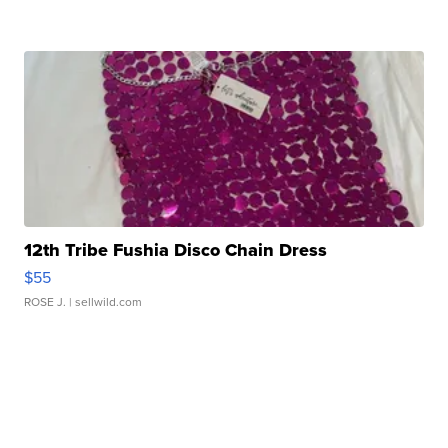
12th Tribe Fushia Disco Chain Dress
$55
ROSE J.
| sellwild.com