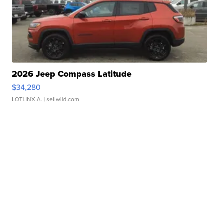
2026 Jeep Compass Latitude
$34,280
LOTLINX A.
| sellwild.com