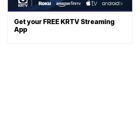
Get your FREE KRTV Streaming
App