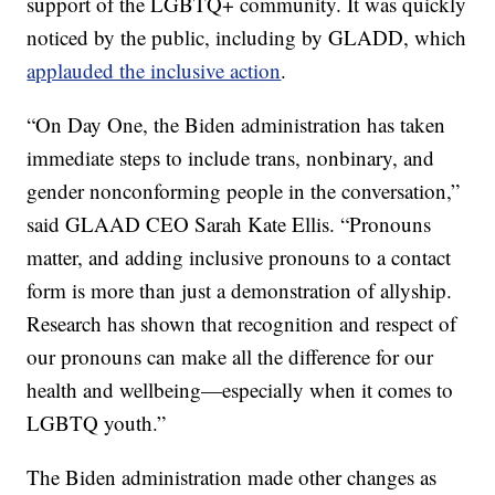
support of the LGBTQ+ community. It was quickly
noticed by the public, including by GLADD, which
applauded the inclusive action
.
“On Day One, the Biden administration has taken
immediate steps to include trans, nonbinary, and
gender nonconforming people in the conversation,”
said GLAAD CEO Sarah Kate Ellis. “Pronouns
matter, and adding inclusive pronouns to a contact
form is more than just a demonstration of allyship.
Research has shown that recognition and respect of
our pronouns can make all the difference for our
health and wellbeing—especially when it comes to
LGBTQ youth.”
The Biden administration made other changes as