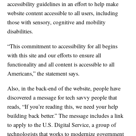
accessibility guidelines in an effort to help make
website content accessible to all users, including
those with sensory, cognitive and mobility
disabilities.
“This commitment to accessibility for all begins
with this site and our efforts to ensure all
functionality and all content is accessible to all
Americans,” the statement says.
Also, in the back-end of the website, people have
discovered a message for tech savvy people that
reads, “If you’re reading this, we need your help
building back better.” The message includes a link
to apply to the U.S. Digital Service, a group of
technologists that works to modernize government