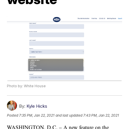
Photo by: White House
By:
Kyle Hicks
Posted
7:35 PM, Jan 22, 2021
and last updated
7:43 PM, Jan 22, 2021
WASHINGTON, D.C. – A new feature on the