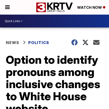
WATCH NOW
NEWS
POLITICS
Option to identify
pronouns among
inclusive changes
to White House
website