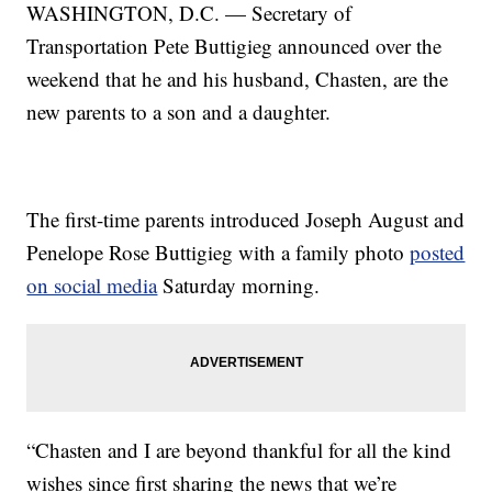
WASHINGTON, D.C. — Secretary of
Transportation Pete Buttigieg announced over the
weekend that he and his husband, Chasten, are the
new parents to a son and a daughter.
The first-time parents introduced Joseph August and
Penelope Rose Buttigieg with a family photo
posted
on social media
Saturday morning.
“Chasten and I are beyond thankful for all the kind
wishes since first sharing the news that we’re