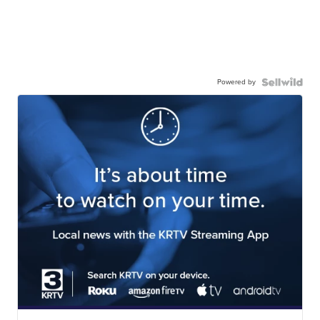
Powered by