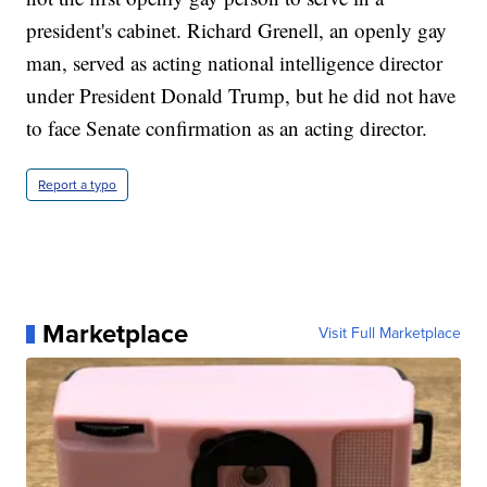
president's cabinet. Richard Grenell, an openly gay
man, served as acting national intelligence director
under President Donald Trump, but he did not have
to face Senate confirmation as an acting director.
Report a typo
Marketplace
Visit Full Marketplace