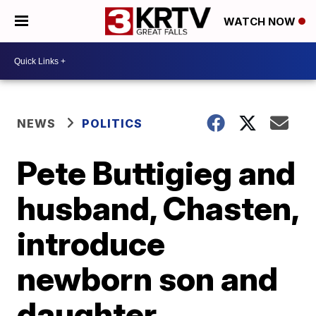
WATCH NOW
NEWS
POLITICS
Pete Buttigieg and
husband, Chasten,
introduce
newborn son and
daughter