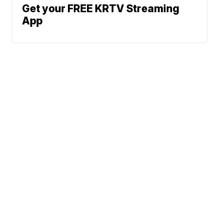
Get your FREE KRTV Streaming
App