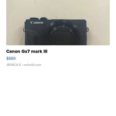
Canon Gx7 mark III
$889
JESSICA S.
| sellwild.com