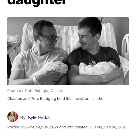
Photo by: Pete ButtigiegChasten
Chasten and Pete Buttigieg hold their newborn children
By:
Kyle Hicks
Posted
3:52 PM, Sep 06, 2021
and last updated
3:53 PM, Sep 06, 2021