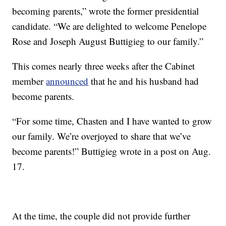
becoming parents,” wrote the former presidential
candidate. “We are delighted to welcome Penelope
Rose and Joseph August Buttigieg to our family.”
This comes nearly three weeks after the Cabinet
member
announced
that he and his husband had
become parents.
“For some time, Chasten and I have wanted to grow
our family. We’re overjoyed to share that we’ve
become parents!” Buttigieg wrote in a post on Aug.
17.
At the time, the couple did not provide further