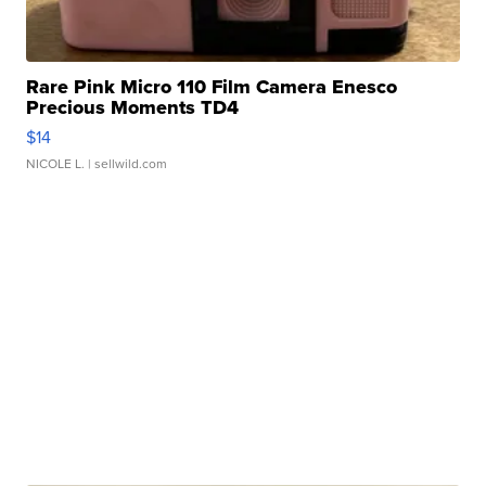
Rare Pink Micro 110 Film Camera Enesco
Precious Moments TD4
$14
NICOLE L.
| sellwild.com