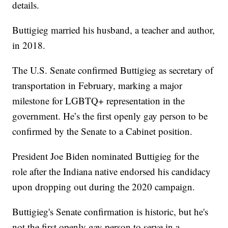
details.
Buttigieg married his husband, a teacher and author,
in 2018.
The U.S. Senate confirmed Buttigieg as secretary of
transportation in February, marking a major
milestone for LGBTQ+ representation in the
government. He’s the first openly gay person to be
confirmed by the Senate to a Cabinet position.
President Joe Biden nominated Buttigieg for the
role after the Indiana native endorsed his candidacy
upon dropping out during the 2020 campaign.
Buttigieg's Senate confirmation is historic, but he's
not the first openly gay person to serve in a