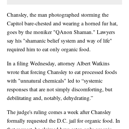
Chansley, the man photographed storming the
Capitol bare-chested and wearing a horned fur hat,
goes by the moniker "QAnon Shaman." Lawyers
say his "shamanic belief system and way of life"
required him to eat only organic food.
In a filing Wednesday, attorney Albert Watkins
wrote that forcing Chansley to eat processed foods
with "unnatural chemicals" led to “systemic
responses that are not simply discomforting, but
debilitating and, notably, dehydrating.”
The judge's ruling comes a week after Chansley
formally requested the D.C. jail for organic food. In