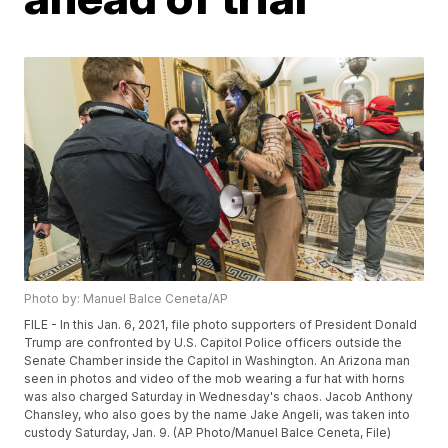
Photo by: Manuel Balce Ceneta/AP
FILE - In this Jan. 6, 2021, file photo supporters of President Donald
Trump are confronted by U.S. Capitol Police officers outside the
Senate Chamber inside the Capitol in Washington. An Arizona man
seen in photos and video of the mob wearing a fur hat with horns
was also charged Saturday in Wednesday's chaos. Jacob Anthony
Chansley, who also goes by the name Jake Angeli, was taken into
custody Saturday, Jan. 9. (AP Photo/Manuel Balce Ceneta, File)