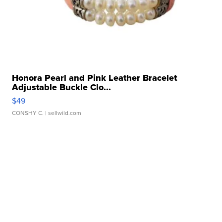
Honora Pearl and Pink Leather Bracelet
Adjustable Buckle Clo...
$49
CONSHY C.
| sellwild.com