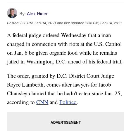
By:
Alex Hider
Posted
2:38 PM, Feb 04, 2021
and last updated
2:38 PM, Feb 04, 2021
A federal judge ordered Wednesday that a man
charged in connection with riots at the U.S. Capitol
on Jan. 6 be given organic food while he remains
jailed in Washington, D.C. ahead of his federal trial.
The order, granted by D.C. District Court Judge
Royce Lamberth, comes after lawyers for Jacob
Chansley claimed that he hadn't eaten since Jan. 25,
according to
CNN
and
Politico
.