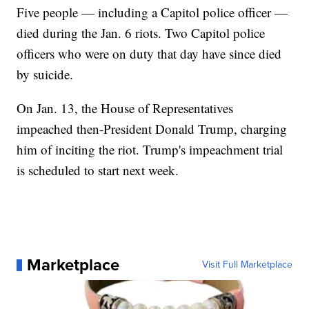
Five people — including a Capitol police officer —
died during the Jan. 6 riots. Two Capitol police
officers who were on duty that day have since died
by suicide.
On Jan. 13, the House of Representatives
impeached then-President Donald Trump, charging
him of inciting the riot. Trump's impeachment trial
is scheduled to start next week.
Marketplace
Visit Full Marketplace