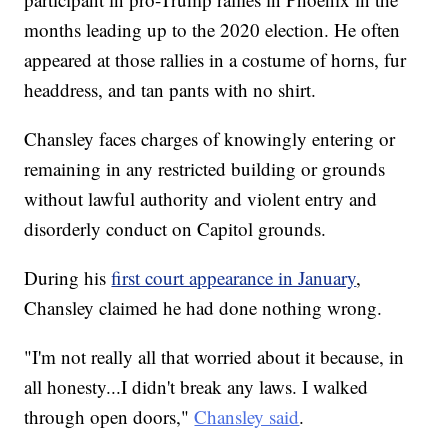
months leading up to the 2020 election. He often
appeared at those rallies in a costume of horns, fur
headdress, and tan pants with no shirt.
Chansley faces charges of knowingly entering or
remaining in any restricted building or grounds
without lawful authority and violent entry and
disorderly conduct on Capitol grounds.
During his
first court appearance in January
,
Chansley claimed he had done nothing wrong.
"I'm not really all that worried about it because, in
all honesty...I didn't break any laws. I walked
through open doors,"
Chansley said
.