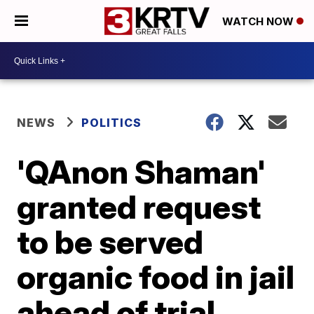
WATCH NOW
NEWS
POLITICS
'QAnon Shaman'
granted request
to be served
organic food in jail
ahead of trial