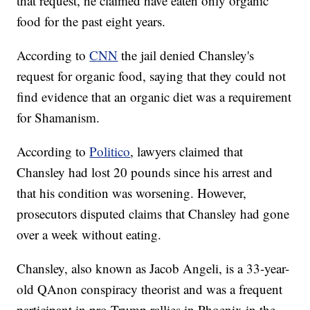
that request, he claimed have eaten only organic
food for the past eight years.
According to
CNN
the jail denied Chansley's
request for organic food, saying that they could not
find evidence that an organic diet was a requirement
for Shamanism.
According to
Politico
, lawyers claimed that
Chansley had lost 20 pounds since his arrest and
that his condition was worsening. However,
prosecutors disputed claims that Chansley had gone
over a week without eating.
Chansley, also known as Jacob Angeli, is a 33-year-
old QAnon conspiracy theorist and was a frequent
participant in pro-Trump rallies in Phoenix in the