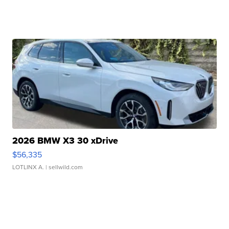
2026 BMW X3 30 xDrive
$56,335
LOTLINX A.
| sellwild.com