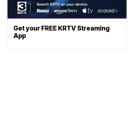
Get your FREE KRTV Streaming
App