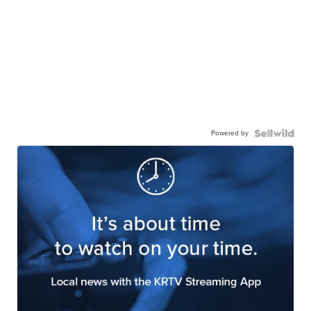
Powered by