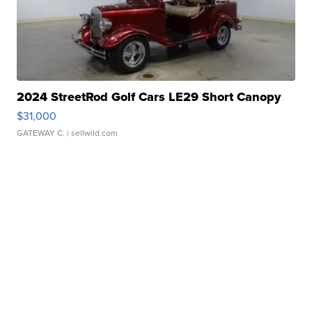
2024 StreetRod Golf Cars LE29 Short Canopy
$31,000
GATEWAY C.
| sellwild.com