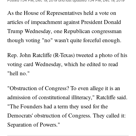
Posted
1:54 PM, Dec 19, 2019
and last updated
1:54 PM, Dec 19, 2019
As the House of Representatives held a vote on
articles of impeachment against President Donald
Trump Wednesday, one Republican congressman
though voting "no" wasn't quite forceful enough.
Rep. John Ratcliffe (R-Texas) tweeted a photo of his
voting card Wednesday, which he edited to read
"hell no."
"Obstruction of Congress? To even allege it is an
admission of constitutional illiteracy," Ratcliffe said.
"The Founders had a term they used for the
Democrats' obstruction of Congress. They called it:
Separation of Powers."