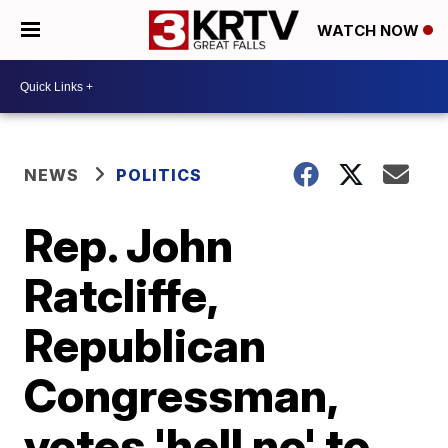
WATCH NOW
NEWS
POLITICS
Rep. John
Ratcliffe,
Republican
Congressman,
votes 'hell no' to