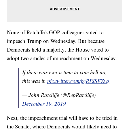
None of Ratcliffe's GOP colleagues voted to
impeach Trump on Wednesday. But because
Democrats held a majority, the House voted to
adopt two articles of impeachment on Wednesday.
If there was ever a time to vote hell no,
this was it.
pic.twitter.com/pzRPJSEZvq
— John Ratcliffe (@RepRatcliffe)
December 19, 2019
Next, the impeachment trial will have to be tried in
the Senate, where Democrats would likely need to