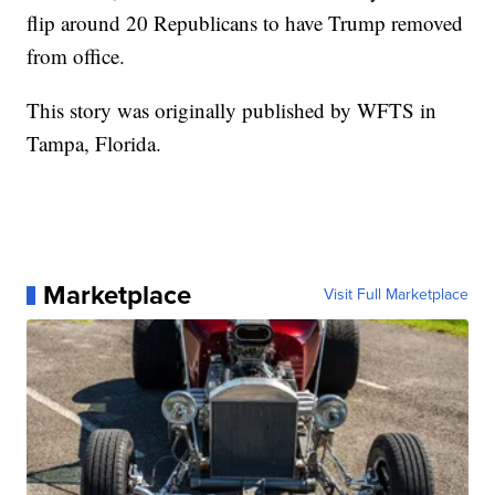
flip around 20 Republicans to have Trump removed
from office.
This story was originally published by WFTS in
Tampa, Florida.
Marketplace
Visit Full Marketplace