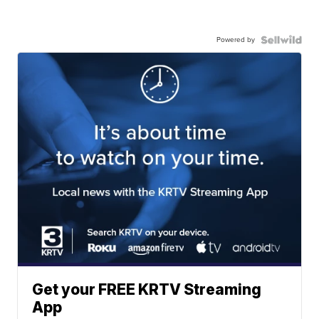
Powered by
Get your FREE KRTV Streaming
App