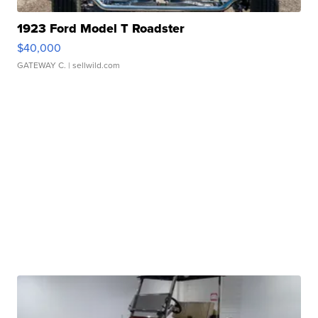
1923 Ford Model T Roadster
$40,000
GATEWAY C.
| sellwild.com