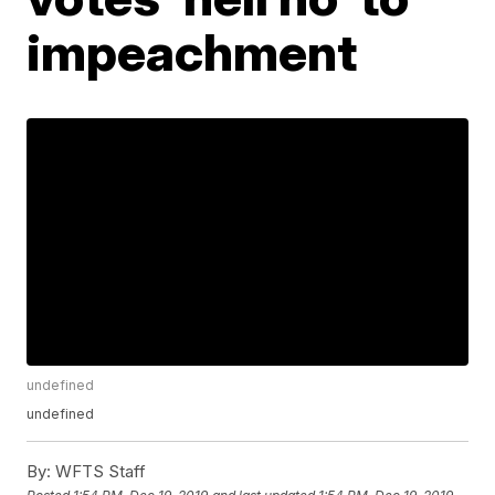
impeachment
undefined
undefined
By:
WFTS Staff